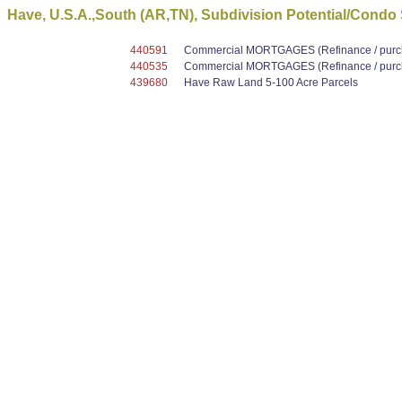
Have, U.S.A.,South (AR,TN), Subdivision Potential/Condo
440591
Commercial MORTGAGES (Refinance / purcha
440535
Commercial MORTGAGES (Refinance / purcha
439680
Have Raw Land 5-100 Acre Parcels