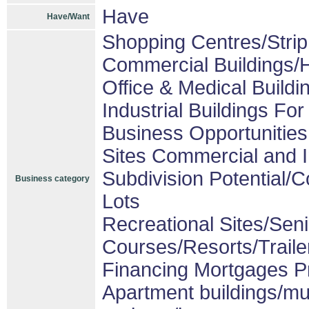
Have
Have/Want
Shopping Centres/Strip
Commercial Buildings/H
Office & Medical Buildi
Industrial Buildings For
Business Opportunities
Sites Commercial and I
Subdivision Potential/
Business category
Lots
Recreational Sites/Senio
Courses/Resorts/Traile
Financing Mortgages Pr
Apartment buildings/mu