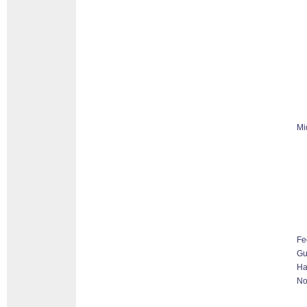
Mi
Fe
G
Ha
No