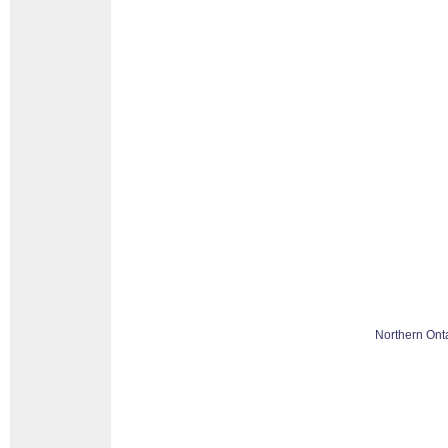
Northern Ont