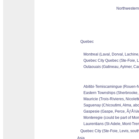
Northwestern
Quebec
Montreal (Laval, Dorval, Lachine
Quebec City Quebec (Ste-Foie, Le
Outaouais (Gatineau, Aylmer, Can
Abitibi-Temiscamingue (Rouen-Nor
Eastern Townships (Sherbrooke, 
Mauricie (Trois-Rivieres, Nicolet
Saguenay (Chicoutimi, Alma, abo
Gaspesie (Gaspe, Perce, ÃƒÅ½les 
Monteregie (could be part of Mon
Laurentians (St-Adele, Mont-Tremb
Quebec City (Ste-Foie, Levis, sout
Asia