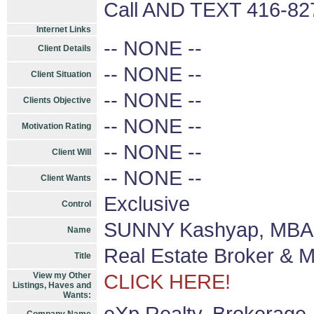
Call AND TEXT 416-8
Internet Links
-- NONE --
Client Details
-- NONE --
Client Situation
-- NONE --
Clients Objective
-- NONE --
Motivation Rating
-- NONE --
Client Will
-- NONE --
Client Wants
Exclusive
Control
SUNNY Kashyap, MBA 
Name
Real Estate Broker & 
Title
View my Other
CLICK HERE!
Listings, Haves and
Wants: