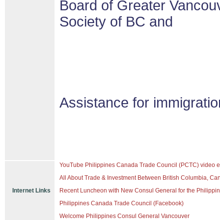
Board of Greater Vancouv
Society of BC and
Assistance for immigrati
YouTube Philippines Canada Trade Council (PCTC) video e
All About Trade & Investment Between British Columbia, Ca
Internet Links
Recent Luncheon with New Consul General for the Philippine
Philippines Canada Trade Council (Facebook)
Welcome Philippines Consul General Vancouver