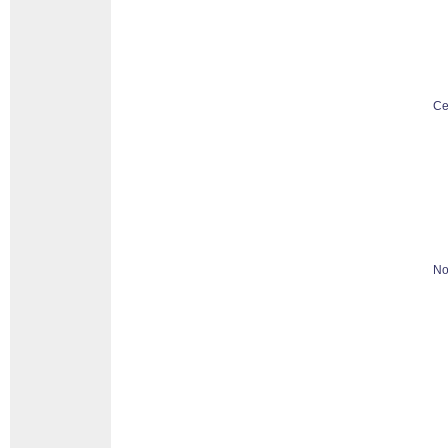
Ce
No