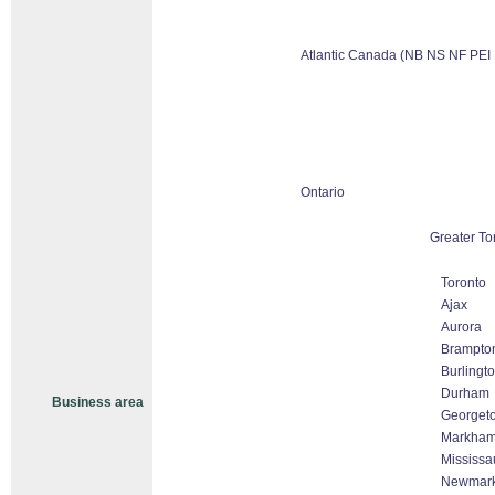
Atlantic Canada (NB NS NF PEI
Ontario
Greater To
Toronto
Ajax
Aurora
Brampto
Burlingt
Durham
Business area
Georget
Markham 
Mississa
Newmark