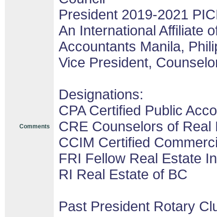
President 2019-2021 PIC
An International Affiliate o
Accountants Manila, Phil
Vice President, Counselor
Designations:
CPA Certified Public Acco
CRE Counselors of Real 
Comments
CCIM Certified Commerc
FRI Fellow Real Estate In
RI Real Estate of BC
Past President Rotary Cl