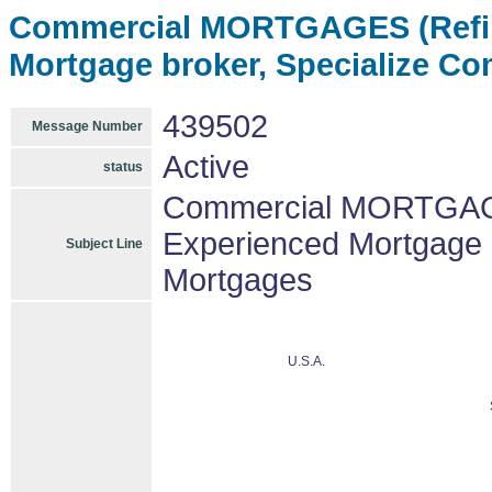
Commercial MORTGAGES (Refin
Mortgage broker, Specialize C
439502
Message Number
Active
status
Commercial MORTGAGE
Experienced Mortgage 
Subject Line
Mortgages
U.S.A.