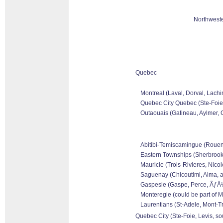
Northweste
Quebec
Montreal (Laval, Dorval, Lachi
Quebec City Quebec (Ste-Foie,
Outaouais (Gatineau, Aylmer, C
Abitibi-Temiscamingue (Rouen-N
Eastern Townships (Sherbrooke
Mauricie (Trois-Rivieres, Nicol
Saguenay (Chicoutimi, Alma, a
Gaspesie (Gaspe, Perce, ÃƒÅ½l
Monteregie (could be part of M
Laurentians (St-Adele, Mont-Tr
Quebec City (Ste-Foie, Levis, so