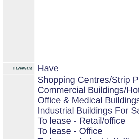
Have
Have/Want
Shopping Centres/Strip P
Commercial Buildings/Hot
Office & Medical Building
Industrial Buildings For S
To lease - Retail/office
To lease - Office