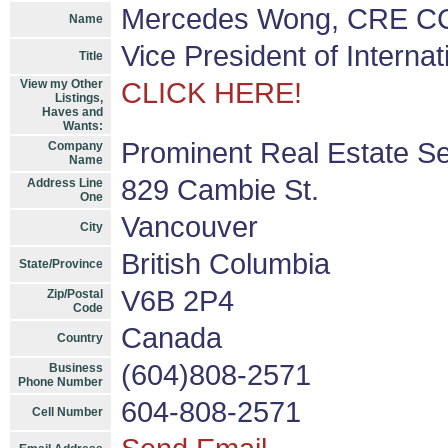
Mercedes Wong, CRE CC
Name
Vice President of Interna
Title
View my Other
CLICK HERE!
Listings,
Haves and
Wants:
Prominent Real Estate Se
Company
Name
829 Cambie St.
Address Line
One
Vancouver
City
British Columbia
State/Province
V6B 2P4
Zip/Postal
Code
Canada
Country
(604)808-2571
Business
Phone Number
604-808-2571
Cell Number