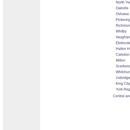
North Yo
Oakville
Oshawa
Pickerin
Richmond
Whitby
Vaughan 
Etobicok
Halton H
Caledon
Milton
Scarbor
Whitchurc
Uxbridg
King City
York Reg
Central an