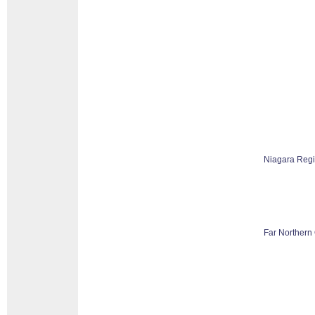
Niagara Reg
Far Northern 