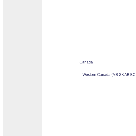
Canada
Western Canada (MB SK AB BC