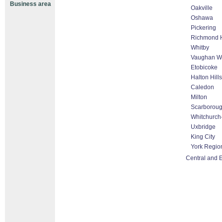
Business area
Oakville
Oshawa
Pickering
Richmond H
Whitby
Vaughan Wo
Etobicoke
Halton Hill
Caledon
Milton
Scarborou
Whitchurch-
Uxbridge
King City
York Regio
Central and 