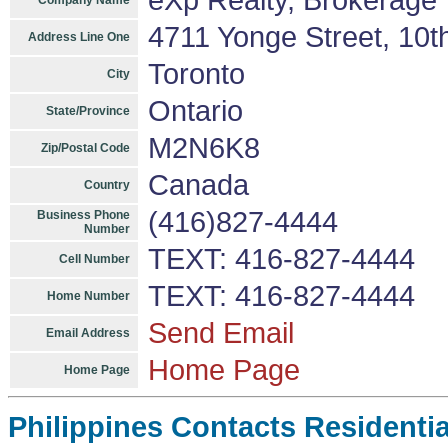
eXp Realty, Brokerage
Company Name
4711 Yonge Street, 10t
Address Line One
Toronto
City
Ontario
State/Province
M2N6K8
Zip/Postal Code
Canada
Country
(416)827-4444
Business Phone
Number
TEXT: 416-827-4444
Cell Number
TEXT: 416-827-4444
Home Number
Send Email
Email Address
Home Page
Home Page
Philippines Contacts Residenti