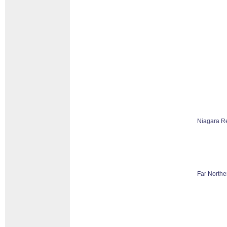
Niagara R
Far Northe