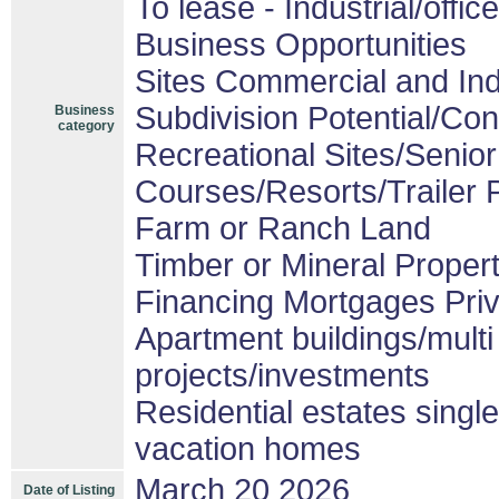
To lease - Industrial/office
Business Opportunities
Sites Commercial and Ind
Subdivision Potential/Co
Business
category
Recreational Sites/Senior 
Courses/Resorts/Trailer 
Farm or Ranch Land
Timber or Mineral Proper
Financing Mortgages Priv
Apartment buildings/mult
projects/investments
Residential estates sing
vacation homes
March 20 2026
Date of Listing