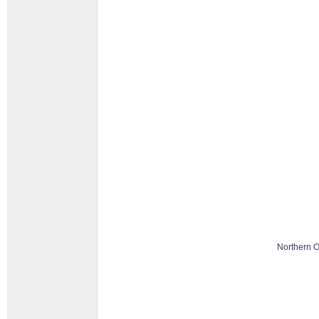
Northern O