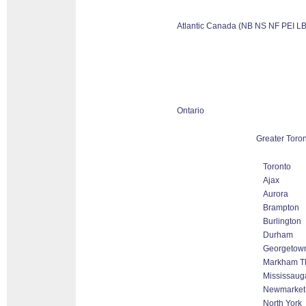
Atlantic Canada (NB NS NF PEI LB
Ontario
Greater Toro
Toronto
Ajax
Aurora
Brampton
Burlington
Durham
Georgetow
Markham Tho
Mississaug
Newmarket
North York