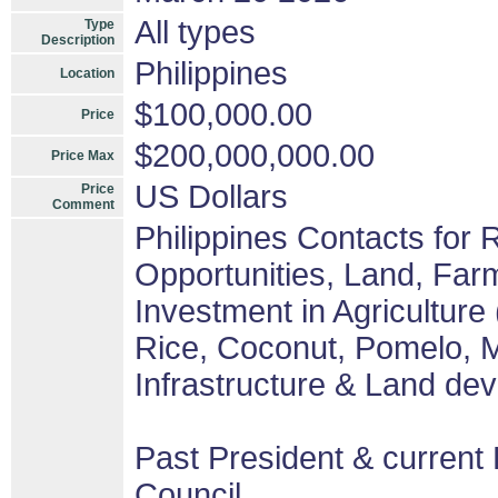
All types
Type
Description
Philippines
Location
$100,000.00
Price
$200,000,000.00
Price Max
US Dollars
Price
Comment
Philippines Contacts for
Opportunities, Land, Fa
Investment in Agriculture
Rice, Coconut, Pomelo, M
Infrastructure & Land de
Past President & current 
Council