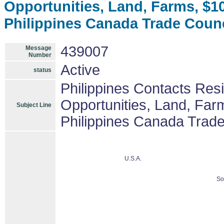
Opportunities, Land, Farms, $
Philippines Canada Trade Coun
439007
Message
Number
Active
status
Philippines Contacts Res
Opportunities, Land, Fa
Subject Line
Philippines Canada Trad
U.S.A.
So