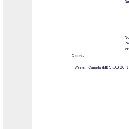
So
No
Pa
Vi
Canada
Western Canada (MB SK AB BC N