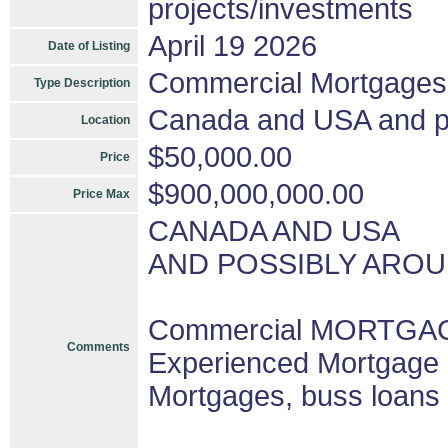
projects/investments
April 19 2026
Date of Listing
Commercial Mortgages
Type Description
Canada and USA and pos
Location
$50,000.00
Price
$900,000,000.00
Price Max
CANADA AND USA
AND POSSIBLY AROU
Commercial MORTGAGE
Comments
Experienced Mortgage 
Mortgages, buss loans