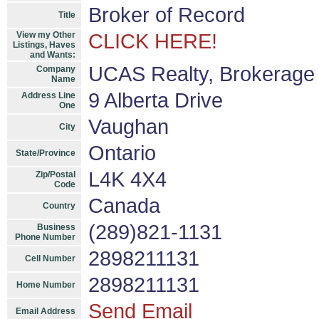
Broker of Record
Title
View my Other
CLICK HERE!
Listings, Haves
and Wants:
UCAS Realty, Brokerage 
Company
Name
9 Alberta Drive
Address Line
One
Vaughan
City
Ontario
State/Province
L4K 4X4
Zip/Postal
Code
Canada
Country
(289)821-1131
Business
Phone Number
2898211131
Cell Number
2898211131
Home Number
Send Email
Email Address