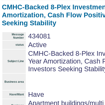
CMHC-Backed 8-Plex Investment
Amortization, Cash Flow Positiv
Seeking Stability
434081
Message
Number
Active
status
CMHC-Backed 8-Plex Inve
Year Amortization, Cash F
Subject Line
Investors Seeking Stabilit
Business area
Have
Have/Want
Apartment buildings/mult