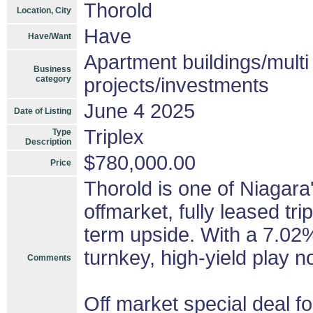
Thorold
Location, City
Have
Have/Want
Apartment buildings/mult
Business
category
projects/investments
June 4 2025
Date of Listing
Triplex
Type
Description
$780,000.00
Price
Thorold is one of Niagara
offmarket, fully leased tri
term upside. With a 7.02
turnkey, high-yield play n
Comments
Off market special deal fo