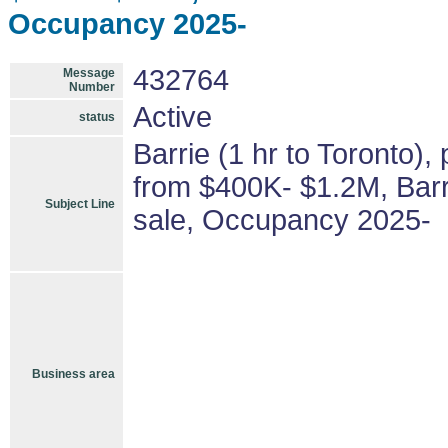
Occupancy 2025-
432764
Message
Number
Active
status
Barrie (1 hr to Toronto),
from $400K- $1.2M, Barri
Subject Line
sale, Occupancy 2025-
Business area