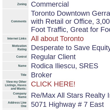
Commercial
Zoning
Toronto Downtown Gerrar
with Retail or Office, 3,
Comments
Foot Traffic, Great for Fo
All about Toronto
Internet Links
Desperate to Save Equit
Motivation
Rating
Regular Client
Control
Rodica Iliescu, SRES
Name
Broker
Title
View my Other
CLICK HERE!
Listings, Haves
and Wants:
Re/Max All Stars Realty 
Company
Name
5071 Highway # 7 East
Address Line
One