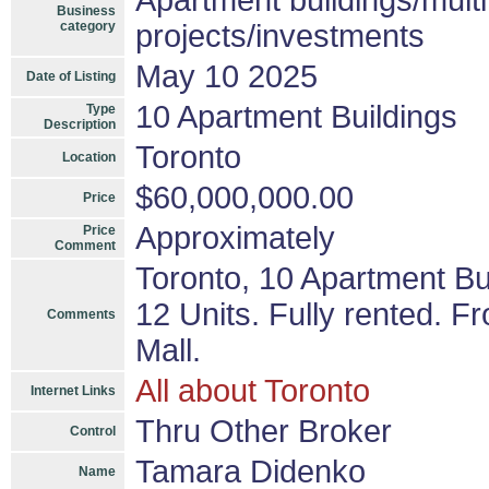
Apartment buildings/mult
Business
category
projects/investments
May 10 2025
Date of Listing
10 Apartment Buildings
Type
Description
Toronto
Location
$60,000,000.00
Price
Approximately
Price
Comment
Toronto, 10 Apartment Bu
12 Units. Fully rented. F
Comments
Mall.
All about Toronto
Internet Links
Thru Other Broker
Control
Tamara Didenko
Name