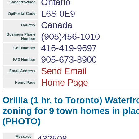
Ontario
State/Province
L6S 0E9
Zip/Postal Code
Canada
Country
(905)456-1010
Business Phone
Number
416-419-9697
Cell Number
905-673-8900
FAX Number
Send Email
Email Address
Home Page
Home Page
Orillia (1 hr. to Toronto) Water
zoning for 9 town homes in plac
(PHOTO)
432508
Message