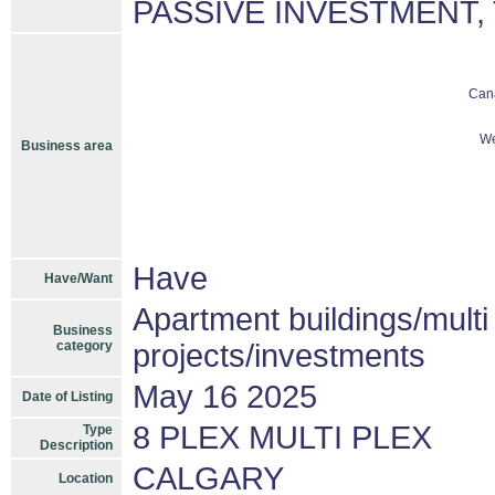
PASSIVE INVESTMENT,
Can
We
Business area
Have
Have/Want
Apartment buildings/mult
Business
category
projects/investments
May 16 2025
Date of Listing
8 PLEX MULTI PLEX
Type
Description
CALGARY
Location