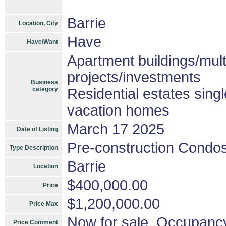
Barrie
Location, City
Have
Have/Want
Apartment buildings/mul
projects/investments
Business
category
Residential estates sing
vacation homes
March 17 2025
Date of Listing
Pre-construction Condo
Type Description
Barrie
Location
$400,000.00
Price
$1,200,000.00
Price Max
Now for sale, Occupanc
Price Comment