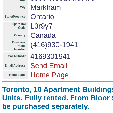
Markham
City
Ontario
State/Province
L3r9y7
Zip/Postal
Code
Canada
Country
Business
(416)930-1941
Phone
Number
4169301941
Cell Number
Send Email
Email Address
Home Page
Home Page
Toronto, 10 Apartment Building
Units. Fully rented. From Bloor
be purchased separately.