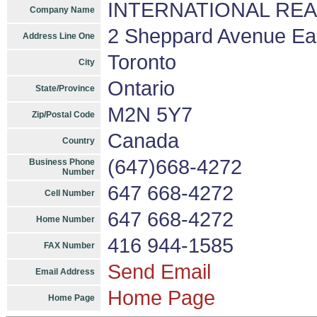
INTERNATIONAL REALT
Company Name
2 Sheppard Avenue East
Address Line One
Toronto
City
Ontario
State/Province
M2N 5Y7
Zip/Postal Code
Canada
Country
(647)668-4272
Business Phone
Number
647 668-4272
Cell Number
647 668-4272
Home Number
416 944-1585
FAX Number
Send Email
Email Address
Home Page
Home Page