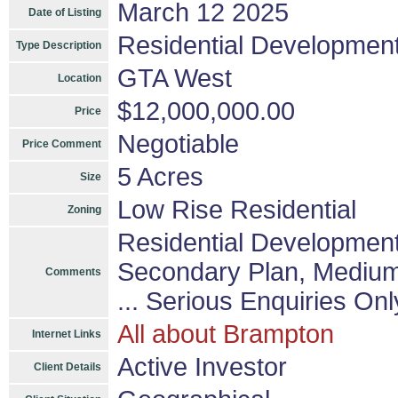
March 12 2025
Date of Listing
Residential Developmen
Type Description
GTA West
Location
$12,000,000.00
Price
Negotiable
Price Comment
5 Acres
Size
Low Rise Residential
Zoning
Residential Development
Secondary Plan, Medium D
Comments
... Serious Enquiries Onl
All about Brampton
Internet Links
Active Investor
Client Details