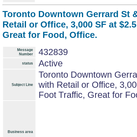
Toronto Downtown Gerrard St &
Retail or Office, 3,000 SF at $2.
Great for Food, Office.
432839
Message
Number
Active
status
Toronto Downtown Gerrar
with Retail or Office, 3,
Subject Line
Foot Traffic, Great for Fo
Business area