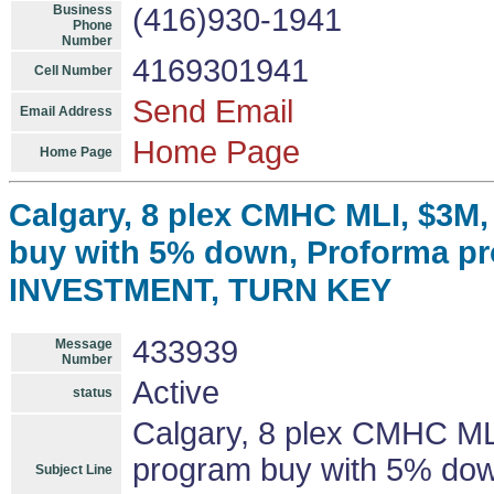
Business
(416)930-1941
Phone
Number
4169301941
Cell Number
Send Email
Email Address
Home Page
Home Page
Calgary, 8 plex CMHC MLI, $3M
buy with 5% down, Proforma pr
INVESTMENT, TURN KEY
433939
Message
Number
Active
status
Calgary, 8 plex CMHC ML
program buy with 5% down
Subject Line