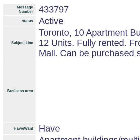
433797
Message
Number
Active
status
Toronto, 10 Apartment Bu
12 Units. Fully rented. F
Subject Line
Mall. Can be purchased s
Business area
Have
Have/Want