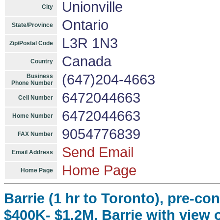
Unionville
City
Ontario
State/Province
L3R 1N3
Zip/Postal Code
Canada
Country
(647)204-4663
Business
Phone Number
6472044663
Cell Number
6472044663
Home Number
9054776839
FAX Number
Send Email
Email Address
Home Page
Home Page
Barrie (1 hr to Toronto), pre-co
$400K- $1.2M, Barrie with view o