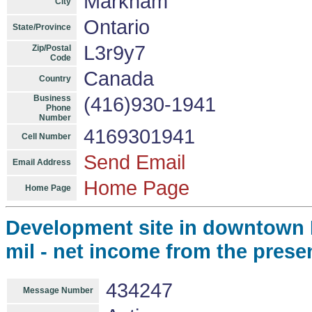
Markham
City
Ontario
State/Province
L3r9y7
Zip/Postal
Code
Canada
Country
Business
(416)930-1941
Phone
Number
4169301941
Cell Number
Send Email
Email Address
Home Page
Home Page
Development site in downtown B
mil - net income from the presen
434247
Message Number