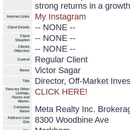
strong returns in a growth 
My Instagram
Internet Links
-- NONE --
Client Details
-- NONE --
Client
Situation
-- NONE --
Clients
Objective
Regular Client
Control
Victor Sagar
Name
Director, Off-Market Inve
Title
View my Other
CLICK HERE!
Listings,
Haves and
Wants:
Meta Realty Inc. Brokera
Company
Name
8300 Woodbine Ave
Address Line
One