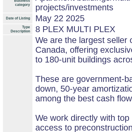
Business
category
projects/investments
May 22 2025
Date of Listing
8 PLEX MULTI PLEX
Type
Description
We are the largest seller 
Canada, offering exclusi
to 180-unit buildings acro
These are government-bac
down, 50-year amortizatio
among the best cash flow 
We work directly with top 
access to preconstruction