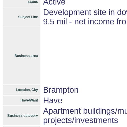
Active
status
Development site in d
Subject Line
9.5 mil - net income fr
Business area
Brampton
Location, City
Have
Have/Want
Apartment buildings/mu
Business category
projects/investments