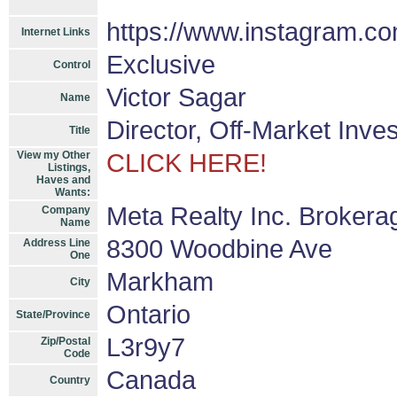
https://www.instagram.co
Internet Links
Exclusive
Control
Victor Sagar
Name
Director, Off-Market Inve
Title
View my Other
CLICK HERE!
Listings,
Haves and
Wants:
Meta Realty Inc. Brokera
Company
Name
8300 Woodbine Ave
Address Line
One
Markham
City
Ontario
State/Province
L3r9y7
Zip/Postal
Code
Canada
Country