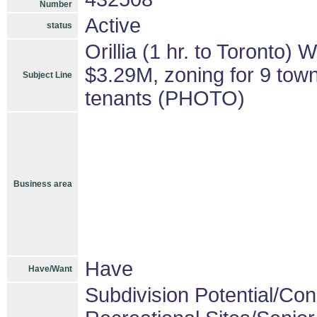
Number
Active
status
Orillia (1 hr. to Toronto)
$3.29M, zoning for 9 town
Subject Line
tenants (PHOTO)
Business area
Have
Have/Want
Subdivision Potential/Co