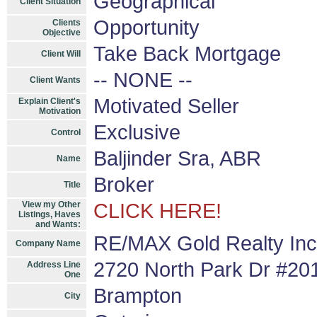
Geographical
Client Situation
Opportunity
Clients
Objective
Take Back Mortgage
Client Will
-- NONE --
Client Wants
Motivated Seller
Explain Client's
Motivation
Exclusive
Control
Baljinder Sra, ABR
Name
Broker
Title
View my Other
CLICK HERE!
Listings, Haves
and Wants:
RE/MAX Gold Realty Inc
Company Name
2720 North Park Dr #20
Address Line
One
Brampton
City