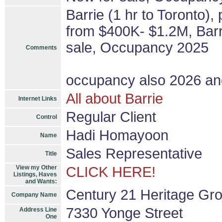
Barrie (1 hr to Toronto),
from $400K- $1.2M, Barri
sale, Occupancy 2025
Comments
occupancy also 2026 a
All about Barrie
Internet Links
Regular Client
Control
Hadi Homayoon
Name
Sales Representative
Title
View my Other
CLICK HERE!
Listings, Haves
and Wants:
Century 21 Heritage Gro
Company Name
7330 Yonge Street
Address Line
One