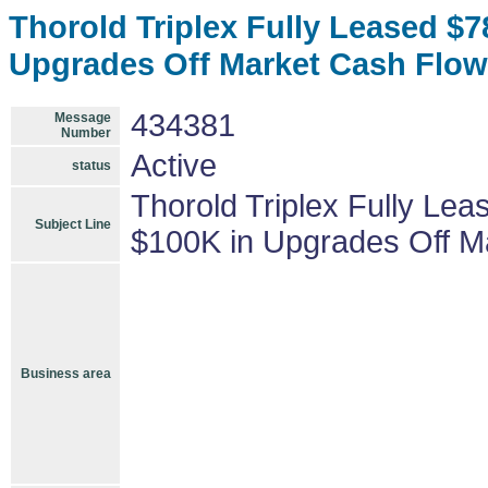
Thorold Triplex Fully Leased $
Upgrades Off Market Cash Flow
434381
Message
Number
Active
status
Thorold Triplex Fully Le
Subject Line
$100K in Upgrades Off M
Business area