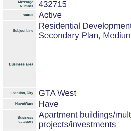
432715
Message
Number
Active
status
Residential Development
Subject Line
Secondary Plan, Medium D
Business area
GTA West
Location, City
Have
Have/Want
Apartment buildings/mul
Business
category
projects/investments