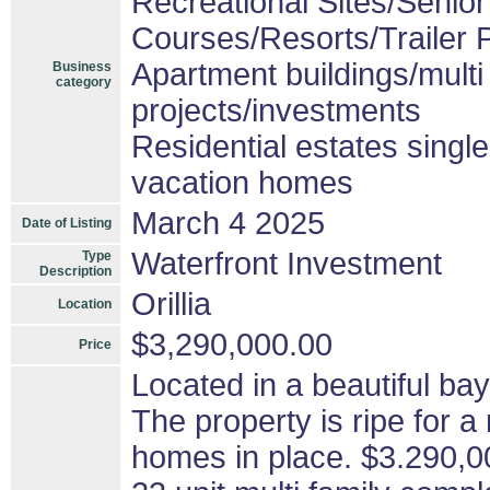
Recreational Sites/Senior 
Courses/Resorts/Trailer 
Apartment buildings/mult
Business
category
projects/investments
Residential estates singl
vacation homes
March 4 2025
Date of Listing
Waterfront Investment
Type
Description
Orillia
Location
$3,290,000.00
Price
Located in a beautiful bay 
The property is ripe for 
homes in place. $3.290,0