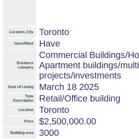
Toronto
Location, City
Have
Have/Want
Commercial Buildings/Ho
Apartment buildings/mult
Business
category
projects/investments
March 18 2025
Date of Listing
Retail/Office building
Type
Description
Toronto
Location
$2,500,000.00
Price
3000
Building area