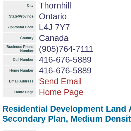
Thornhill
City
Ontario
State/Province
L4J 7Y7
Zip/Postal Code
Canada
Country
(905)764-7111
Business Phone
Number
416-676-5889
Cell Number
416-676-5889
Home Number
Send Email
Email Address
Home Page
Home Page
Residential Development Land A
Secondary Plan, Medium Density,