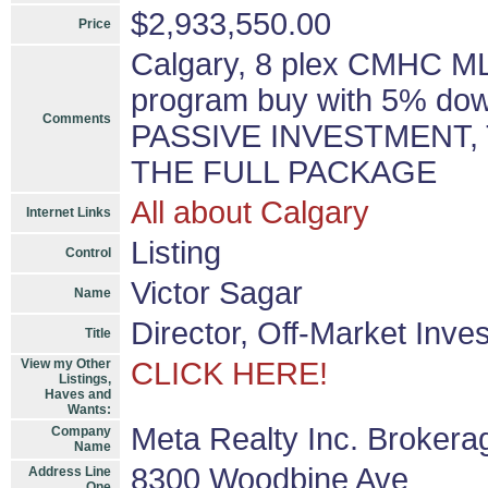
$2,933,550.00
Price
Calgary, 8 plex CMHC ML
program buy with 5% down
Comments
PASSIVE INVESTMENT,
THE FULL PACKAGE
All about Calgary
Internet Links
Listing
Control
Victor Sagar
Name
Director, Off-Market Inve
Title
View my Other
CLICK HERE!
Listings,
Haves and
Wants:
Meta Realty Inc. Brokera
Company
Name
8300 Woodbine Ave
Address Line
One