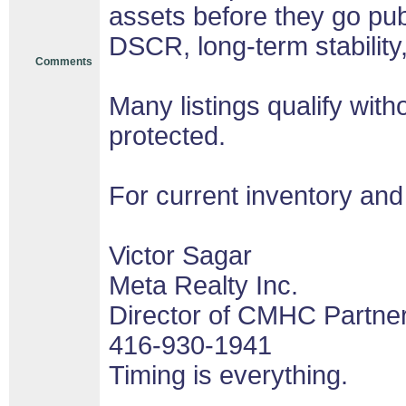
assets before they go pub
DSCR, long-term stability
Comments
Many listings qualify with
protected.
For current inventory and
Victor Sagar
Meta Realty Inc.
Director of CMHC Partne
416-930-1941
Timing is everything.