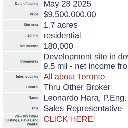
May 28 2025
Date of Listing
$9,500,000.00
Price
1.7 acres
Site area
residential
Zoning
180,000
Net Income
Development site in d
Comments
9.5 mil - net income fr
All about Toronto
Internet Links
Thru Other Broker
Control
Leonardo Hara, P.Eng.
Name
Sales Representative
Title
View my Other
CLICK HERE!
Listings, Haves and
Wants: