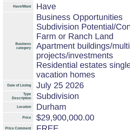
Have
Have/Want
Business Opportunities
Subdivision Potential/Co
Farm or Ranch Land
Apartment buildings/mult
Business
category
projects/investments
Residential estates sing
vacation homes
July 25 2026
Date of Listing
Subdivision
Type
Description
Durham
Location
$29,900,000.00
Price
FREE
Price Comment