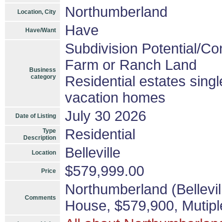
Northumberland
Location, City
Have
Have/Want
Subdivision Potential/Co
Farm or Ranch Land
Business
category
Residential estates sing
vacation homes
July 30 2026
Date of Listing
Residential
Type
Description
Belleville
Location
$579,999.00
Price
Northumberland (Bellevil
Comments
House, $579,900, Mutipl