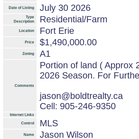
July 30 2026
Date of Listing
Residential/Farm
Type
Description
Fort Erie
Location
$1,490,000.00
Price
A1
Zoning
Portion of land ( Approx 
2026 Season. For Further
Comments
jason@boldtrealty.ca
Cell: 905-246-9350
Internet Links
MLS
Control
Jason Wilson
Name