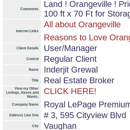
Land ! Orangeville ! Pri
Comments
100 ft x 70 Ft for Stor
All about Orangeville
Internet Links
Reasons to Love Orang
User/Manager
Client Details
Regular Client
Control
Inderjit Grewal
Name
Real Estate Broker
Title
View my Other
CLICK HERE!
Listings, Haves and
Wants:
Royal LePage Premium
Company Name
# 3, 595 Cityview Blvd
Address Line One
Vaughan
City