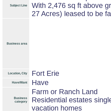
With 2,476 sq ft above gr
Subject Line
27 Acres) leased to be f
Business area
Fort Erie
Location, City
Have
Have/Want
Farm or Ranch Land
Residential estates sing
Business
category
vacation homes