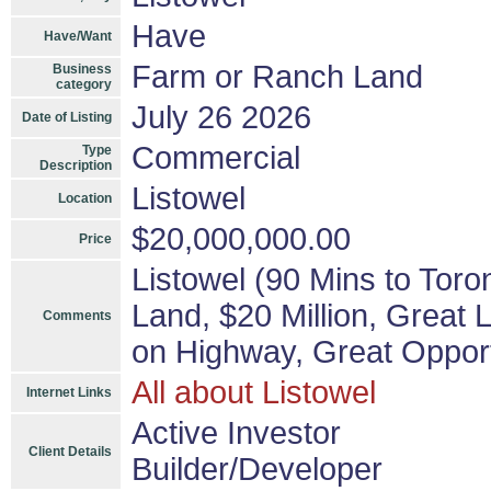
Have
Have/Want
Farm or Ranch Land
Business
category
July 26 2026
Date of Listing
Commercial
Type
Description
Listowel
Location
$20,000,000.00
Price
Listowel (90 Mins to Toro
Land, $20 Million, Great
Comments
on Highway, Great Opport
All about Listowel
Internet Links
Active Investor
Client Details
Builder/Developer