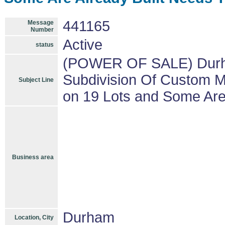
441165
Message
Number
Active
status
(POWER OF SALE) Durha
Subdivision Of Custom M
Subject Line
on 19 Lots and Some Are
Business area
Durham
Location, City