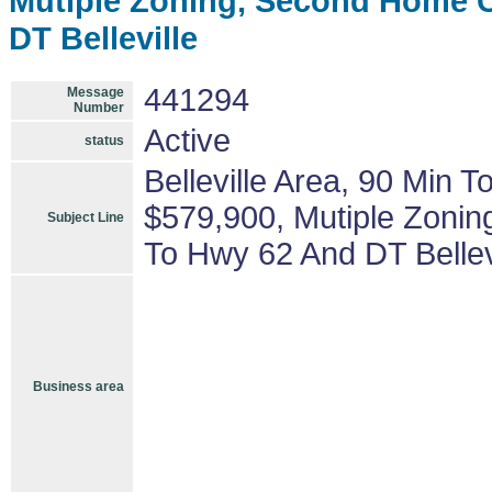
Mutiple Zoning, Second Home C
DT Belleville
441294
Message
Number
Active
status
Belleville Area, 90 Min 
$579,900, Mutiple Zonin
Subject Line
To Hwy 62 And DT Bellev
Business area