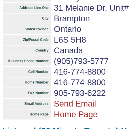
31 Melanie Dr, Unit
Address Line One
Brampton
City
Ontario
State/Province
L6S 5H8
Zip/Postal Code
Canada
Country
(905)793-5777
Business Phone Number
416-774-8800
Cell Number
416-774-8800
Home Number
905-793-6222
FAX Number
Send Email
Email Address
Home Page
Home Page