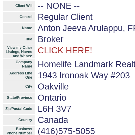
-- NONE --
Client Will
Regular Client
Control
Anton Jeeva Arulappu, F
Name
Broker
Title
View my Other
CLICK HERE!
Listings, Haves
and Wants:
Homelife Landmark Realt
Company
Name
1943 Ironoak Way #203
Address Line
One
Oakville
City
Ontario
State/Province
L6H 3V7
Zip/Postal Code
Canada
Country
(416)575-5055
Business
Phone Number