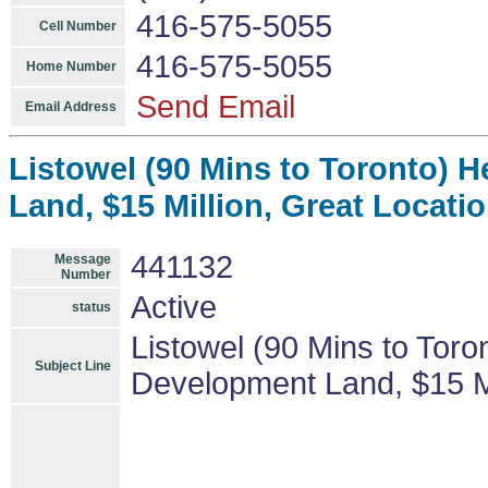
416-575-5055
Cell Number
416-575-5055
Home Number
Send Email
Email Address
Listowel (90 Mins to Toronto) 
Land, $15 Million, Great Locatio
441132
Message
Number
Active
status
Listowel (90 Mins to Toro
Subject Line
Development Land, $15 Mil