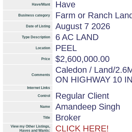
Have
Have/Want
Farm or Ranch Lan
Business category
August 7 2026
Date of Listing
6 AC LAND
Type Description
PEEL
Location
$2,600,000.00
Price
Caledon / Land/2
Comments
ON HIGHWAY 10 I
Internet Links
Regular Client
Control
Amandeep Singh
Name
Broker
Title
CLICK HERE!
View my Other Listings,
Haves and Wants: