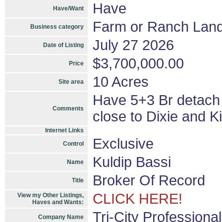
Have
Have/Want
Farm or Ranch Lan
Business category
July 27 2026
Date of Listing
$3,700,000.00
Price
10 Acres
Site area
Have 5+3 Br detach
Comments
close to Dixie and K
Internet Links
Exclusive
Control
Kuldip Bassi
Name
Broker Of Record
Title
CLICK HERE!
View my Other Listings,
Haves and Wants:
Tri-City Professiona
Company Name