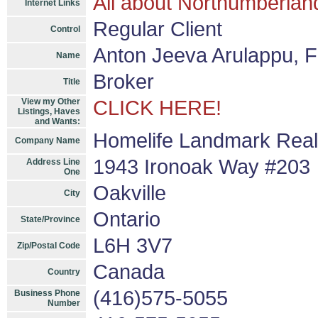
All about Northumberlan
Internet Links
Regular Client
Control
Anton Jeeva Arulappu, 
Name
Broker
Title
View my Other
CLICK HERE!
Listings, Haves
and Wants:
Homelife Landmark Realt
Company Name
1943 Ironoak Way #203
Address Line
One
Oakville
City
Ontario
State/Province
L6H 3V7
Zip/Postal Code
Canada
Country
(416)575-5055
Business Phone
Number