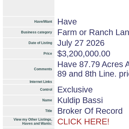
Have
Have/Want
Farm or Ranch La
Business category
July 27 2026
Date of Listing
$3,200,000.00
Price
Have 87.79 Acres A
Comments
89 and 8th Line. pr
Internet Links
Exclusive
Control
Kuldip Bassi
Name
Broker Of Record
Title
CLICK HERE!
View my Other Listings,
Haves and Wants: