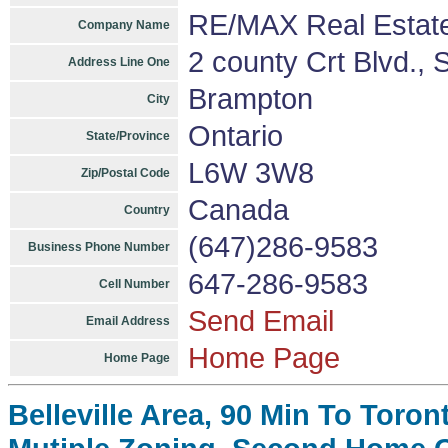
RE/MAX Real Estate
Company Name
2 county Crt Blvd., 
Address Line One
Brampton
City
Ontario
State/Province
L6W 3W8
Zip/Postal Code
Canada
Country
(647)286-9583
Business Phone Number
647-286-9583
Cell Number
Send Email
Email Address
Home Page
Home Page
Belleville Area, 90 Min To Toron