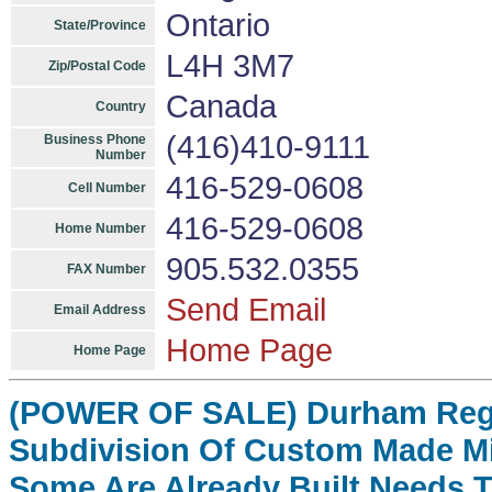
Ontario
State/Province
L4H 3M7
Zip/Postal Code
Canada
Country
(416)410-9111
Business Phone
Number
416-529-0608
Cell Number
416-529-0608
Home Number
905.532.0355
FAX Number
Send Email
Email Address
Home Page
Home Page
(POWER OF SALE) Durham Regi
Subdivision Of Custom Made Mi
Some Are Already Built Needs 