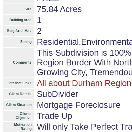
75.84 Acres
Size
1
Building area
2
Bldg Area Max
Residential,Environmental
Zoning
This Subdivision is 100
Region Border With Nort
Comments
Growing City, Tremendou
All about Durham Region
Internet Links
SubDivider
Client Details
Mortgage Foreclosure
Client Situation
Trade Up
Clients
Objective
Will only Take Perfect Tr
Motivation
Rating