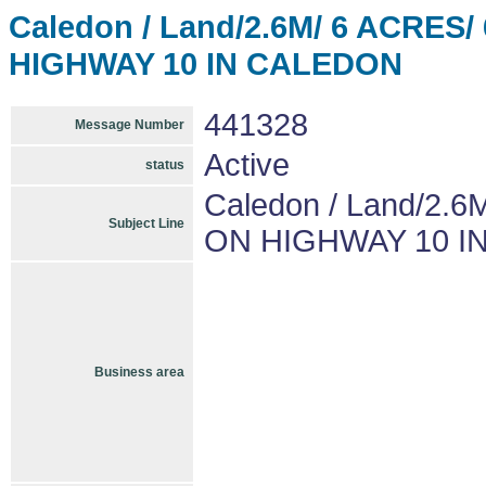
Caledon / Land/2.6M/ 6 ACRE
HIGHWAY 10 IN CALEDON
441328
Message Number
Active
status
Caledon / Land/2
Subject Line
ON HIGHWAY 10 I
Business area