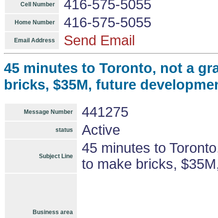
416-575-5055
Cell Number
416-575-5055
Home Number
Send Email
Email Address
45 minutes to Toronto, not a gr
bricks, $35M, future developmen
441275
Message Number
Active
status
45 minutes to Toronto,
Subject Line
to make bricks, $35M,
Business area