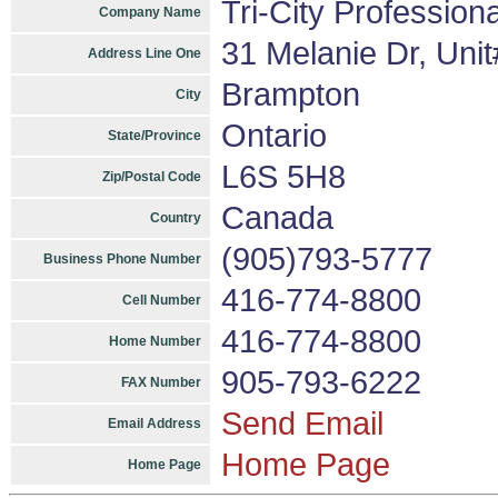
Tri-City Profession
Company Name
31 Melanie Dr, Uni
Address Line One
Brampton
City
Ontario
State/Province
L6S 5H8
Zip/Postal Code
Canada
Country
(905)793-5777
Business Phone Number
416-774-8800
Cell Number
416-774-8800
Home Number
905-793-6222
FAX Number
Send Email
Email Address
Home Page
Home Page