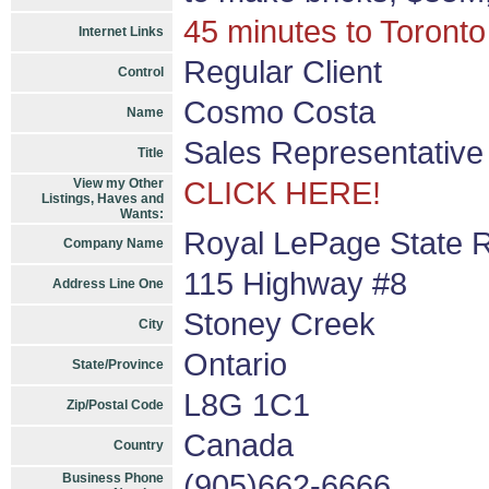
45 minutes to Toronto
Internet Links
Regular Client
Control
Cosmo Costa
Name
Sales Representative
Title
View my Other
CLICK HERE!
Listings, Haves and
Wants:
Royal LePage State R
Company Name
115 Highway #8
Address Line One
Stoney Creek
City
Ontario
State/Province
L8G 1C1
Zip/Postal Code
Canada
Country
(905)662-6666
Business Phone