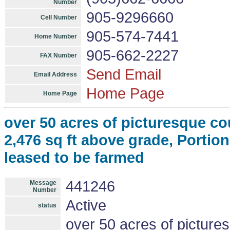
Number
905-9296660
Cell Number
905-574-7441
Home Number
905-662-2227
FAX Number
Send Email
Email Address
Home Page
Home Page
over 50 acres of picturesque c
2,476 sq ft above grade, Portion
leased to be farmed
441246
Message
Number
Active
status
over 50 acres of picture