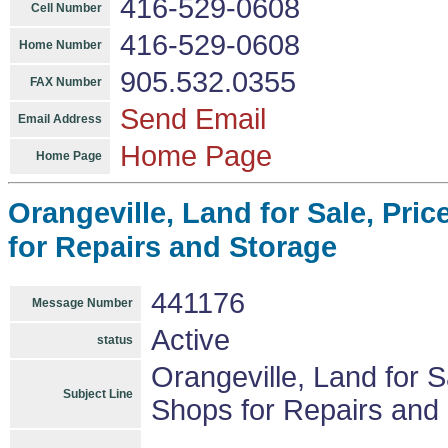
416-529-0608
Cell Number
416-529-0608
Home Number
905.532.0355
FAX Number
Send Email
Email Address
Home Page
Home Page
Orangeville, Land for Sale, Pric
for Repairs and Storage
441176
Message Number
Active
status
Orangeville, Land for Sa
Subject Line
Shops for Repairs and