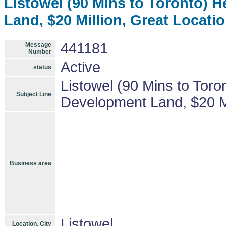
Listowel (90 Mins to Toronto) 
Land, $20 Million, Great Locatio
441181
Message
Number
Active
status
Listowel (90 Mins to Toro
Subject Line
Development Land, $20 Mil
Business area
Listowel
Location, City