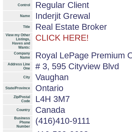
Regular Client
Control
Inderjit Grewal
Name
Real Estate Broker
Title
View my Other
CLICK HERE!
Listings,
Haves and
Wants:
Royal LePage Premium O
Company
Name
# 3, 595 Cityview Blvd
Address Line
One
Vaughan
City
Ontario
State/Province
L4H 3M7
Zip/Postal
Code
Canada
Country
Business
(416)410-9111
Phone
Number