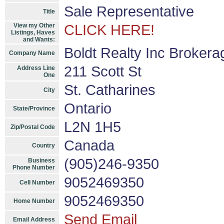
Sale Representative
Title
View my Other
CLICK HERE!
Listings, Haves
and Wants:
Boldt Realty Inc Brokera
Company Name
211 Scott St
Address Line
One
St. Catharines
City
Ontario
State/Province
L2N 1H5
Zip/Postal Code
Canada
Country
(905)246-9350
Business
Phone Number
9052469350
Cell Number
9052469350
Home Number
Send Email
Email Address