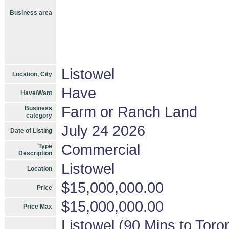
Business area
Listowel
Location, City
Have
Have/Want
Farm or Ranch Land
Business
category
July 24 2026
Date of Listing
Commercial
Type
Description
Listowel
Location
$15,000,000.00
Price
$15,000,000.00
Price Max
Listowel (90 Mins to Toro