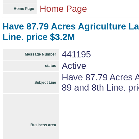
Home Page
Home Page
Have 87.79 Acres Agriculture La
Line. price $3.2M
441195
Message Number
Active
status
Have 87.79 Acres A
Subject Line
89 and 8th Line. pr
Business area