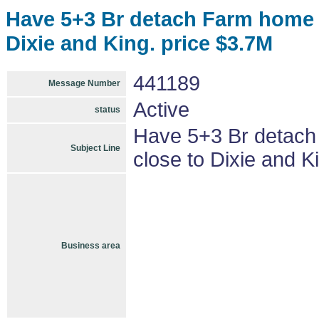
Have 5+3 Br detach Farm home w
Dixie and King. price $3.7M
441189
Message Number
Active
status
Have 5+3 Br detach
Subject Line
close to Dixie and K
Business area