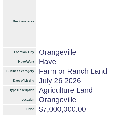
Business area
Orangeville
Location, City
Have
Have/Want
Farm or Ranch Land
Business category
July 26 2026
Date of Listing
Agriculture Land
Type Description
Orangeville
Location
$7,000,000.00
Price