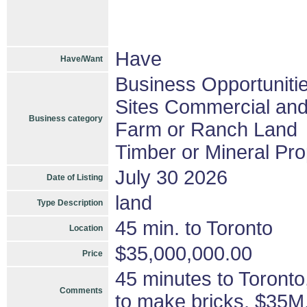
Have
Have/Want
Business Opportuniti
Sites Commercial and 
Business category
Farm or Ranch Land
Timber or Mineral Pro
July 30 2026
Date of Listing
land
Type Description
45 min. to Toronto
Location
$35,000,000.00
Price
45 minutes to Toronto,
Comments
to make bricks, $35M,