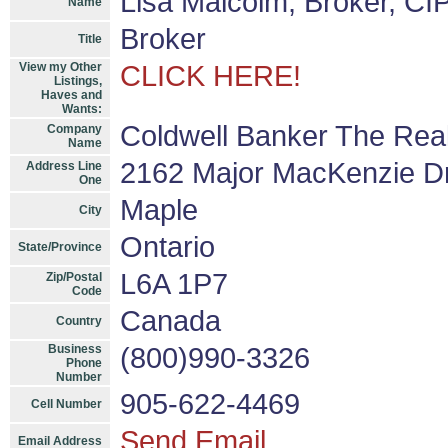
Lisa Malcolm, Broker, CI
Name
Broker
Title
View my Other
CLICK HERE!
Listings,
Haves and
Wants:
Coldwell Banker The Real
Company
Name
2162 Major MacKenzie D
Address Line
One
Maple
City
Ontario
State/Province
L6A 1P7
Zip/Postal
Code
Canada
Country
Business
(800)990-3326
Phone
Number
905-622-4469
Cell Number
Send Email
Email Address