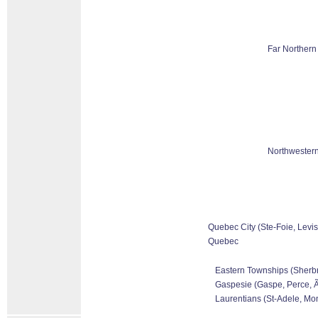
Far Northern
Northwestern
Quebec City (Ste-Foie, Levis
Quebec
Eastern Townships (Sherbr
Gaspesie (Gaspe, Perce, Ãƒ
Laurentians (St-Adele, Mon