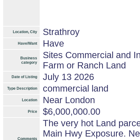
Strathroy
Location, City
Have
Have/Want
Sites Commercial and In
Business
category
Farm or Ranch Land
July 13 2026
Date of Listing
commercial land
Type Description
Near London
Location
$6,000,000.00
Price
The very hot Land parce
Main Hwy Exposure. Ne
Comments