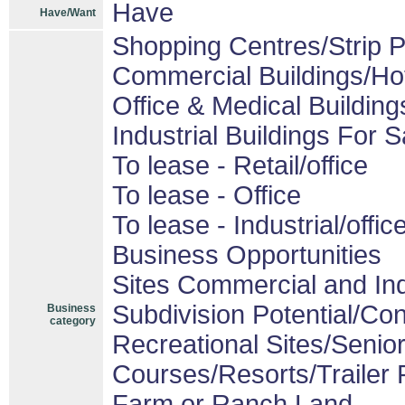
Have
Have/Want
Shopping Centres/Strip P
Commercial Buildings/Ho
Office & Medical Building
Industrial Buildings For S
To lease - Retail/office
To lease - Office
To lease - Industrial/offic
Business Opportunities
Sites Commercial and Ind
Subdivision Potential/Co
Business
category
Recreational Sites/Senior 
Courses/Resorts/Trailer 
Farm or Ranch Land