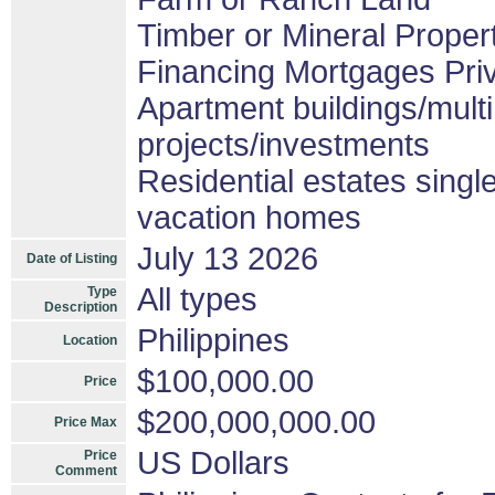
Timber or Mineral Proper
Financing Mortgages Priv
Apartment buildings/mult
projects/investments
Residential estates sing
vacation homes
July 13 2026
Date of Listing
All types
Type
Description
Philippines
Location
$100,000.00
Price
$200,000,000.00
Price Max
US Dollars
Price
Comment