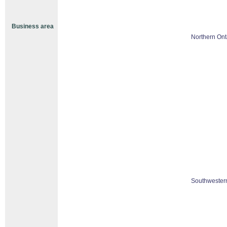
Business area
Northern Ont
Southwestern