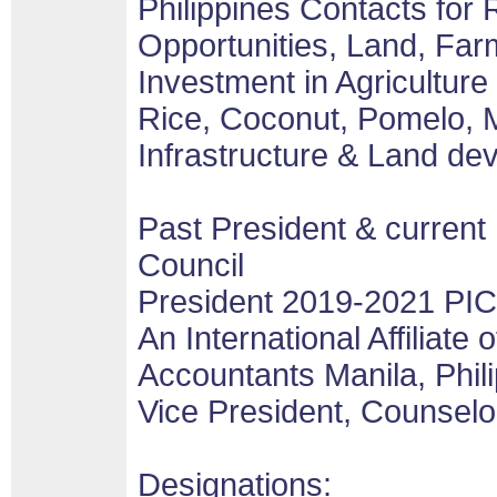
Philippines Contacts for
Opportunities, Land, Fa
Investment in Agricultur
Rice, Coconut, Pomelo, 
Infrastructure & Land de
Past President & current
Council
President 2019-2021 PI
An International Affiliate o
Accountants Manila, Phil
Vice President, Counselo
Designations: