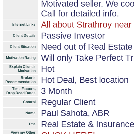
Motivated seller. We co
Call for detailed info.
All about Strathroy nea
Internet Links
Passive Investor
Client Details
Need out of Real Estate
Client Situation
Will only Take Perfect T
Motivation Rating
Hot
Explain Client's
Motivation
Hot Deal, Best location
Broker's
Recommendation
3 Month
Time Factors,
Drop Dead Dates
Regular Client
Control
Paul Sahota, ABR
Name
Real Estate & Insurance
Title
View my Other