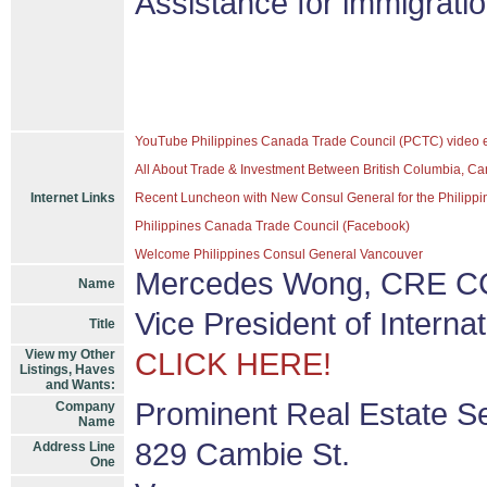
Assistance for immigrati
YouTube Philippines Canada Trade Council (PCTC) video 
All About Trade & Investment Between British Columbia, Ca
Internet Links
Recent Luncheon with New Consul General for the Philippin
Philippines Canada Trade Council (Facebook)
Welcome Philippines Consul General Vancouver
Mercedes Wong, CRE CC
Name
Vice President of Intern
Title
View my Other
CLICK HERE!
Listings, Haves
and Wants:
Prominent Real Estate S
Company
Name
829 Cambie St.
Address Line
One