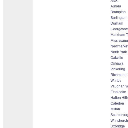
Ajax
Aurora
Brampton
Burlington
Durham
Georgetow
Markham Th
Mississau
Newmarke
North York
Oakville
Oshawa
Pickering
Richmond H
Whitby
Vaughan Wo
Etobicoke
Halton Hil
Caledon
Milton
Scarborou
Whitchurch-
Uxbridge