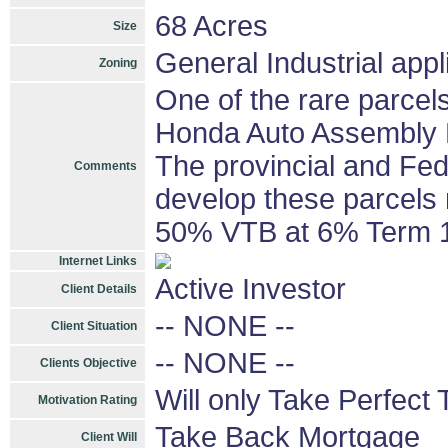
68 Acres
Size
General Industrial appl
Zoning
One of the rare parcels 
Honda Auto Assembly Pla
The provincial and Fed
Comments
develop these parcels
50% VTB at 6% Term 1
Internet Links
Active Investor
Client Details
-- NONE --
Client Situation
-- NONE --
Clients Objective
Will only Take Perfect 
Motivation Rating
Take Back Mortgage
Client Will