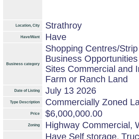
Strathroy
Location, City
Have
Have/Want
Shopping Centres/Strip
Business Opportunities
Business category
Sites Commercial and In
Farm or Ranch Land
July 13 2026
Date of Listing
Commercially Zoned L
Type Description
$6,000,000.00
Price
Highway Commercial
Zoning
Have Self storage, Truc