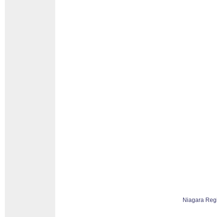
Niagara Reg