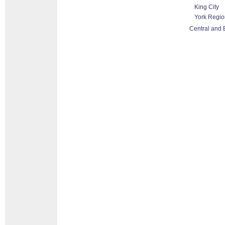
King City
York Regio
Central and 