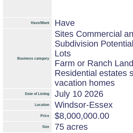
Have
Have/Want
Sites Commercial and
Subdivision Potenti
Lots
Business category
Farm or Ranch Lan
Residential estates 
vacation homes
July 10 2026
Date of Listing
Windsor-Essex
Location
$8,000,000.00
Price
75 acres
Size