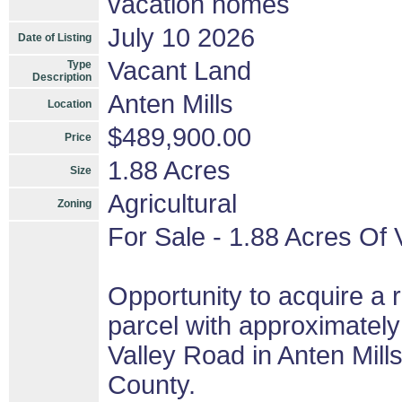
vacation homes
July 10 2026
Date of Listing
Vacant Land
Type
Description
Anten Mills
Location
$489,900.00
Price
1.88 Acres
Size
Agricultural
Zoning
For Sale - 1.88 Acres Of 
Opportunity to acquire a r
parcel with approximately
Valley Road in Anten Mill
County.