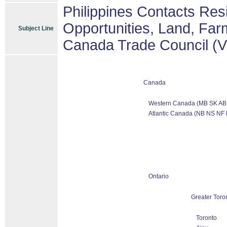
Philippines Contacts Res
Opportunities, Land, Far
Subject Line
Canada Trade Council (
Canada
Western Canada (MB SK AB
Atlantic Canada (NB NS NF 
Ontario
Greater Toro
Toronto