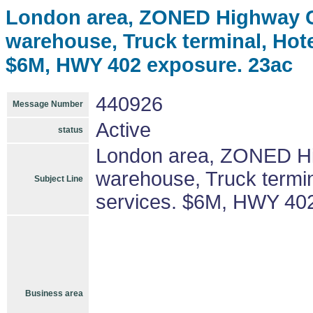
London area, ZONED Highway Co
warehouse, Truck terminal, Hotel
$6M, HWY 402 exposure. 23ac
440926
Message Number
Active
status
London area, ZONED Hig
warehouse, Truck termina
Subject Line
services. $6M, HWY 40
Business area