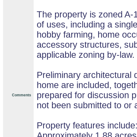
The property is zoned A-1
of uses, including a singl
hobby farming, home occu
accessory structures, sub
applicable zoning by-law.
Preliminary architectural 
home are included, toget
prepared for discussion 
Comments
not been submitted to or 
Property features include
Approximately 1.88 acres