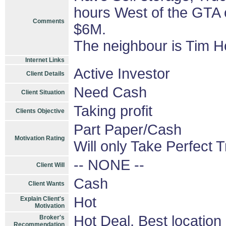
hours West of the GTA 
Comments
$6M.
The neighbour is Tim H
Internet Links
Active Investor
Client Details
Need Cash
Client Situation
Taking profit
Clients Objective
Part Paper/Cash
Motivation Rating
Will only Take Perfect 
-- NONE --
Client Will
Cash
Client Wants
Hot
Explain Client's
Motivation
Hot Deal, Best location
Broker's
Recommendation