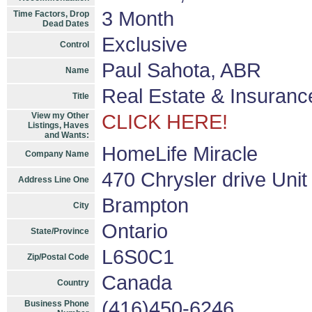
3 Month
Time Factors, Drop
Dead Dates
Exclusive
Control
Paul Sahota, ABR
Name
Real Estate & Insuranc
Title
View my Other
CLICK HERE!
Listings, Haves
and Wants:
HomeLife Miracle
Company Name
470 Chrysler drive Unit
Address Line One
Brampton
City
Ontario
State/Province
L6S0C1
Zip/Postal Code
Canada
Country
(416)450-6246
Business Phone