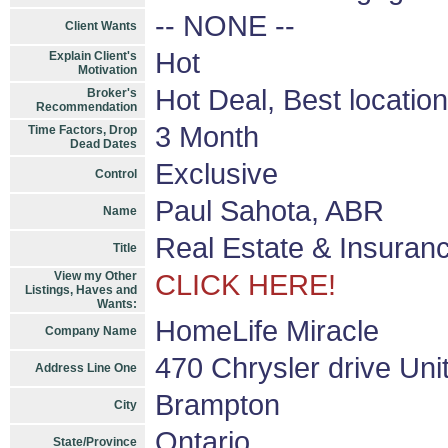
-- NONE --
Client Wants
Hot
Explain Client's
Motivation
Hot Deal, Best location
Broker's
Recommendation
3 Month
Time Factors, Drop
Dead Dates
Exclusive
Control
Paul Sahota, ABR
Name
Real Estate & Insuranc
Title
View my Other
CLICK HERE!
Listings, Haves and
Wants:
HomeLife Miracle
Company Name
470 Chrysler drive Uni
Address Line One
Brampton
City
Ontario
State/Province