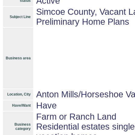
Active
status
Simcoe County, Vacant Lan
Subject Line
Preliminary Home Plans
Business area
Anton Mills/Horseshoe Va
Location, City
Have
Have/Want
Farm or Ranch Land
Residential estates singl
Business
category