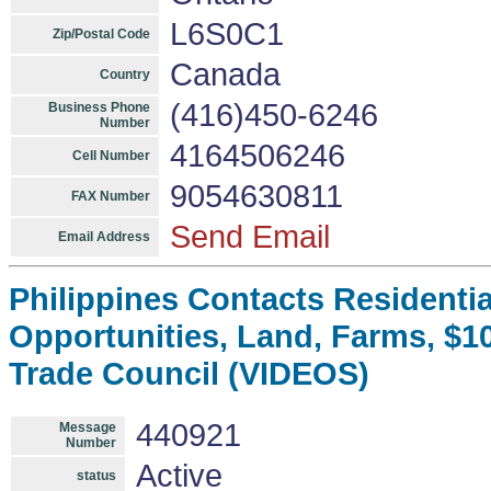
L6S0C1
Zip/Postal Code
Canada
Country
(416)450-6246
Business Phone
Number
4164506246
Cell Number
9054630811
FAX Number
Send Email
Email Address
Philippines Contacts Residenti
Opportunities, Land, Farms, $1
Trade Council (VIDEOS)
440921
Message
Number
Active
status