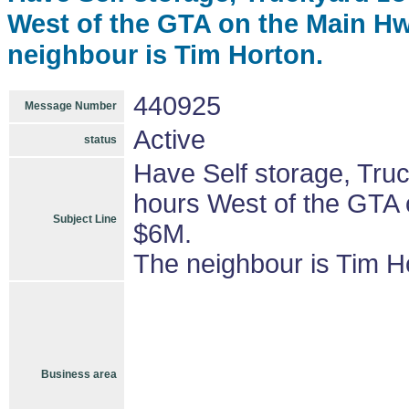
West of the GTA on the Main Hw
neighbour is Tim Horton.
440925
Message Number
Active
status
Have Self storage, Truc
hours West of the GTA 
Subject Line
$6M.
The neighbour is Tim H
Business area