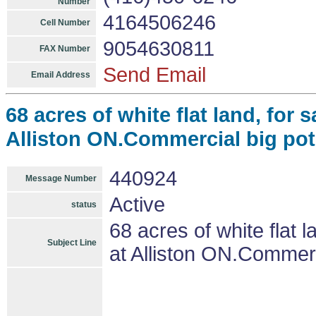
Number
4164506246
Cell Number
9054630811
FAX Number
Send Email
Email Address
68 acres of white flat land, for
Alliston ON.Commercial big pot
440924
Message Number
Active
status
68 acres of white flat 
Subject Line
at Alliston ON.Commerc