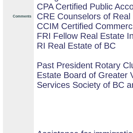
CPA Certified Public Acco
CRE Counselors of Real 
Comments
CCIM Certified Commerc
FRI Fellow Real Estate In
RI Real Estate of BC
Past President Rotary Cl
Estate Board of Greater 
Services Society of BC a