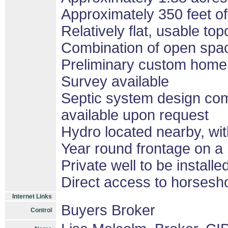
Approximately 350 feet of
Relatively flat, usable to
Combination of open spa
Preliminary custom home
Survey available
Septic system design com
available upon request
Hydro located nearby, wit
Year round frontage on a
Private well to be install
Direct access to horsesh
Internet Links
Buyers Broker
Control