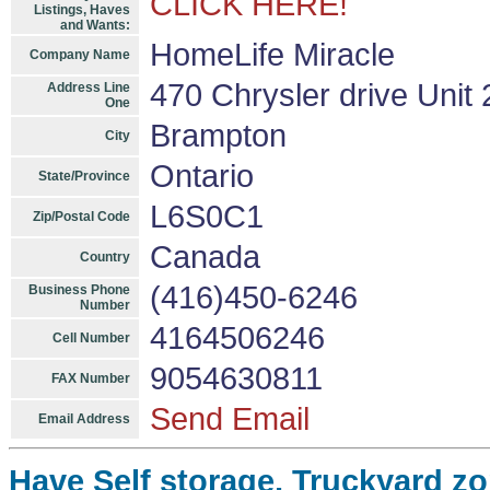
CLICK HERE!
Listings, Haves
and Wants:
HomeLife Miracle
Company Name
470 Chrysler drive Unit 
Address Line
One
Brampton
City
Ontario
State/Province
L6S0C1
Zip/Postal Code
Canada
Country
(416)450-6246
Business Phone
Number
4164506246
Cell Number
9054630811
FAX Number
Send Email
Email Address
Have Self storage, Truckyard zo