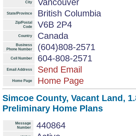
Vancouver
City
British Columbia
State/Province
V6B 2P4
Zip/Postal
Code
Canada
Country
(604)808-2571
Business
Phone Number
604-808-2571
Cell Number
Send Email
Email Address
Home Page
Home Page
Simcoe County, Vacant Land, 1.8
Preliminary Home Plans
440864
Message
Number