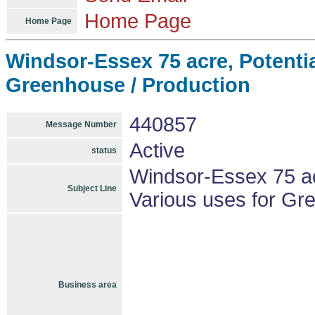
Home Page
Home Page
Windsor-Essex 75 acre, Potenti
Greenhouse / Production
440857
Message Number
Active
status
Windsor-Essex 75 ac
Subject Line
Various uses for Gr
Business area