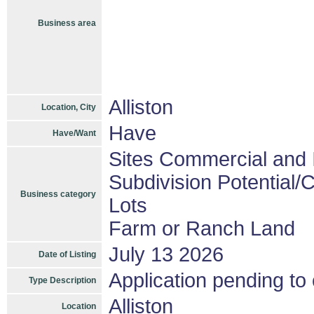
Business area
Alliston
Location, City
Have
Have/Want
Sites Commercial and I
Subdivision Potential/
Business category
Lots
Farm or Ranch Land
July 13 2026
Date of Listing
Application pending to
Type Description
Alliston
Location