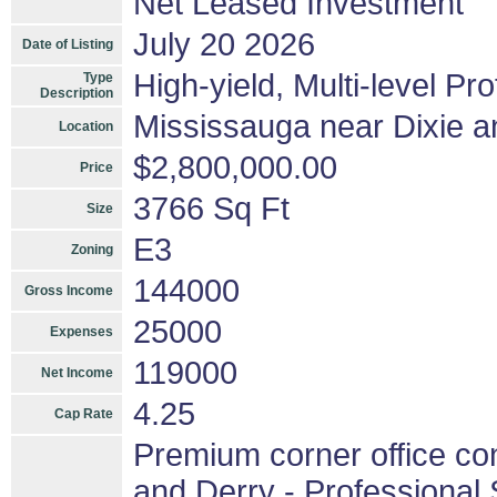
Net Leased Investment
July 20 2026
Date of Listing
High-yield, Multi-level Pr
Type
Description
Mississauga near Dixie a
Location
$2,800,000.00
Price
3766 Sq Ft
Size
E3
Zoning
144000
Gross Income
25000
Expenses
119000
Net Income
4.25
Cap Rate
Premium corner office con
and Derry - Professional