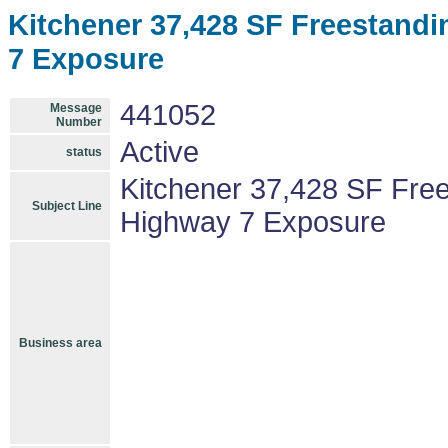
Kitchener 37,428 SF Freestandi
7 Exposure
441052
Message
Number
Active
status
Kitchener 37,428 SF Free
Subject Line
Highway 7 Exposure
Business area