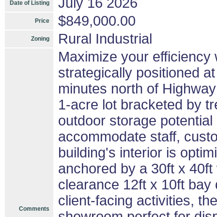
July 16 2026
Date of Listing
$849,000.00
Price
Rural Industrial
Zoning
Maximize your efficiency w
strategically positioned at 
minutes north of Highway
1-acre lot bracketed by tr
outdoor storage potentia
accommodate staff, custo
building's interior is opt
anchored by a 30ft x 40ft
clearance 12ft x 10ft bay
client-facing activities, t
Comments
showroom perfect for dis