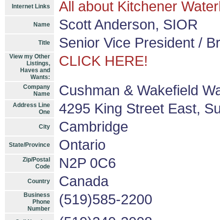
All about Kitchener Water
Internet Links
Scott Anderson, SIOR
Name
Senior Vice President / B
Title
View my Other
CLICK HERE!
Listings,
Haves and
Wants:
Cushman & Wakefield Wa
Company
Name
4295 King Street East, Su
Address Line
One
Cambridge
City
Ontario
State/Province
N2P 0C6
Zip/Postal
Code
Canada
Country
Business
(519)585-2200
Phone
Number