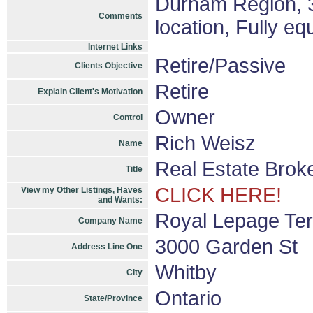
Durham Region, 3
Comments
location, Fully e
Internet Links
Retire/Passive
Clients Objective
Retire
Explain Client's Motivation
Owner
Control
Rich Weisz
Name
Real Estate Brok
Title
CLICK HERE!
View my Other Listings, Haves
and Wants:
Royal Lepage Ter
Company Name
3000 Garden St
Address Line One
Whitby
City
Ontario
State/Province