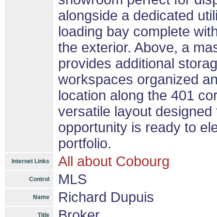
alongside a dedicated util
loading bay complete with
the exterior. Above, a ma
provides additional stor
workspaces organized and
location along the 401 cor
versatile layout designed
opportunity is ready to e
portfolio.
All about Cobourg
Internet Links
MLS
Control
Richard Dupuis
Name
Broker
Title