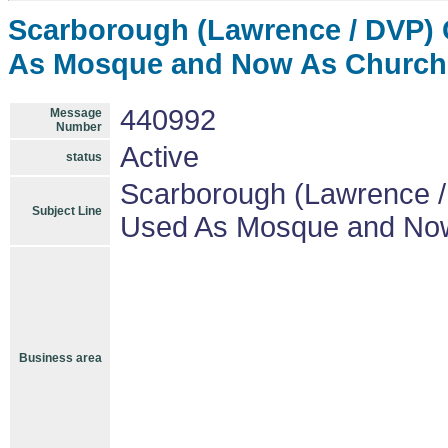
Scarborough (Lawrence / DVP) 
As Mosque and Now As Church 
440992
Message
Number
Active
status
Scarborough (Lawrence /
Subject Line
Used As Mosque and Now
Business area