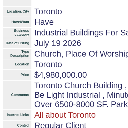
Toronto
Location, City
Have
Have/Want
Industrial Buildings For S
Business
category
July 19 2026
Date of Listing
Church, Place Of Worshi
Type
Description
Toronto
Location
$4,980,000.00
Price
Toronto Church Building
Be Light Industrial , Min
Comments
Over 6500-8000 SF. Parki
All about Toronto
Internet Links
Regular Client
Control