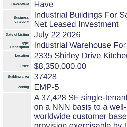
Have
Have/Want
Industrial Buildings For S
Business
category
Net Leased Investment
July 22 2026
Date of Listing
Industrial Warehouse For
Type
Description
2335 Shirley Drive Kitche
Location
$8,350,000.00
Price
37428
Building area
EMP-5
Zoning
A 37,428 SF single-tenant
on a NNN basis to a well-
worldwide customer base.
provision exercisable by 