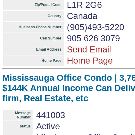
L1R 2G6
Zip/Postal Code
Canada
Country
(905)493-5220
Business Phone Number
905 626 3079
Cell Number
Send Email
Email Address
Home Page
Home Page
Mississauga Office Condo | 3,766
$144K Annual Income Can Delive
firm, Real Estate, etc
441003
Message
Number
Active
status