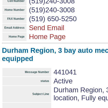
(519)240-3008
Cell Number
(519)240-3008
Home Number
(519) 650-5250
FAX Number
Send Email
Email Address
Home Page
Home Page
Durham Region, 3 bay auto mech
equipped
441041
Message Number
Active
status
Durham Region, 3
Subject Line
location, Fully e