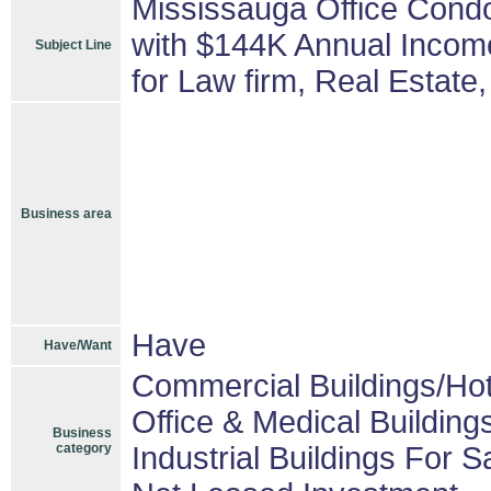
Mississauga Office Condo 
with $144K Annual Income
Subject Line
for Law firm, Real Estate,
Business area
Have
Have/Want
Commercial Buildings/Hot
Office & Medical Building
Business
category
Industrial Buildings For S