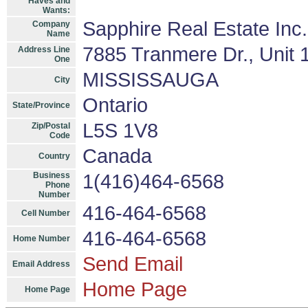
Haves and
Wants:
Sapphire Real Estate Inc
Company
Name
7885 Tranmere Dr., Unit 
Address Line
One
MISSISSAUGA
City
Ontario
State/Province
L5S 1V8
Zip/Postal
Code
Canada
Country
Business
1(416)464-6568
Phone
Number
416-464-6568
Cell Number
416-464-6568
Home Number
Send Email
Email Address
Home Page
Home Page