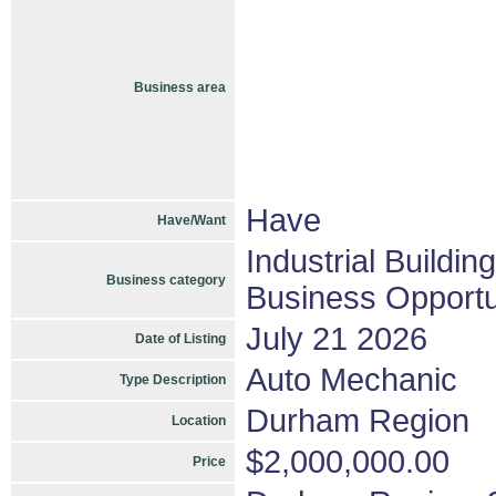
Business area
Have
Have/Want
Industrial Buildin
Business category
Business Opportu
July 21 2026
Date of Listing
Auto Mechanic
Type Description
Durham Region
Location
$2,000,000.00
Price