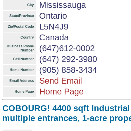
Mississauga
City
Ontario
State/Province
L5N4J9
Zip/Postal Code
Canada
Country
(647)612-0002
Business Phone
Number
(647) 292-3980
Cell Number
(905) 858-3434
Home Number
Send Email
Email Address
Home Page
Home Page
COBOURG! 4400 sqft Industrial B
multiple entrances, 1-acre prop