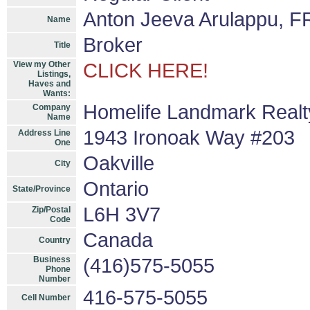
Anton Jeeva Arulappu, F
Name
Broker
Title
View my Other
CLICK HERE!
Listings,
Haves and
Wants:
Homelife Landmark Realty
Company
Name
1943 Ironoak Way #203
Address Line
One
Oakville
City
Ontario
State/Province
L6H 3V7
Zip/Postal
Code
Canada
Country
Business
(416)575-5055
Phone
Number
416-575-5055
Cell Number