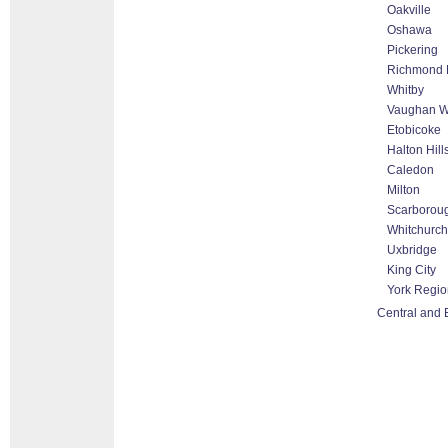
Oakville
Oshawa
Pickering
Richmond H
Whitby
Vaughan Wo
Etobicoke
Halton Hil
Caledon
Milton
Scarborou
Whitchurch-
Uxbridge
King City
York Regio
Central and 