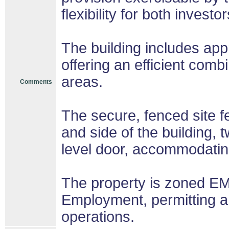
flexibility for both inves
The building includes app
offering an efficient comb
areas.
Comments
The secure, fenced site f
and side of the building, 
level door, accommodating
The property is zoned E
Employment, permitting a 
operations.