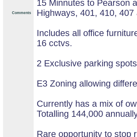
15 Minnutes to Pearson ai
Highways, 401, 410, 407
Comments
Includes all office furnit
16 cctvs.
2 Exclusive parking spots 
E3 Zoning allowing differ
Currently has a mix of o
Totalling 144,000 annually
Rare opportunity to stop 