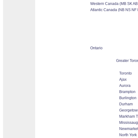
Western Canada (MB SK AB
Atlantic Canada (NB NS NF 
Ontario
Greater Toro
Toronto
Ajax
Aurora
Brampton
Burlington
Durham
Georgetow
Markham Th
Mississau
Newmarke
North York