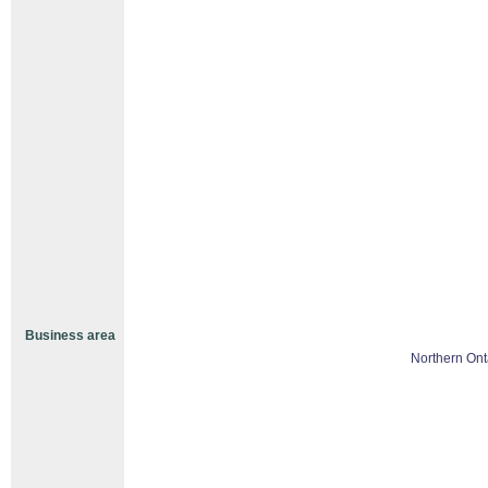
Business area
Northern Ont