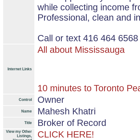
while collecting income f
Professional, clean and in
Call or text 416 464 6568 
All about Mississauga
Internet Links
10 minutes to Toronto Pea
Owner
Control
Mahesh Khatri
Name
Broker of Record
Title
View my Other
CLICK HERE!
Listings,