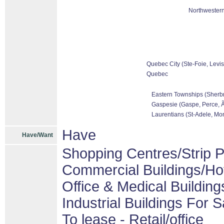
Northwestern
Quebec City (Ste-Foie, Levis
Quebec
Eastern Townships (Sherbr
Gaspesie (Gaspe, Perce, Ãƒ
Laurentians (St-Adele, Mon
Have
Have/Want
Shopping Centres/Strip P
Commercial Buildings/Ho
Office & Medical Building
Industrial Buildings For S
To lease - Retail/office