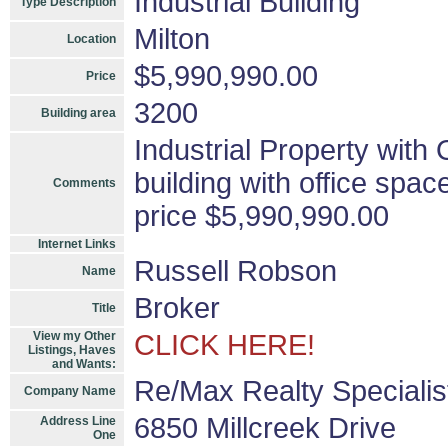
Industrial Building
Type Description
Milton
Location
$5,990,990.00
Price
3200
Building area
Industrial Property with 
building with office spac
Comments
price $5,990,990.00
Internet Links
Russell Robson
Name
Broker
Title
View my Other
CLICK HERE!
Listings, Haves
and Wants:
Re/Max Realty Specialis
Company Name
6850 Millcreek Drive
Address Line
One