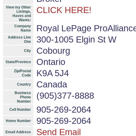
View my Other
CLICK HERE!
Listings,
Haves and
Wants:
Royal LePage ProAllianc
Company
Name
300-1005 Elgin St W
Address Line
One
Cobourg
City
Ontario
State/Province
K9A 5J4
Zip/Postal
Code
Canada
Country
Business
(905)377-8888
Phone
Number
905-269-2064
Cell Number
905-269-2064
Home Number
Send Email
Email Address