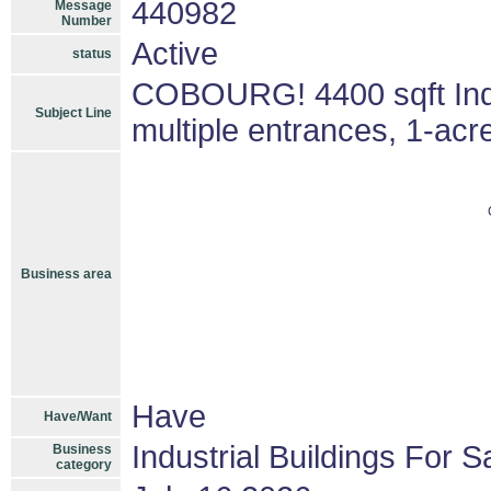
440982
Message
Number
Active
status
COBOURG! 4400 sqft Indust
Subject Line
multiple entrances, 1-acr
Business area
Have
Have/Want
Industrial Buildings For S
Business
category