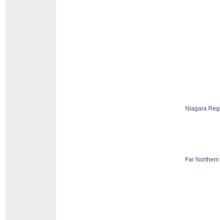
Niagara Reg
Far Northern