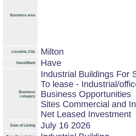
Business area
Milton
Location, City
Have
Have/Want
Industrial Buildings For 
To lease - Industrial/offi
Business Opportunities
Business
category
Sites Commercial and In
Net Leased Investment
July 16 2026
Date of Listing