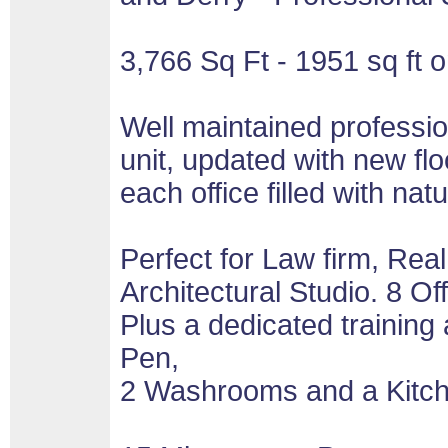
3,766 Sq Ft - 1951 sq ft o
Well maintained professio
unit, updated with new flo
each office filled with natur
Perfect for Law firm, Rea
Architectural Studio. 8 Of
Plus a dedicated training
Pen,
2 Washrooms and a Kitche