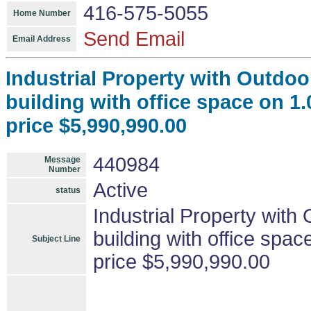
416-575-5055
Home Number
Send Email
Email Address
Industrial Property with Outdoor
building with office space on 1.
price $5,990,990.00
440984
Message
Number
Active
status
Industrial Property with 
building with office spac
Subject Line
price $5,990,990.00