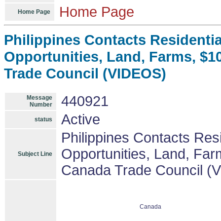
Home Page
Home Page
Philippines Contacts Residenti
Opportunities, Land, Farms, $1
Trade Council (VIDEOS)
440921
Message
Number
Active
status
Philippines Contacts Res
Opportunities, Land, Far
Subject Line
Canada Trade Council (
Canada