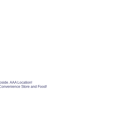
pside. AAA Location!
, Convenience Store and Food!