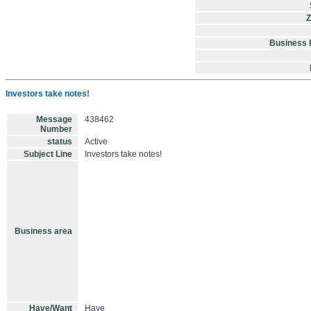
Z
Business
Investors take notes!
Message
438462
Number
status
Active
Subject Line
Investors take notes!
Business area
Have/Want
Have