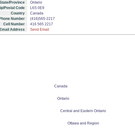
State/Province
Ontario
ip/Postal Code
L6S 0E9
Country
Canada
 Phone Number
(416)565-2217
Cell Number
416 565 2217
Email Address
Send Email
Canada
Ontario
Central and Eastern Ontario
Ottawa and Region