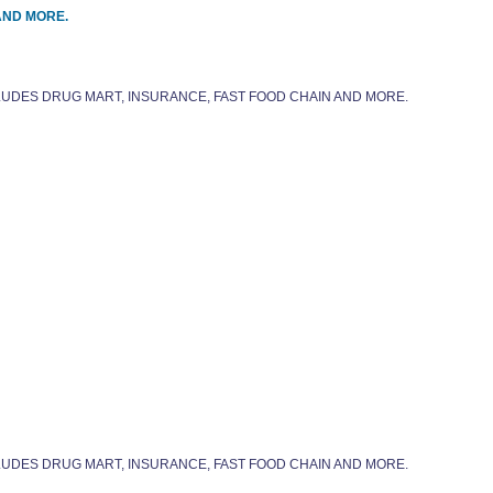
AND MORE.
CLUDES DRUG MART, INSURANCE, FAST FOOD CHAIN AND MORE.
CLUDES DRUG MART, INSURANCE, FAST FOOD CHAIN AND MORE.