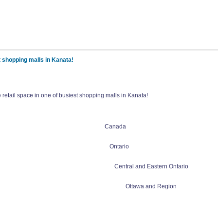
t shopping malls in Kanata!
retail space in one of busiest shopping malls in Kanata!
Canada
Ontario
Central and Eastern Ontario
Ottawa and Region