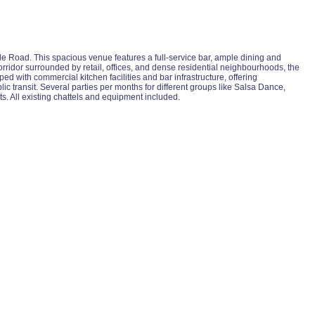
vale Road. This spacious venue features a full-service bar, ample dining and
 corridor surrounded by retail, offices, and dense residential neighbourhoods, the
d with commercial kitchen facilities and bar infrastructure, offering
c transit. Several parties per months for different groups like Salsa Dance,
s. All existing chattels and equipment included.