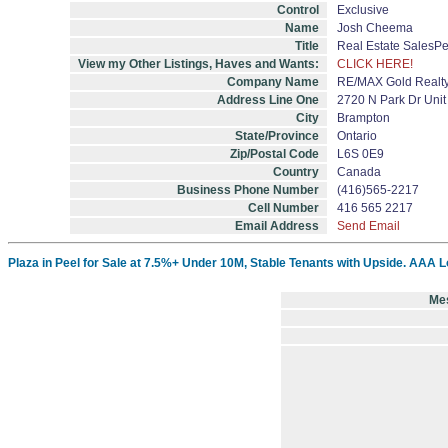
Control
Exclusive
Name
Josh Cheema
Title
Real Estate SalesP
View my Other Listings, Haves and Wants:
CLICK HERE!
Company Name
RE/MAX Gold Realty
Address Line One
2720 N Park Dr Unit
City
Brampton
State/Province
Ontario
Zip/Postal Code
L6S 0E9
Country
Canada
Business Phone Number
(416)565-2217
Cell Number
416 565 2217
Email Address
Send Email
Plaza in Peel for Sale at 7.5%+ Under 10M, Stable Tenants with Upside. AAA L
Me