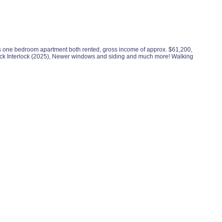
s is one bedroom apartment both rented, gross income of approx. $61,200,
back Interlock (2025), Newer windows and siding and much more! Walking