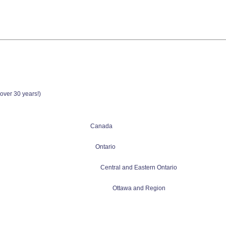
(over 30 years!)
Canada
Ontario
Central and Eastern Ontario
Ottawa and Region