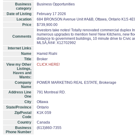
Business
Business Opportunities
category
Date of Listing
February 17 2026
Location
684 BRONSON Avenue Unit #A&B, Ottawa, Ontario K1S 4E
Price
$739,900.00
Investors take notes! Totally renovated commercial duplex In
numerous upgrades to mention here! New Kitchens, new floor
Comments
distance to government buildings, 10 minute drive to Civic a
MLSÃ‚Â®#: X12702992
Internet Links
Name
Hamid Riahi
Title
Broker
View my Other
CLICK HERE!
Listings,
Haves and
Wants:
Company
POWER MARKETING REAL ESTATE, Brokerage
Name
Address Line
791 Montreal RD.
One
City
Ottawa
State/Province
Ontario
Zip/Postal
K1K 0S9
Code
Country
Canada
Business
(613)860-7355
Phone Number