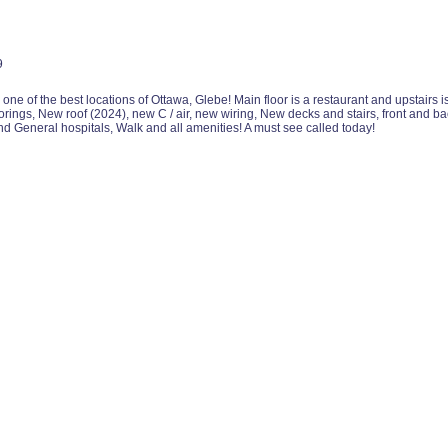
9
 one of the best locations of Ottawa, Glebe! Main floor is a restaurant and upstair
ings, New roof (2024), new C / air, new wiring, New decks and stairs, front and 
nd General hospitals, Walk and all amenities! A must see called today!