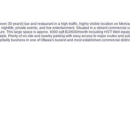
over 30 years!) bar and restaurant in a high-traffic, highly visible location on Meri
e, nightlife, private events, and live entertainment. Situated in a vibrant commercial
osure. This large space is approx. 4000 sqft $10600/month including HST! Well equippe
ts. Plenty of on-site and nearby parking with easy access to major routes and publi
tality business in one of Ottawa's busiest and most established commercial district