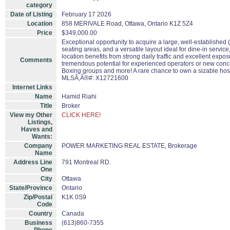
category
Date of Listing
February 17 2026
Location
858 MERIVALE Road, Ottawa, Ontario K1Z 5Z4
Price
$349,000.00
Exceptional opportunity to acquire a large, well-established (
seating areas, and a versatile layout ideal for dine-in servic
location benefits from strong daily traffic and excellent exp
Comments
tremendous potential for experienced operators or new concep
Boxing groups and more! A rare chance to own a sizable hospi
MLSÃ‚Â®#: X12721600
Internet Links
Name
Hamid Riahi
Title
Broker
View my Other
CLICK HERE!
Listings,
Haves and
Wants:
Company
POWER MARKETING REAL ESTATE, Brokerage
Name
Address Line
791 Montreal RD.
One
City
Ottawa
State/Province
Ontario
Zip/Postal
K1K 0S9
Code
Country
Canada
Business
(613)860-7355