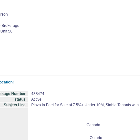
erson
 Brokerage
 Unit 50
ocation!
ssage Number
438474
status
Active
Subject Line
Plaza in Peel for Sale at 7.5%+ Under 10M, Stable Tenants with
Canada
Ontario