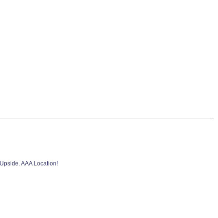
 Upside. AAA Location!