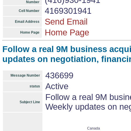
(416)930-1941
Number
4169301941
Cell Number
Send Email
Email Address
Home Page
Home Page
Follow a real 9M business acqui
updates on negotiation, financi
436699
Message Number
Active
status
Follow a real 9M busine
Subject Line
Weekly updates on nego
Canada