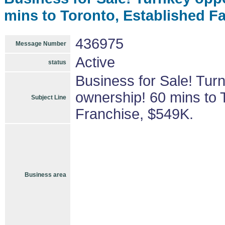
mins to Toronto, Established F
436975
Message Number
Active
status
Business for Sale! Tur
ownership! 60 mins to 
Subject Line
Franchise, $549K.
Business area