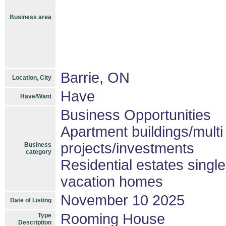
Business area
Barrie, ON
Location, City
Have
Have/Want
Business Opportunities
Apartment buildings/mult
projects/investments
Business
category
Residential estates singl
vacation homes
November 10 2025
Date of Listing
Rooming House
Type
Description