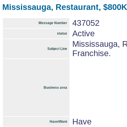
Mississauga, Restaurant, $800K
437052
Message Number
Active
status
Mississauga, 
Subject Line
Franchise.
Business area
Have
Have/Want