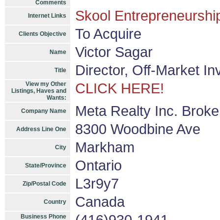
Comments
Skool Entrepreneurship
Internet Links
To Acquire
Clients Objective
Victor Sagar
Name
Director, Off-Market I
Title
View my Other
CLICK HERE!
Listings, Haves and
Wants:
Meta Realty Inc. Brok
Company Name
8300 Woodbine Ave
Address Line One
Markham
City
Ontario
State/Province
L3r9y7
Zip/Postal Code
Canada
Country
Business Phone