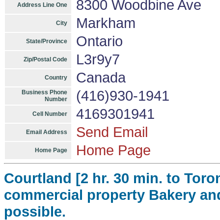
8300 Woodbine Ave
Address Line One
Markham
City
Ontario
State/Province
L3r9y7
Zip/Postal Code
Canada
Country
(416)930-1941
Business Phone
Number
4169301941
Cell Number
Send Email
Email Address
Home Page
Home Page
Courtland [2 hr. 30 min. to Toro
commercial property Bakery an
possible.