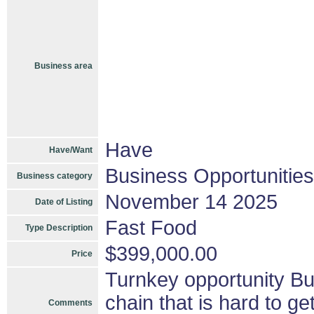
Business area
Have
Have/Want
Business Opportunities
Business category
November 14 2025
Date of Listing
Fast Food
Type Description
$399,000.00
Price
Turnkey opportunity Bus
chain that is hard to ge
Comments