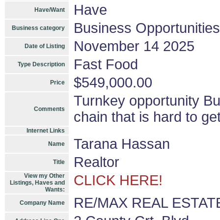
Have
Have/Want
Business Opportunities
Business category
November 14 2025
Date of Listing
Fast Food
Type Description
$549,000.00
Price
Turnkey opportunity Bus
Comments
chain that is hard to ge
Internet Links
Tarana Hassan
Name
Realtor
Title
View my Other
CLICK HERE!
Listings, Haves and
Wants:
RE/MAX REAL ESTAT
Company Name