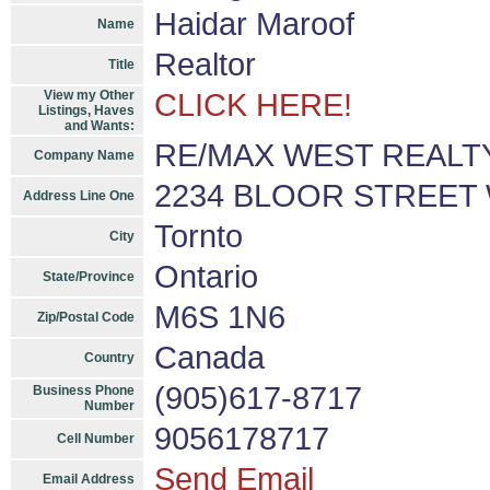
Haidar Maroof
Name
Realtor
Title
View my Other
CLICK HERE!
Listings, Haves
and Wants:
RE/MAX WEST REALTY 
Company Name
2234 BLOOR STREET
Address Line One
Tornto
City
Ontario
State/Province
M6S 1N6
Zip/Postal Code
Canada
Country
(905)617-8717
Business Phone
Number
9056178717
Cell Number
Send Email
Email Address