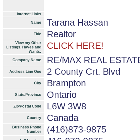
Internet Links
Tarana Hassan
Name
Realtor
Title
View my Other
CLICK HERE!
Listings, Haves and
Wants:
RE/MAX REAL ESTAT
Company Name
2 County Crt. Blvd
Address Line One
Brampton
City
Ontario
State/Province
L6W 3W8
Zip/Postal Code
Canada
Country
(416)873-9875
Business Phone
Number