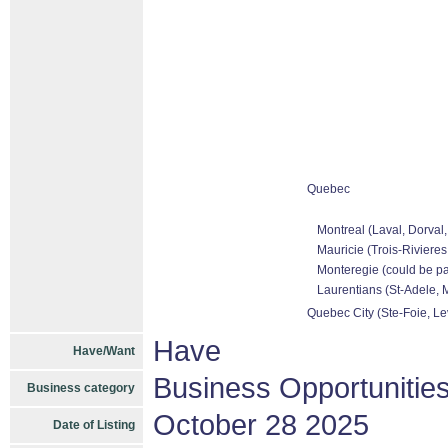
Quebec
Montreal (Laval, Dorval
Mauricie (Trois-Rivieres
Monteregie (could be pa
Laurentians (St-Adele, M
Quebec City (Ste-Foie, Le
Have
Have/Want
Business Opportunitie
Business category
October 28 2025
Date of Listing