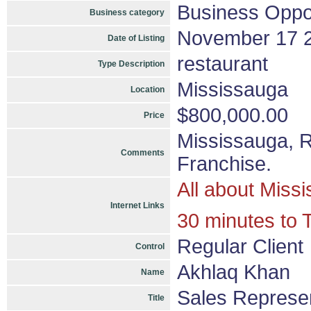
Business Oppor
Business category
November 17 
Date of Listing
restaurant
Type Description
Mississauga
Location
$800,000.00
Price
Mississauga, 
Comments
Franchise.
All about Miss
Internet Links
30 minutes to 
Regular Client
Control
Akhlaq Khan
Name
Sales Represen
Title