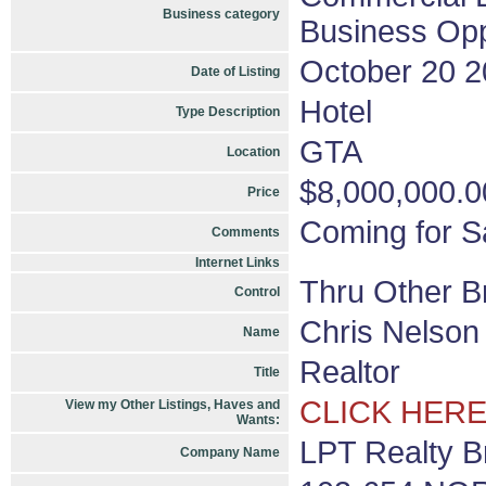
Business category
Business Opp
October 20 
Date of Listing
Hotel
Type Description
GTA
Location
$8,000,000.0
Price
Coming for Sa
Comments
Internet Links
Thru Other B
Control
Chris Nelson
Name
Realtor
Title
CLICK HERE
View my Other Listings, Haves and
Wants:
LPT Realty B
Company Name