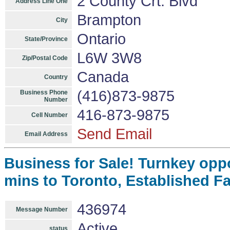
2 County Crt. Blvd
Address Line One
Brampton
City
Ontario
State/Province
L6W 3W8
Zip/Postal Code
Canada
Country
(416)873-9875
Business Phone
Number
416-873-9875
Cell Number
Send Email
Email Address
Business for Sale! Turnkey opp
mins to Toronto, Established F
436974
Message Number
Active
status