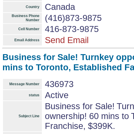
Canada
Country
(416)873-9875
Business Phone
Number
416-873-9875
Cell Number
Send Email
Email Address
Business for Sale! Turnkey opp
mins to Toronto, Established F
436973
Message Number
Active
status
Business for Sale! Tur
ownership! 60 mins to 
Subject Line
Franchise, $399K.