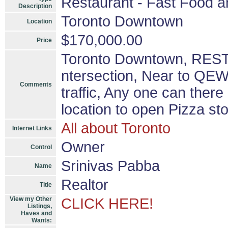
Restaurant - Fast Food a
Description
Toronto Downtown
Location
$170,000.00
Price
Toronto Downtown, REST
ntersection, Near to QEW,
Comments
traffic, Any one can ther
location to open Pizza st
All about Toronto
Internet Links
Owner
Control
Srinivas Pabba
Name
Realtor
Title
View my Other
CLICK HERE!
Listings,
Haves and
Wants: