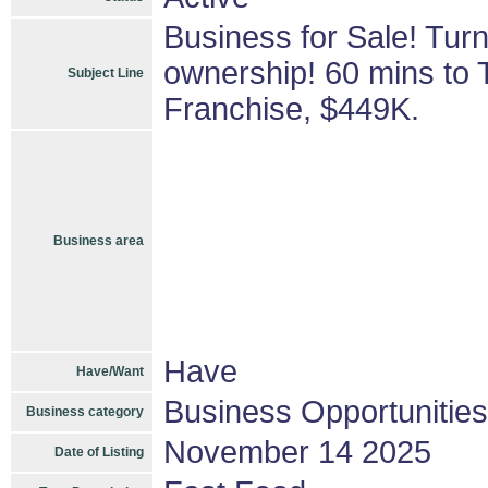
Business for Sale! Tur
ownership! 60 mins to 
Subject Line
Franchise, $449K.
Business area
Have
Have/Want
Business Opportunities
Business category
November 14 2025
Date of Listing