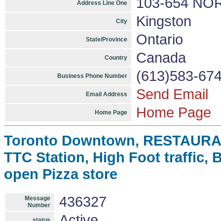
103-654 NO
Address Line One
Kingston
City
Ontario
State/Province
Canada
Country
(613)583-67
Business Phone Number
Send Email
Email Address
Home Page
Home Page
Toronto Downtown, RESTAURANT
TTC Station, High Foot traffic, 
open Pizza store
436327
Message
Number
Active
status