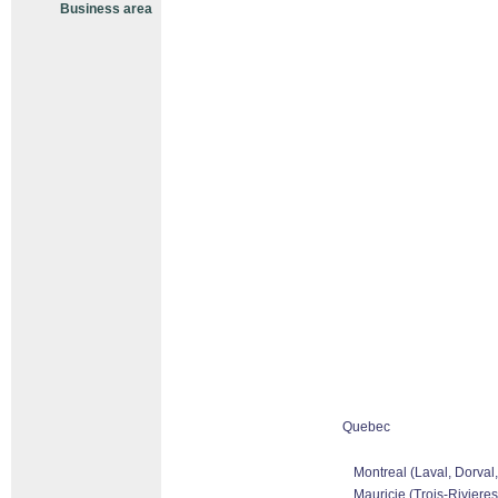
Business area
Quebec
Montreal (Laval, Dorval
Mauricie (Trois-Rivieres