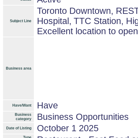
Toronto Downtown, REST
Hospital, TTC Station, Hig
Subject Line
Excellent location to ope
Business area
Have
Have/Want
Business Opportunities
Business
category
October 1 2025
Date of Listing
Type