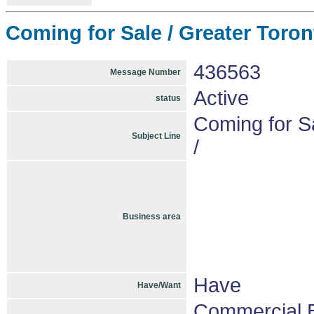
Coming for Sale / Greater Toront
436563
Message Number
Active
status
Coming for Sa
Subject Line
/
Business area
Have
Have/Want
Commercial B