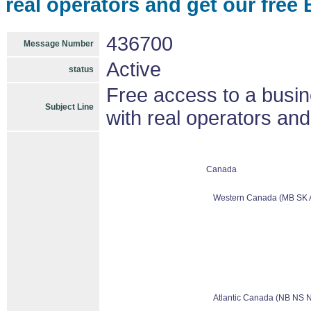
real operators and get our free
436700
Message Number
Active
status
Free access to a busin
Subject Line
with real operators and
Canada
Western Canada (MB SK 
Atlantic Canada (NB NS 