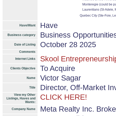
Monteregie (could be pa
Laurentians (St-Adele, M
Quebec City (Ste-Foie, Le
Have
Have/Want
Business Opportunitie
Business category
October 28 2025
Date of Listing
Comments
Skool Entrepreneurship
Internet Links
To Acquire
Clients Objective
Victor Sagar
Name
Director, Off-Market I
Title
View my Other
CLICK HERE!
Listings, Haves and
Wants:
Meta Realty Inc. Brok
Company Name