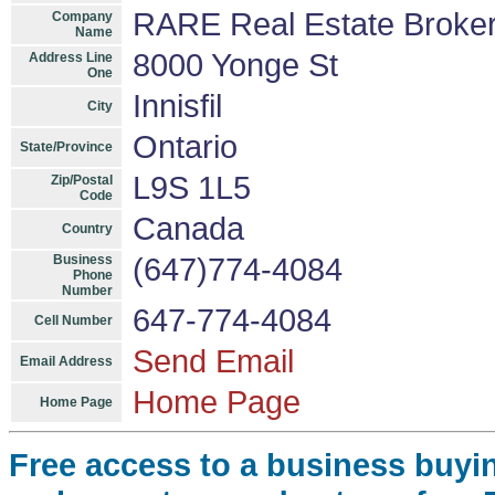
RARE Real Estate Broke
Company
Name
8000 Yonge St
Address Line
One
Innisfil
City
Ontario
State/Province
L9S 1L5
Zip/Postal
Code
Canada
Country
Business
(647)774-4084
Phone
Number
647-774-4084
Cell Number
Send Email
Email Address
Home Page
Home Page
Free access to a business buyi