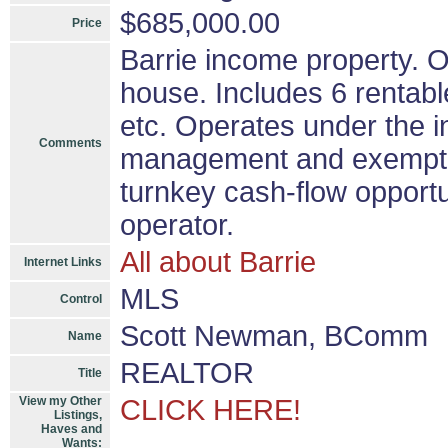
$685,000.00
Price
Barrie income property. O
house. Includes 6 rentabl
etc. Operates under the in
Comments
management and exemptio
turnkey cash-flow opportu
operator.
All about Barrie
Internet Links
MLS
Control
Scott Newman, BComm
Name
REALTOR
Title
View my Other
CLICK HERE!
Listings,
Haves and
Wants: