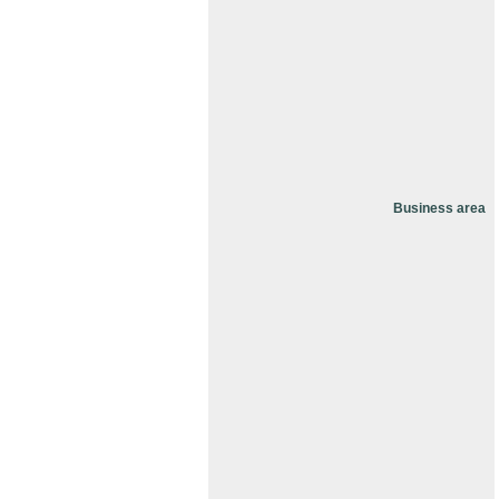
Business area