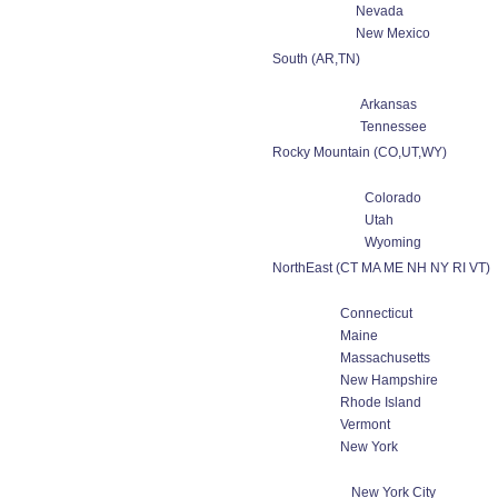
Nevada
New Mexico
South (AR,TN)
Arkansas
Tennessee
Rocky Mountain (CO,UT,WY)
Colorado
Utah
Wyoming
NorthEast (CT MA ME NH NY RI VT)
Connecticut
Maine
Massachusetts
New Hampshire
Rhode Island
Vermont
New York
New York City