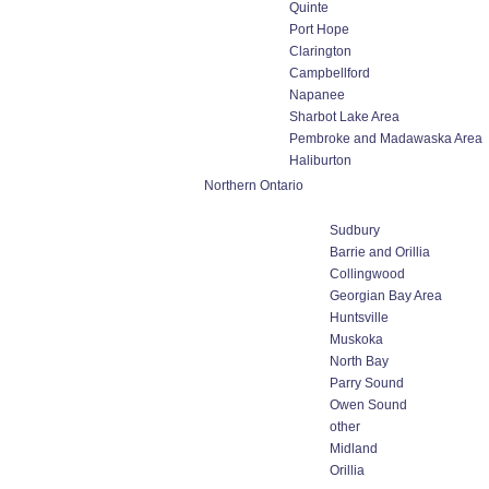
Quinte
Port Hope
Clarington
Campbellford
Napanee
Sharbot Lake Area
Pembroke and Madawaska Area
Haliburton
Northern Ontario
Sudbury
Barrie and Orillia
Collingwood
Georgian Bay Area
Huntsville
Muskoka
North Bay
Parry Sound
Owen Sound
other
Midland
Orillia