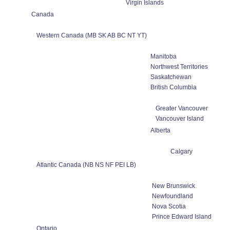
Virgin Islands
Canada
Western Canada (MB SK AB BC NT YT)
Manitoba
Northwest Territories
Saskatchewan
British Columbia
Greater Vancouver
Vancouver Island
Alberta
Calgary
Atlantic Canada (NB NS NF PEI LB)
New Brunswick
Newfoundland
Nova Scotia
Prince Edward Island
Ontario