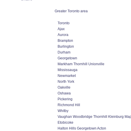
Greater Toronto area
Toronto
Ajax
Aurora
Brampton
Burlington
Durham
Georgetown
Markham Thornhill Unionville
Mississauga
Newmarket
North York
Oakville
Oshawa
Pickering
Richmond Hill
Whitby
Vaughan Woodbridge Thornhill Kleinburg Ma
Etobicoke
Halton Hills Georgetown Acton