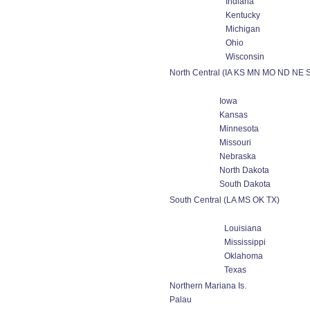
Indiana
Kentucky
Michigan
Ohio
Wisconsin
North Central (IA KS MN MO ND NE 
Iowa
Kansas
Minnesota
Missouri
Nebraska
North Dakota
South Dakota
South Central (LA MS OK TX)
Louisiana
Mississippi
Oklahoma
Texas
Northern Mariana Is.
Palau