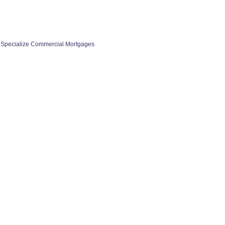
 Specialize Commercial Mortgages