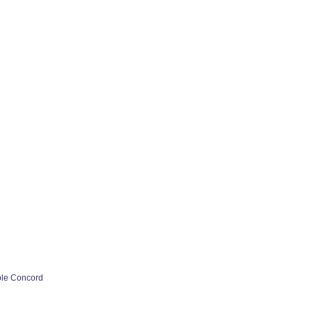
ple Concord