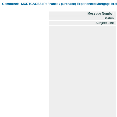
Commercial MORTGAGES (Refinance / purchase) Experienced Mortgage brok
Message Number
status
Subject Line