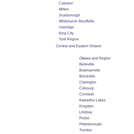
Caledon
Milton
Scarborough
Whitchurch-Stouffville
Uxbridge
King City
York Region
Central and Eastern Ontario
Ottawa and Region
Belleville
Bowmanville
Brockville
Clarington
Cobourg
Cornwall
Kawartha Lakes
Kingston
Lindsay
Picton
Peterborough
Trenton