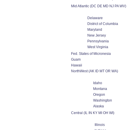
Mid Atlantic (DC DE MD NJ PA WV)
Delaware
District of Columbia
Maryland
New Jersey
Pennsylvania
West Virginia
Fed. States of Micronesia
Guam
Hawaii
NorthWest (AK ID MT OR WA)
Idaho
Montana
Oregon
Washington
Alaska
Central (IL IN KY MI OH WI)
Illinois