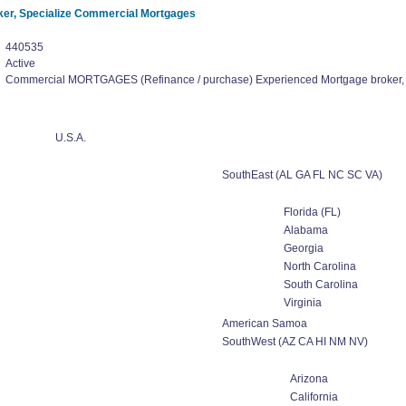
er, Specialize Commercial Mortgages
440535
Active
Commercial MORTGAGES (Refinance / purchase) Experienced Mortgage broker,
U.S.A.
SouthEast (AL GA FL NC SC VA)
Florida (FL)
Alabama
Georgia
North Carolina
South Carolina
Virginia
American Samoa
SouthWest (AZ CA HI NM NV)
Arizona
California