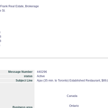
Frank Real Estate, Brokerage
 St.
3
8
8
4
Message Number
440296
status
Active
Subject Line
Ajax (35 min. to Toronto) Established Restaurant, $8
Canada
Ontario
Business area