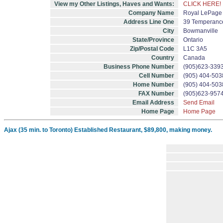
View my Other Listings, Haves and Wants:
CLICK HERE!
Company Name
Royal LePage 
Address Line One
39 Temperance
City
Bowmanville
State/Province
Ontario
Zip/Postal Code
L1C 3A5
Country
Canada
Business Phone Number
(905)623-339
Cell Number
(905) 404-503
Home Number
(905) 404-503
FAX Number
(905)623-957
Email Address
Send Email
Home Page
Home Page
Ajax (35 min. to Toronto) Established Restaurant, $89,800, making money.