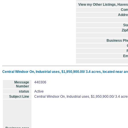
View my Other Listings, Have
Com
Addre
St
Zip
Business Ph
Em
Central Windsor On, Industrial uses, $1,950,900.00/ 3.4 acres, located near are
Message
440306
Number
status
Active
Subject Line
Central Windsor On, Industrial uses, $1,950,900.00/ 3.4 acres,