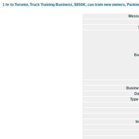
1 hr to Toronto, Truck Training Business, $850K, can train new owners, Parkin
Mess
Bu
Busine
Da
Type
In