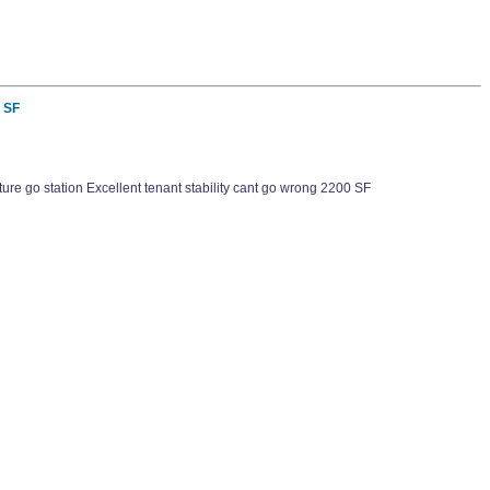
0 SF
e go station Excellent tenant stability cant go wrong 2200 SF