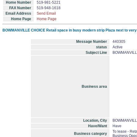
Home Number
519-981-5221
FAX Number
519-948-1618
Email Address
Send Email
Home Page
Home Page
BOWMANVILLE CHOICE Retail space in busy modern strip Plaza next to very hig
Message Number
440305
status
Active
Subject Line
BOWMANVILLE CH
Business area
Location, City
BOWMANVILL
Have/Want
Have
To lease - Retai
Business category
Business Oppo