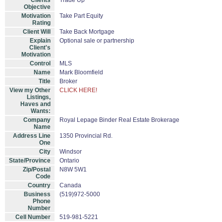
Clients
Trade Up
Objective
Motivation
Take Part Equity
Rating
Client Will
Take Back Mortgage
Explain
Optional sale or partnership
Client's
Motivation
Control
MLS
Name
Mark Bloomfield
Title
Broker
View my Other
CLICK HERE!
Listings,
Haves and
Wants:
Company
Royal Lepage Binder Real Estate Brokerage
Name
Address Line
1350 Provincial Rd.
One
City
Windsor
State/Province
Ontario
Zip/Postal
N8W 5W1
Code
Country
Canada
Business
(519)972-5000
Phone
Number
Cell Number
519-981-5221