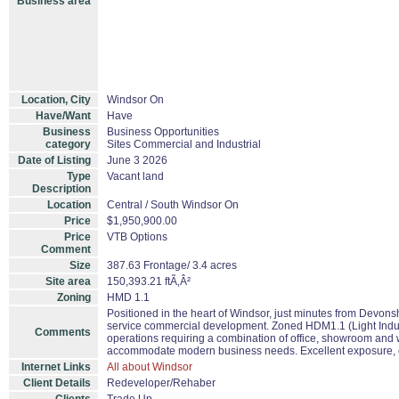
Business area
Location, City
Windsor On
Have/Want
Have
Business
Business Opportunities
category
Sites Commercial and Industrial
Date of Listing
June 3 2026
Type
Vacant land
Description
Location
Central / South Windsor On
Price
$1,950,900.00
Price
VTB Options
Comment
Size
387.63 Frontage/ 3.4 acres
Site area
150,393.21 ftÃ‚Â²
Zoning
HMD 1.1
Positioned in the heart of Windsor, just minutes from Devons
service commercial development. Zoned HDM1.1 (Light Industri
Comments
operations requiring a combination of office, showroom and war
accommodate modern business needs. Excellent exposure, co
Internet Links
All about Windsor
Client Details
Redeveloper/Rehaber