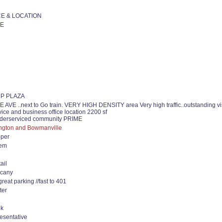
E & LOCATION
E
P PLAZA
E ..next to Go train. VERY HIGH DENSITY area Very high traffic..outstanding visi
rvice and business office location 2200 sf
underserviced community PRIME
ington and Bowmanville
oper
lem
ail
vacany
great parking //fast to 401
ter
uk
esentative