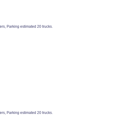
ers, Parking estimated 20 trucks.
ers, Parking estimated 20 trucks.