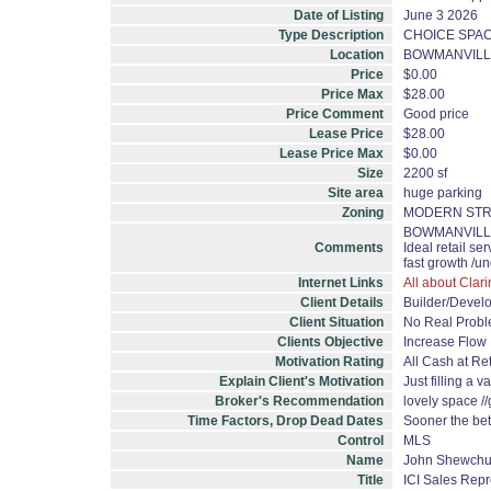
Date of Listing
June 3 2026
Type Description
CHOICE SPAC
Location
BOWMANVILL
Price
$0.00
Price Max
$28.00
Price Comment
Good price
Lease Price
$28.00
Lease Price Max
$0.00
Size
2200 sf
Site area
huge parking
Zoning
MODERN STR
BOWMANVILLE AV
Comments
Ideal retail se
fast growth /
Internet Links
All about Clar
Client Details
Builder/Devel
Client Situation
No Real Prob
Clients Objective
Increase Flow
Motivation Rating
All Cash at Ret
Explain Client's Motivation
Just filling a 
Broker's Recommendation
lovely space //
Time Factors, Drop Dead Dates
Sooner the bet
Control
MLS
Name
John Shewch
Title
ICI Sales Repr