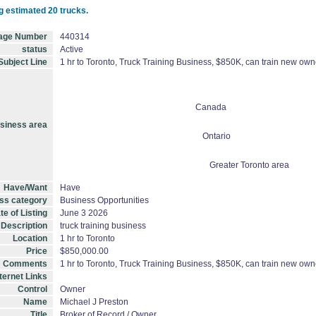
g estimated 20 trucks.
age Number
440314
status
Active
Subject Line
1 hr to Toronto, Truck Training Business, $850K, can train new own
Canada
siness area
Ontario
Greater Toronto area
Have/Want
Have
ss category
Business Opportunities
te of Listing
June 3 2026
 Description
truck training business
Location
1 hr to Toronto
Price
$850,000.00
Comments
1 hr to Toronto, Truck Training Business, $850K, can train new own
ternet Links
Control
Owner
Name
Michael J Preston
Title
Broker of Record / Owner