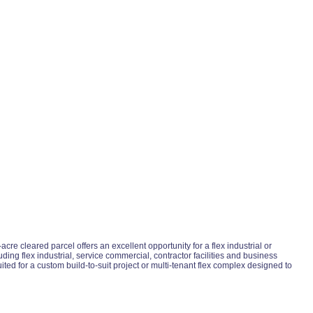
e cleared parcel offers an excellent opportunity for a flex industrial or
ng flex industrial, service commercial, contractor facilities and business
ited for a custom build-to-suit project or multi-tenant flex complex designed to