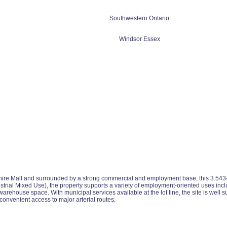
Southwestern Ontario
Windsor Essex
hire Mall and surrounded by a strong commercial and employment base, this 3.543-acr
al Mixed Use), the property supports a variety of employment-oriented uses includi
ehouse space. With municipal services available at the lot line, the site is well su
nvenient access to major arterial routes.