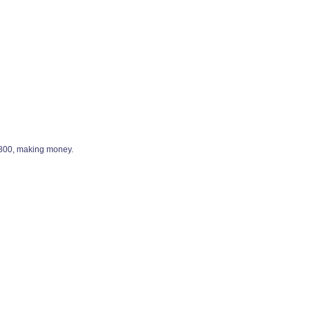
9,800, making money.