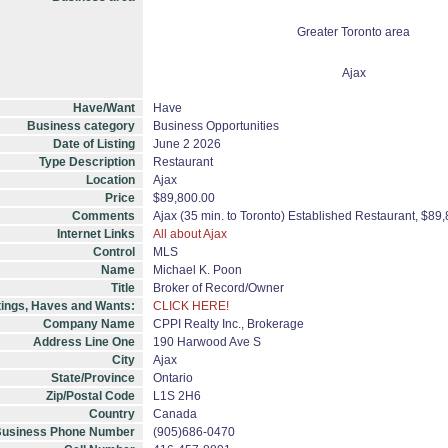
Greater Toronto area
Ajax
Have/Want
Have
Business category
Business Opportunities
Date of Listing
June 2 2026
Type Description
Restaurant
Location
Ajax
Price
$89,800.00
Comments
Ajax (35 min. to Toronto) Established Restaurant, $8
Internet Links
All about Ajax
Control
MLS
Name
Michael K. Poon
Title
Broker of Record/Owner
tings, Haves and Wants:
CLICK HERE!
Company Name
CPPI Realty Inc., Brokerage
Address Line One
190 Harwood Ave S
City
Ajax
State/Province
Ontario
Zip/Postal Code
L1S 2H6
Country
Canada
usiness Phone Number
(905)686-0470