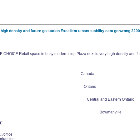
h density and future go station Excellent tenant stability cant go wrong 220
OICE Retail space in busy modern strip Plaza next to very high density and futur
Canada
Ontario
Central and Eastern Ontario
Bowmanville
E
l/office
rtunities