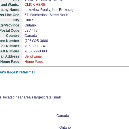
s and Wants:
CLICK HERE!
pany Name
Lakeview Realty, Inc., Brokerage
ss Line One
57 Matchedash Street North
City
Orillia
ate/Province
Ontario
/Postal Code
L3V 4T7
Country
Canada
one Number
(705)325-3600
Cell Number
705-309-1747
FAX Number
705-329-0393
ail Address
Send Email
Home Page
Home Page
a's largest retail mall
 located near area's largest retail mall
Canada
Ontario