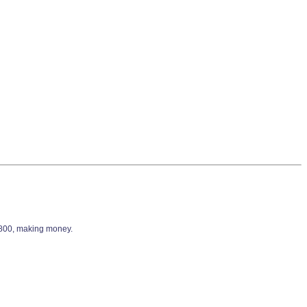
9,800, making money.