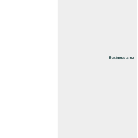
Business area