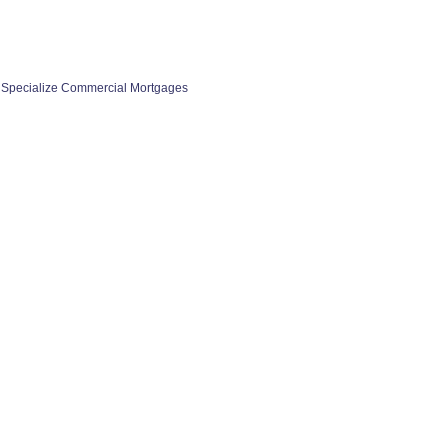
 Specialize Commercial Mortgages