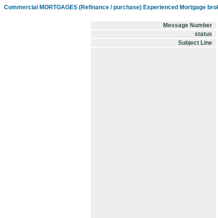
Commercial MORTGAGES (Refinance / purchase) Experienced Mortgage brok
Message Number
status
Subject Line