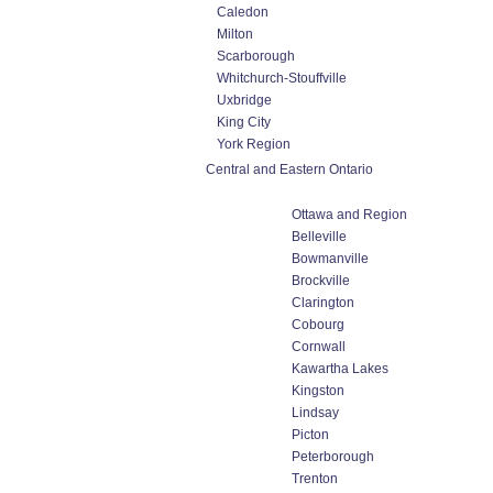
Caledon
Milton
Scarborough
Whitchurch-Stouffville
Uxbridge
King City
York Region
Central and Eastern Ontario
Ottawa and Region
Belleville
Bowmanville
Brockville
Clarington
Cobourg
Cornwall
Kawartha Lakes
Kingston
Lindsay
Picton
Peterborough
Trenton