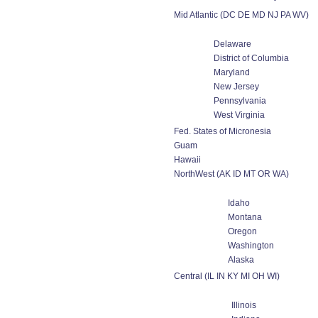
Mid Atlantic (DC DE MD NJ PA WV)
Delaware
District of Columbia
Maryland
New Jersey
Pennsylvania
West Virginia
Fed. States of Micronesia
Guam
Hawaii
NorthWest (AK ID MT OR WA)
Idaho
Montana
Oregon
Washington
Alaska
Central (IL IN KY MI OH WI)
Illinois