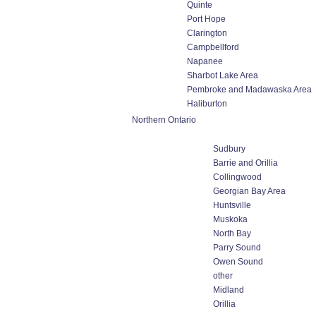
Quinte
Port Hope
Clarington
Campbellford
Napanee
Sharbot Lake Area
Pembroke and Madawaska Area
Haliburton
Northern Ontario
Sudbury
Barrie and Orillia
Collingwood
Georgian Bay Area
Huntsville
Muskoka
North Bay
Parry Sound
Owen Sound
other
Midland
Orillia