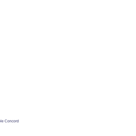
ple Concord