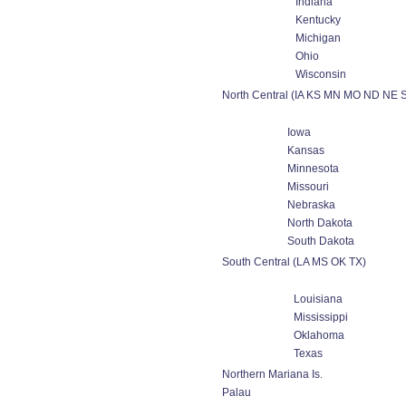
Indiana
Kentucky
Michigan
Ohio
Wisconsin
North Central (IA KS MN MO ND NE 
Iowa
Kansas
Minnesota
Missouri
Nebraska
North Dakota
South Dakota
South Central (LA MS OK TX)
Louisiana
Mississippi
Oklahoma
Texas
Northern Mariana Is.
Palau