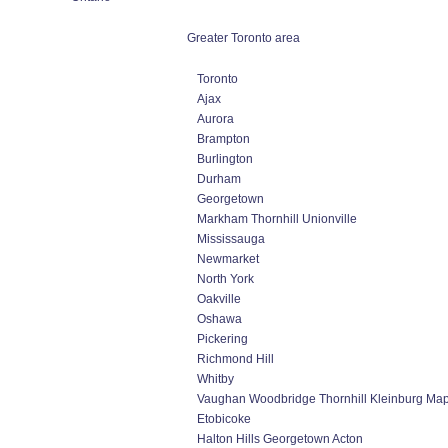
Greater Toronto area
Toronto
Ajax
Aurora
Brampton
Burlington
Durham
Georgetown
Markham Thornhill Unionville
Mississauga
Newmarket
North York
Oakville
Oshawa
Pickering
Richmond Hill
Whitby
Vaughan Woodbridge Thornhill Kleinburg Ma
Etobicoke
Halton Hills Georgetown Acton