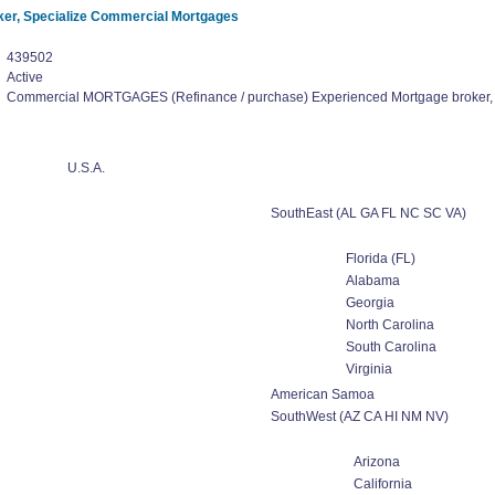
er, Specialize Commercial Mortgages
439502
Active
Commercial MORTGAGES (Refinance / purchase) Experienced Mortgage broker,
U.S.A.
SouthEast (AL GA FL NC SC VA)
Florida (FL)
Alabama
Georgia
North Carolina
South Carolina
Virginia
American Samoa
SouthWest (AZ CA HI NM NV)
Arizona
California