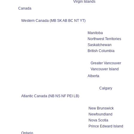
Virgin Islands
Canada
Western Canada (MB SK AB BC NT YT)
Manitoba
Northwest Territories
Saskatchewan
British Columbia
Greater Vancouver
Vancouver Island
Alberta
Calgary
Atlantic Canada (NB NS NF PEI LB)
New Brunswick
Newfoundland
Nova Scotia
Prince Edward Island
Ontario