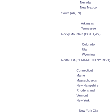
Nevada
New Mexico
South (AR,TN)
Arkansas
Tennessee
Rocky Mountain (CO,UT,WY)
Colorado
Utah
Wyoming
NorthEast (CT MA ME NH NY RI VT)
Connecticut
Maine
Massachusetts
New Hampshire
Rhode Island
Vermont
New York
New York City