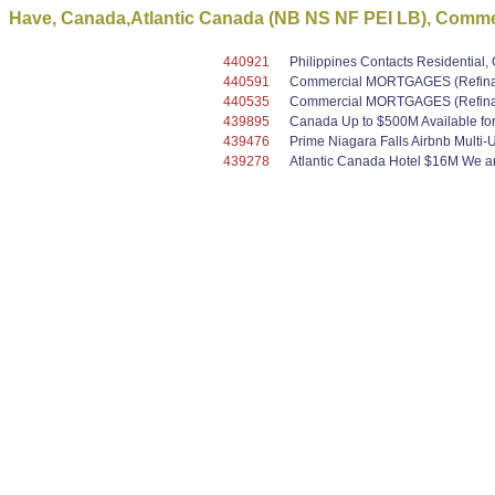
Have, Canada,Atlantic Canada (NB NS NF PEI LB), Commer
440921
Philippines Contacts Residential
440591
Commercial MORTGAGES (Refinanc
440535
Commercial MORTGAGES (Refinanc
439895
Canada Up to $500M Available for 
439476
Prime Niagara Falls Airbnb Multi-
439278
Atlantic Canada Hotel $16M We are