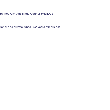
ilippines Canada Trade Council (VIDEOS)
ional and private funds - 52 years experience