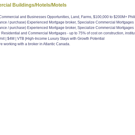
cial Buildings/Hotels/Motels
, Commercial and Businesses Opportunities, Land, Farms, $100,000 to $200M+ Ph
e / purchase) Experienced Mortgage broker, Specialize Commercial Mortgages
e / purchase) Experienced Mortgage broker, Specialize Commercial Mortgages
Residential and Commercial Mortgages - up to 75% of cost on construction, institut
Unit | $4M | VTB |High-Income Luxury Stays with Growth Potential
 working with a broker in Atlantic Canada.