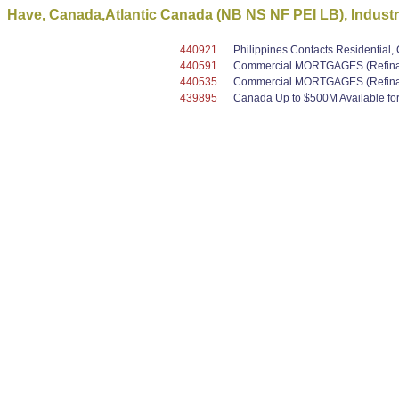
Have, Canada,Atlantic Canada (NB NS NF PEI LB), Industri
440921
Philippines Contacts Residential
440591
Commercial MORTGAGES (Refinanc
440535
Commercial MORTGAGES (Refinanc
439895
Canada Up to $500M Available for 