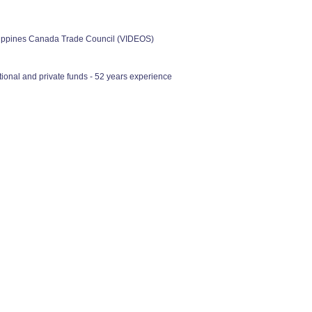
ilippines Canada Trade Council (VIDEOS)
ional and private funds - 52 years experience