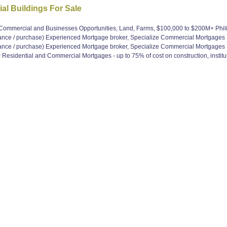
al Buildings For Sale
, Commercial and Businesses Opportunities, Land, Farms, $100,000 to $200M+ Ph
e / purchase) Experienced Mortgage broker, Specialize Commercial Mortgages
e / purchase) Experienced Mortgage broker, Specialize Commercial Mortgages
Residential and Commercial Mortgages - up to 75% of cost on construction, institut