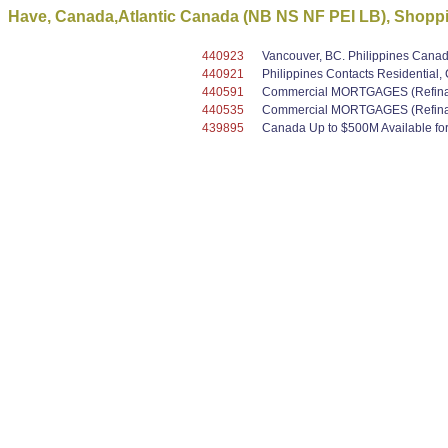
Have, Canada,Atlantic Canada (NB NS NF PEI LB), Shoppin
440923
Vancouver, BC. Philippines Canada
440921
Philippines Contacts Residential
440591
Commercial MORTGAGES (Refinanc
440535
Commercial MORTGAGES (Refinanc
439895
Canada Up to $500M Available for 