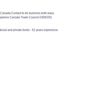
f Canada Contact to do business both ways.
ilippines Canada Trade Council (VIDEOS)
ional and private funds - 52 years experience