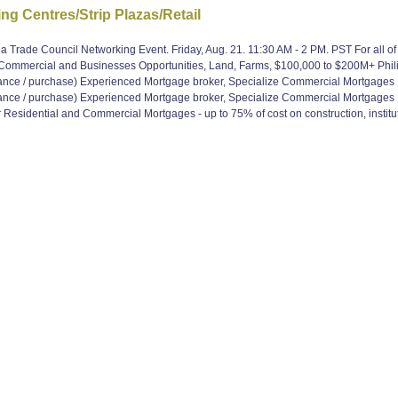
g Centres/Strip Plazas/Retail
 Trade Council Networking Event. Friday, Aug. 21. 11:30 AM - 2 PM. PST For all o
, Commercial and Businesses Opportunities, Land, Farms, $100,000 to $200M+ Ph
e / purchase) Experienced Mortgage broker, Specialize Commercial Mortgages
e / purchase) Experienced Mortgage broker, Specialize Commercial Mortgages
Residential and Commercial Mortgages - up to 75% of cost on construction, institut