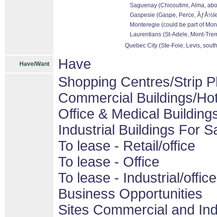
Saguenay (Chicoutimi, Alma, abo
Gaspesie (Gaspe, Perce, ÃƒÅ½les 
Monteregie (could be part of Mon
Laurentians (St-Adele, Mont-Tremb
Quebec City (Ste-Foie, Levis, sout
Have
Have/Want
Shopping Centres/Strip P
Commercial Buildings/Hot
Office & Medical Building
Industrial Buildings For S
To lease - Retail/office
To lease - Office
To lease - Industrial/office
Business Opportunities
Sites Commercial and Ind