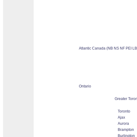
Atlantic Canada (NB NS NF PEI LB
Ontario
Greater Toron
Toronto
Ajax
Aurora
Brampton
Burlington