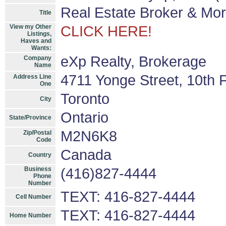
Real Estate Broker & Mo
Title
View my Other
CLICK HERE!
Listings,
Haves and
Wants:
eXp Realty, Brokerage
Company
Name
4711 Yonge Street, 10th F
Address Line
One
Toronto
City
Ontario
State/Province
M2N6K8
Zip/Postal
Code
Canada
Country
Business
(416)827-4444
Phone
Number
TEXT: 416-827-4444
Cell Number
TEXT: 416-827-4444
Home Number