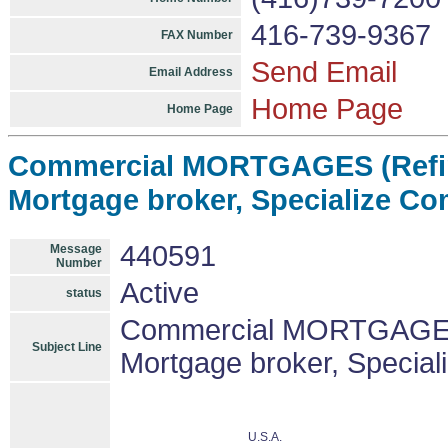
416-739-9367
FAX Number
Send Email
Email Address
Home Page
Home Page
Commercial MORTGAGES (Refin
Mortgage broker, Specialize C
440591
Message
Number
Active
status
Commercial MORTGAGES 
Subject Line
Mortgage broker, Specia
U.S.A.