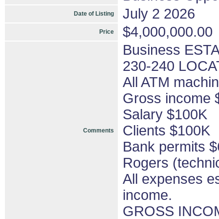
July 2 2026
Date of Listing
$4,000,000.00
Price
Business ESTA
230-240 LOCA
All ATM machi
Gross income
Salary $100K
Clients $100K
Comments
Bank permits 
Rogers (techni
All expenses e
income.
GROSS INCOM