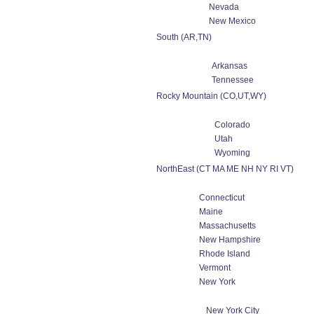
Nevada
New Mexico
South (AR,TN)
Arkansas
Tennessee
Rocky Mountain (CO,UT,WY)
Colorado
Utah
Wyoming
NorthEast (CT MA ME NH NY RI VT)
Connecticut
Maine
Massachusetts
New Hampshire
Rhode Island
Vermont
New York
New York City