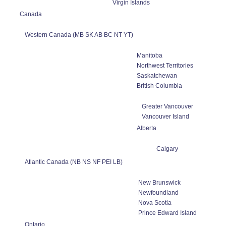
Virgin Islands
Canada
Western Canada (MB SK AB BC NT YT)
Manitoba
Northwest Territories
Saskatchewan
British Columbia
Greater Vancouver
Vancouver Island
Alberta
Calgary
Atlantic Canada (NB NS NF PEI LB)
New Brunswick
Newfoundland
Nova Scotia
Prince Edward Island
Ontario