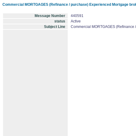
Commercial MORTGAGES (Refinance / purchase) Experienced Mortgage brok
Message Number
440591
status
Active
Subject Line
Commercial MORTGAGES (Refinance / p