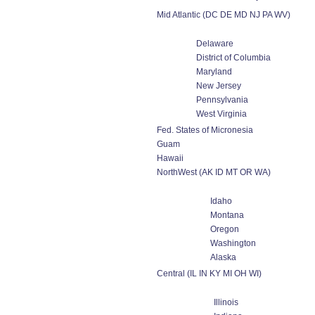
Mid Atlantic (DC DE MD NJ PA WV)
Delaware
District of Columbia
Maryland
New Jersey
Pennsylvania
West Virginia
Fed. States of Micronesia
Guam
Hawaii
NorthWest (AK ID MT OR WA)
Idaho
Montana
Oregon
Washington
Alaska
Central (IL IN KY MI OH WI)
Illinois