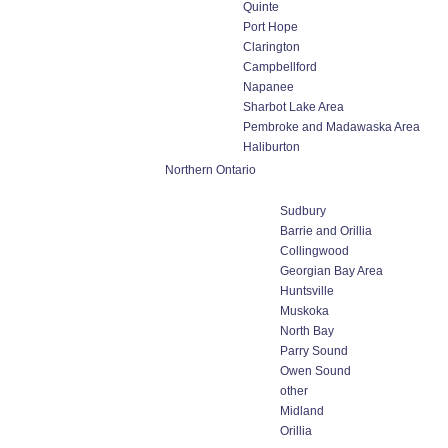
Quinte
Port Hope
Clarington
Campbellford
Napanee
Sharbot Lake Area
Pembroke and Madawaska Area
Haliburton
Northern Ontario
Sudbury
Barrie and Orillia
Collingwood
Georgian Bay Area
Huntsville
Muskoka
North Bay
Parry Sound
Owen Sound
other
Midland
Orillia