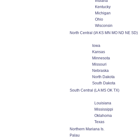
Indiana
Kentucky
Michigan
Ohio
Wisconsin
North Central (IA KS MN MO ND NE SD)
Iowa
Kansas
Minnesota
Missouri
Nebraska
North Dakota
South Dakota
South Central (LA MS OK TX)
Louisiana
Mississippi
Oklahoma
Texas
Northern Mariana Is.
Palau