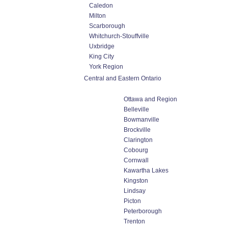
Caledon
Milton
Scarborough
Whitchurch-Stouffville
Uxbridge
King City
York Region
Central and Eastern Ontario
Ottawa and Region
Belleville
Bowmanville
Brockville
Clarington
Cobourg
Cornwall
Kawartha Lakes
Kingston
Lindsay
Picton
Peterborough
Trenton