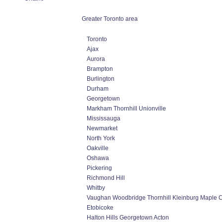
Greater Toronto area
Toronto
Ajax
Aurora
Brampton
Burlington
Durham
Georgetown
Markham Thornhill Unionville
Mississauga
Newmarket
North York
Oakville
Oshawa
Pickering
Richmond Hill
Whitby
Vaughan Woodbridge Thornhill Kleinburg Maple 
Etobicoke
Halton Hills Georgetown Acton