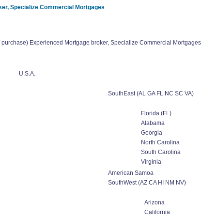
er, Specialize Commercial Mortgages
urchase) Experienced Mortgage broker, Specialize Commercial Mortgages
U.S.A.
SouthEast (AL GA FL NC SC VA)
Florida (FL)
Alabama
Georgia
North Carolina
South Carolina
Virginia
American Samoa
SouthWest (AZ CA HI NM NV)
Arizona
California