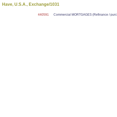
Have, U.S.A., Exchange/1031
440591
Commercial MORTGAGES (Refinance / purcha