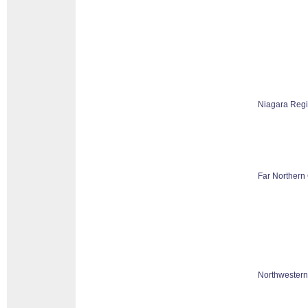
Niagara Reg
Far Northern 
Northwestern