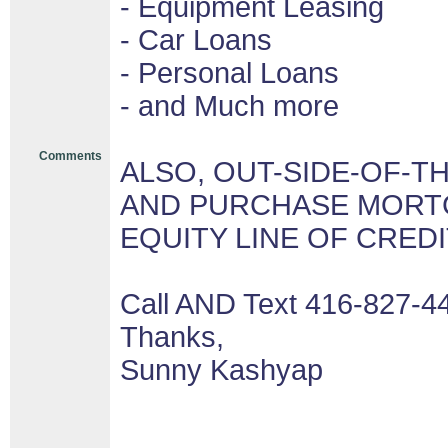
- Equipment Leasing
- Car Loans
- Personal Loans
- and Much more
Comments
ALSO, OUT-SIDE-OF-T
AND PURCHASE MORTG
EQUITY LINE OF CRED
Call AND Text 416-827-4
Thanks,
Sunny Kashyap