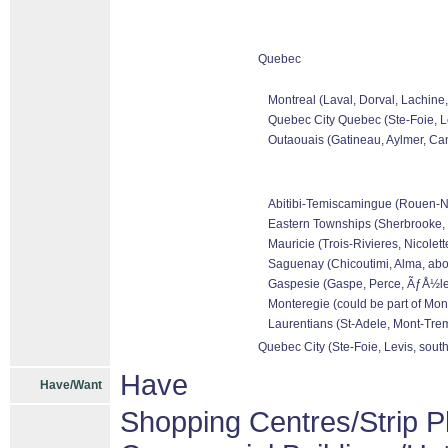
Quebec
Montreal (Laval, Dorval, Lachine
Quebec City Quebec (Ste-Foie, Le
Outaouais (Gatineau, Aylmer, Can
Abitibi-Temiscamingue (Rouen-Nora
Eastern Townships (Sherbrooke, 
Mauricie (Trois-Rivieres, Nicolet
Saguenay (Chicoutimi, Alma, abo
Gaspesie (Gaspe, Perce, ÃƒÅ½les 
Monteregie (could be part of Mon
Laurentians (St-Adele, Mont-Tremb
Quebec City (Ste-Foie, Levis, sout
Have
Have/Want
Shopping Centres/Strip P