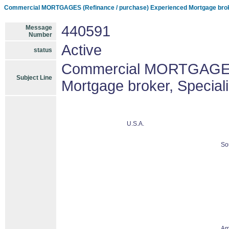
Commercial MORTGAGES (Refinance / purchase) Experienced Mortgage brok
440591
Message
Number
Active
status
Commercial MORTGAGES 
Subject Line
Mortgage broker, Specia
U.S.A.
So
Am