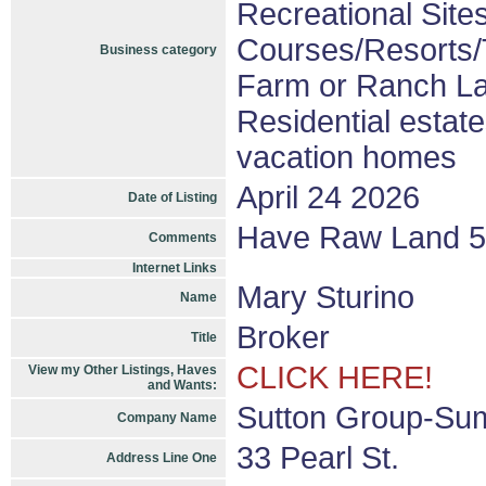
Recreational Sites
Courses/Resorts/T
Business category
Farm or Ranch L
Residential estat
vacation homes
April 24 2026
Date of Listing
Have Raw Land 5-
Comments
Internet Links
Mary Sturino
Name
Broker
Title
CLICK HERE!
View my Other Listings, Haves
and Wants:
Sutton Group-Sum
Company Name
33 Pearl St.
Address Line One