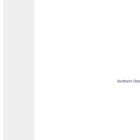
Northern Ont