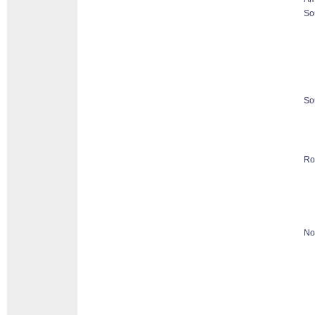
So
So
Ro
No