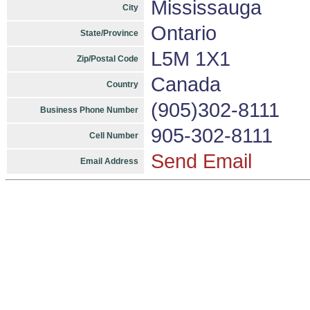
Mississauga
City
Ontario
State/Province
L5M 1X1
Zip/Postal Code
Canada
Country
(905)302-8111
Business Phone Number
905-302-8111
Cell Number
Send Email
Email Address