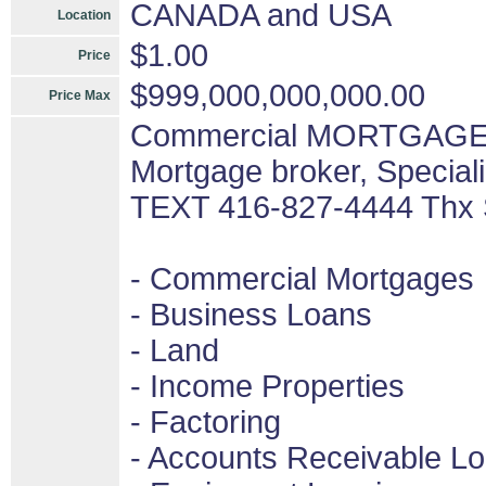
CANADA and USA
Location
$1.00
Price
$999,000,000,000.00
Price Max
Commercial MORTGAGES 
Mortgage broker, Special
TEXT 416-827-4444 Thx
- Commercial Mortgages
- Business Loans
- Land
- Income Properties
- Factoring
- Accounts Receivable L