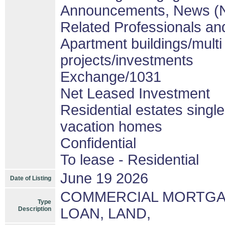
Announcements, News (
Related Professionals and
Apartment buildings/mult
projects/investments
Exchange/1031
Net Leased Investment
Residential estates singl
vacation homes
Confidential
To lease - Residential
June 19 2026
Date of Listing
COMMERCIAL MORTGAG
Type
Description
LOAN, LAND,