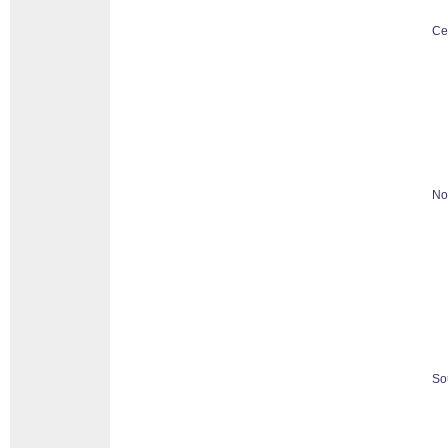
Ce
No
So