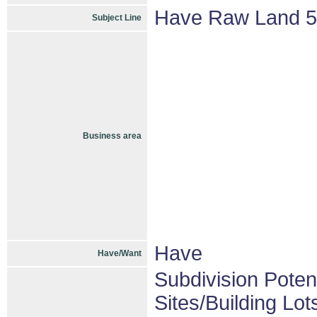
Have Raw Land 5-
Subject Line
Business area
Have
Have/Want
Subdivision Pote
Sites/Building Lot