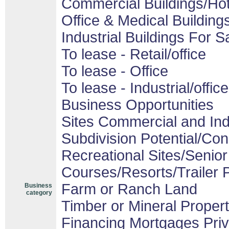
Commercial Buildings/Hot
Office & Medical Building
Industrial Buildings For S
To lease - Retail/office
To lease - Office
To lease - Industrial/office
Business Opportunities
Sites Commercial and Ind
Subdivision Potential/Co
Recreational Sites/Senior 
Courses/Resorts/Trailer 
Farm or Ranch Land
Business
category
Timber or Mineral Proper
Financing Mortgages Priv