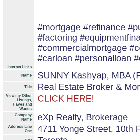
#mortgage #refinance #
#factoring #equipmentfin
#commercialmortgage #co
#carloan #personalloan #
Internet Links
SUNNY Kashyap, MBA (F
Name
Real Estate Broker & Mo
Title
View my Other
CLICK HERE!
Listings,
Haves and
Wants:
eXp Realty, Brokerage
Company
Name
4711 Yonge Street, 10th F
Address Line
One