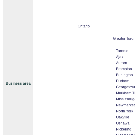
Ontario
Greater Toron
Toronto
Ajax
Aurora
Brampton
Burlington
Durham
Business area
Georgetow
Markham Tho
Mississaug
Newmarket
North York
Oakville
Oshawa
Pickering