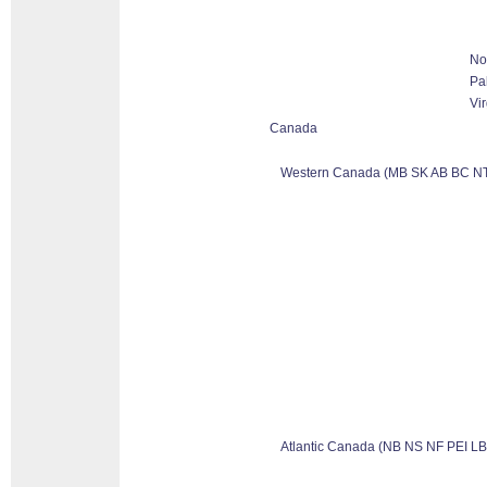
No
Pa
Vir
Canada
Western Canada (MB SK AB BC NT
Atlantic Canada (NB NS NF PEI LB