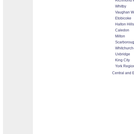
Richmond H
Whitby
Vaughan Wo
Etobicoke
Halton Hill
Caledon
Milton
Scarborou
Whitchurch-
Uxbridge
King City
York Regio
Central and E