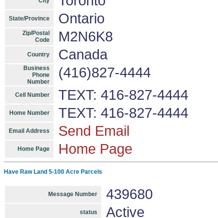
Toronto
City
Ontario
State/Province
M2N6K8
Zip/Postal
Code
Canada
Country
Business
(416)827-4444
Phone
Number
TEXT: 416-827-4444
Cell Number
TEXT: 416-827-4444
Home Number
Send Email
Email Address
Home Page
Home Page
Have Raw Land 5-100 Acre Parcels
439680
Message Number
Active
status