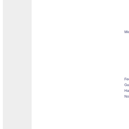
Mi
Fe
G
Ha
No