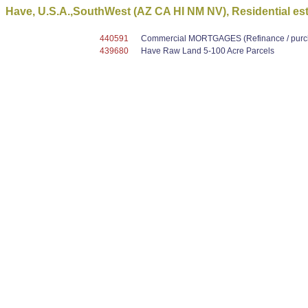
Have, U.S.A.,SouthWest (AZ CA HI NM NV), Residential es
440591
Commercial MORTGAGES (Refinance / purcha
439680
Have Raw Land 5-100 Acre Parcels