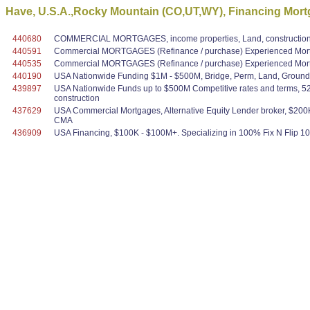
Have, U.S.A.,Rocky Mountain (CO,UT,WY), Financing Mort
440680
COMMERCIAL MORTGAGES, income properties, Land, construction,
440591
Commercial MORTGAGES (Refinance / purchase) Experienced Mortg
440535
Commercial MORTGAGES (Refinance / purchase) Experienced Mortg
440190
USA Nationwide Funding $1M - $500M, Bridge, Perm, Land, Ground U
439897
USA Nationwide Funds up to $500M Competitive rates and terms, 52 y
construction
437629
USA Commercial Mortgages, Alternative Equity Lender broker, $200K
CMA
436909
USA Financing, $100K - $100M+. Specializing in 100% Fix N Flip 100%