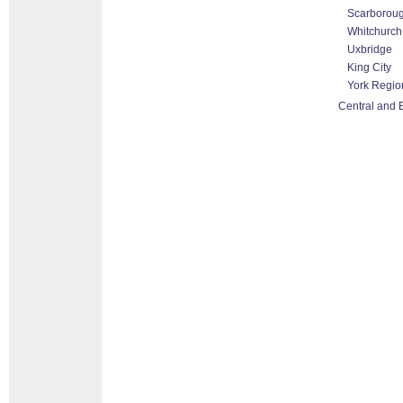
Scarborou
Whitchurch-
Uxbridge
King City
York Regio
Central and 