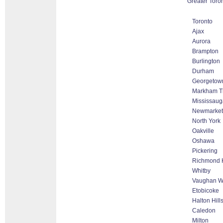
Greater Toro
Toronto
Ajax
Aurora
Brampton
Burlington
Durham
Georgetow
Markham Th
Mississaug
Newmarket
North York
Oakville
Oshawa
Pickering
Richmond H
Whitby
Vaughan Wo
Etobicoke
Halton Hil
Caledon
Milton