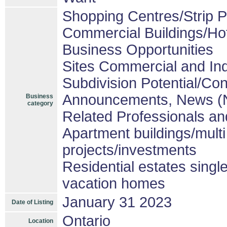
Shopping Centres/Strip P
Commercial Buildings/Ho
Business Opportunities
Sites Commercial and Ind
Subdivision Potential/Co
Announcements, News (
Business
category
Related Professionals and
Apartment buildings/mult
projects/investments
Residential estates sing
vacation homes
January 31 2023
Date of Listing
Ontario
Location