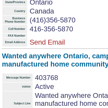
Ontario
State/Province
Canada
Country
(416)356-5870
Business
Phone Number
416-356-5870
Cell Number
FAX Number
Send Email
Email Address
Wanted anywhere Ontario, camp
manufactured home community $2
403768
Message Number
Active
status
Wanted anywhere Ontar
manufactured home comm
Subject Line