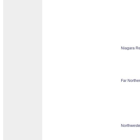
Niagara R
Far Northe
Northweste