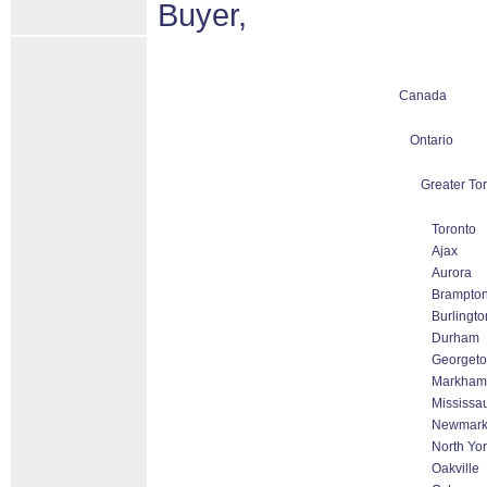
Buyer,
Canada
Ontario
Greater To
Toronto
Ajax
Aurora
Brampto
Burlingto
Durham
Georget
Markham 
Mississa
Newmark
North Yo
Oakville