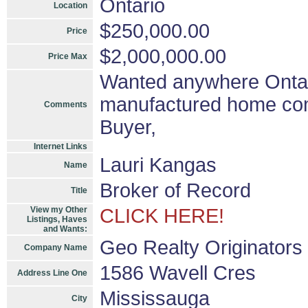
Ontario
Location
$250,000.00
Price
$2,000,000.00
Price Max
Wanted anywhere Ontar
manufactured home comm
Comments
Buyer,
Internet Links
Lauri Kangas
Name
Broker of Record
Title
View my Other
CLICK HERE!
Listings, Haves
and Wants:
Geo Realty Originators
Company Name
1586 Wavell Cres
Address Line One
Mississauga
City