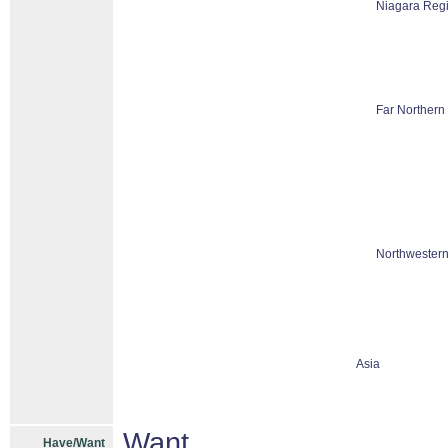
Niagara Reg
Far Northern
Northwestern
Asia
Want
Have/Want