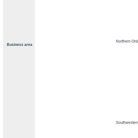
Northern Ont
Business area
Southwestern