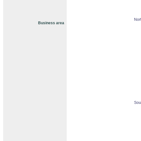
Nor
Business area
Sou