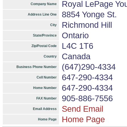
Royal LePage You
Company Name
8854 Yonge St.
Address Line One
Richmond Hill
City
Ontario
State/Province
L4C 1T6
Zip/Postal Code
Canada
Country
(647)290-4334
Business Phone Number
647-290-4334
Cell Number
647-290-4334
Home Number
905-886-7556
FAX Number
Send Email
Email Address
Home Page
Home Page