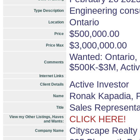
Engineering consu
Type Description
Ontario
Location
$500,000.00
Price
$3,000,000.00
Price Max
Wanted: Ontario, 
Comments
$500K-$3M, Activ
Internet Links
Active Investor
Client Details
Ronak Kapadia, P
Name
Sales Representa
Title
CLICK HERE!
View my Other Listings, Haves
and Wants:
Cityscape Realty 
Company Name