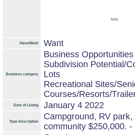
Asia
Want
Have/Want
Business Opportunities
Subdivision Potential/
Lots
Business category
Recreational Sites/Senio
Courses/Resorts/Traile
January 4 2022
Date of Listing
Campground, RV park, 
Type Description
community $250,000. - 