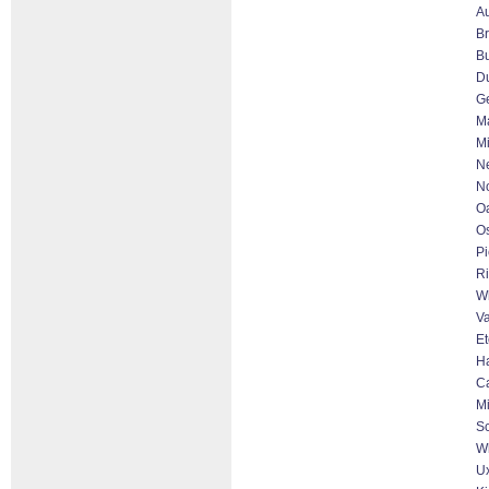
Au
B
Bu
D
G
Ma
Mi
N
No
Oa
O
Pi
Ri
Wh
Va
Et
Ha
C
Mi
S
Wh
Ux