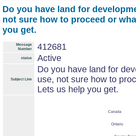
Do you have land for developmen
not sure how to proceed or what
you get.
412681
Message
Number
Active
status
Do you have land for deve
use, not sure how to proc
Subject Line
Lets us help you get.
Canada
Ontario