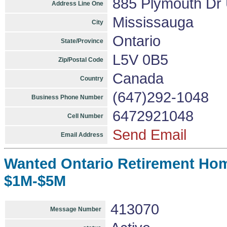
885 Plymouth Dr
Address Line One
Mississauga
City
Ontario
State/Province
L5V 0B5
Zip/Postal Code
Canada
Country
(647)292-1048
Business Phone Number
6472921048
Cell Number
Send Email
Email Address
Wanted Ontario Retirement Hom
$1M-$5M
413070
Message Number