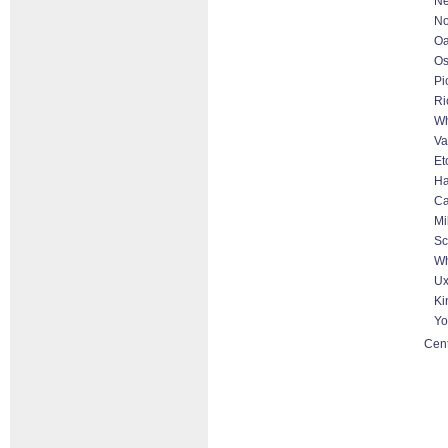
Ne
No
Oa
O
Pi
Ri
Wh
Va
Et
Ha
Ca
Mi
Sc
Wh
Ux
Ki
Yo
Cent