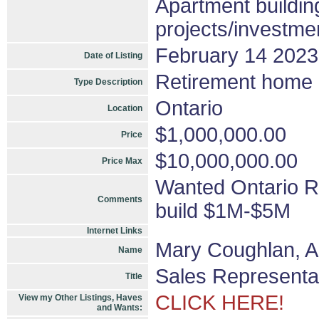
Apartment buildin
projects/investme
February 14 2023
Date of Listing
Retirement home o
Type Description
Ontario
Location
$1,000,000.00
Price
$10,000,000.00
Price Max
Wanted Ontario R
Comments
build $1M-$5M
Internet Links
Mary Coughlan, 
Name
Sales Representa
Title
CLICK HERE!
View my Other Listings, Haves
and Wants: