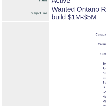
Active
status
Wanted Ontario R
Subject Line
build $1M-$5M
Canada
Ontari
Grea
To
Aj
Au
Br
Bu
D
Ge
Ma
Mi