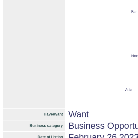
Far 
Nor
Asia
Want
Have/Want
Business Opportu
Business category
February 26 202
Date of Listing