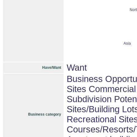
Nort
Asia
Want
Have/Want
Business Opportu
Sites Commercial 
Subdivision Pote
Sites/Building Lot
Business category
Recreational Sites
Courses/Resorts/T