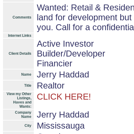
Wanted: Retail & Residen
land for development but 
Comments
you. Call for a confidenti
Internet Links
Active Investor
Builder/Developer
Client Details
Financier
Jerry Haddad
Name
Realtor
Title
View my Other
CLICK HERE!
Listings,
Haves and
Wants:
Jerry Haddad
Company
Name
Mississauga
City