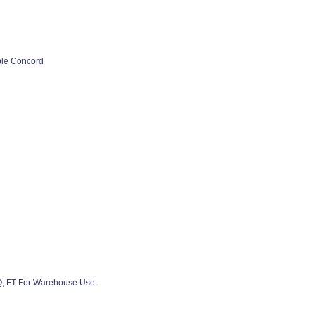
ple Concord
SQ, FT For Warehouse Use.