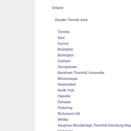
Ontario
Greater Toronto area
Toronto
Ajax
Aurora
Brampton
Burlington
Durham
Georgetown
Markham Thornhill Unionville
Mississauga
Newmarket
North York
Oakville
Oshawa
Pickering
Richmond Hill
Whitby
Vaughan Woodbridge Thornhill Kleinburg Ma