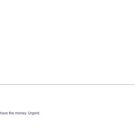
 have the money. Urgent.