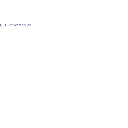
Q, FT For Warehouse.