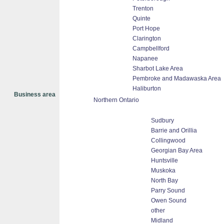
Trenton
Quinte
Port Hope
Clarington
Campbellford
Napanee
Sharbot Lake Area
Pembroke and Madawaska Area
Haliburton
Business area
Northern Ontario
Sudbury
Barrie and Orillia
Collingwood
Georgian Bay Area
Huntsville
Muskoka
North Bay
Parry Sound
Owen Sound
other
Midland