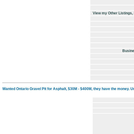
View my Other Listings
Busin
Wanted Ontario Gravel Pit for Asphalt, $30M - $400M, they have the money. U