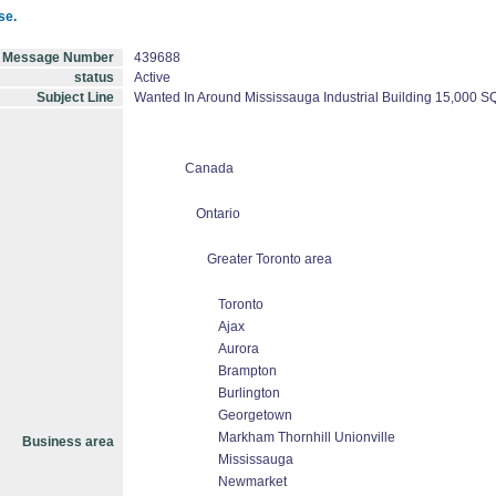
se.
Message Number
439688
status
Active
Subject Line
Wanted In Around Mississauga Industrial Building 15,000 S
Canada
Ontario
Greater Toronto area
Toronto
Ajax
Aurora
Brampton
Burlington
Georgetown
Markham Thornhill Unionville
Business area
Mississauga
Newmarket