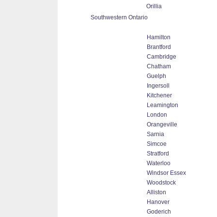
Orillia
Southwestern Ontario
Hamilton
Brantford
Cambridge
Chatham
Guelph
Ingersoll
Kitchener
Leamington
London
Orangeville
Sarnia
Simcoe
Stratford
Waterloo
Windsor Essex
Woodstock
Alliston
Hanover
Goderich