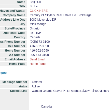
Name
Baljit Gill
Title
Broker
, Haves and Wants:
CLICK HERE!
Company Name
Century 21 Skylark Real Estate Ltd. Brokerage
Address Line One
1087 Meyerside DR
City
Mississauga
State/Province
Ontario
Zip/Postal Code
L5T 1M5
Country
Canada
ess Phone Number
(905)673-3100
Cell Number
416-662-3550
Home Number
416-662-3550
FAX Number
905-673-3108
Email Address
Send Email
Home Page
Home Page
rgent.
Message Number
439559
status
Active
Subject Line
Wanted Ontario Gravel Pit for Asphalt, $30M - $400M, they
Canada