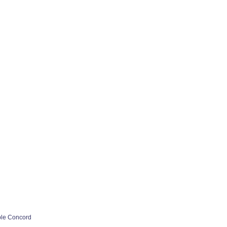
ple Concord