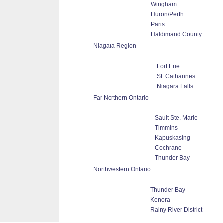
Wingham
Huron/Perth
Paris
Haldimand County
Niagara Region
Fort Erie
St. Catharines
Niagara Falls
Far Northern Ontario
Sault Ste. Marie
Timmins
Kapuskasing
Cochrane
Thunder Bay
Northwestern Ontario
Thunder Bay
Kenora
Rainy River District