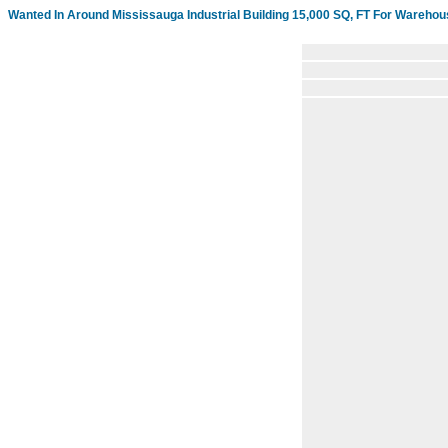
Wanted In Around Mississauga Industrial Building 15,000 SQ, FT For Warehou