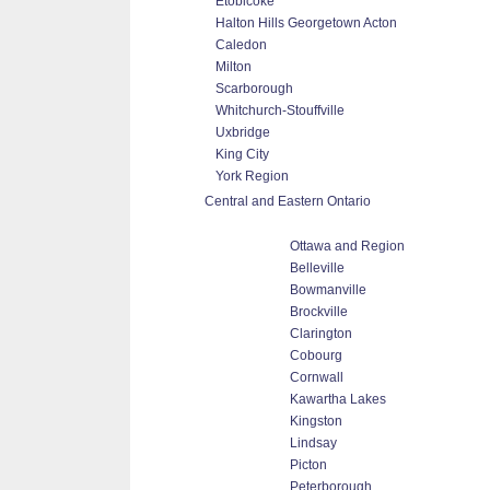
Etobicoke
Halton Hills Georgetown Acton
Caledon
Milton
Scarborough
Whitchurch-Stouffville
Uxbridge
King City
York Region
Central and Eastern Ontario
Ottawa and Region
Belleville
Bowmanville
Brockville
Clarington
Cobourg
Cornwall
Kawartha Lakes
Kingston
Lindsay
Picton
Peterborough