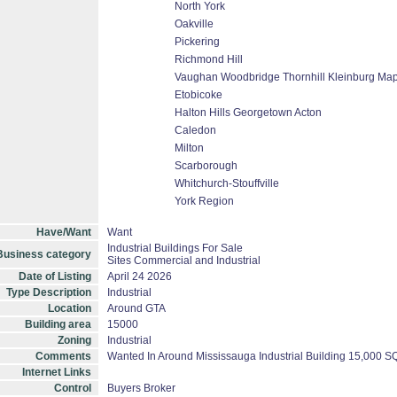
North York
Oakville
Pickering
Richmond Hill
Vaughan Woodbridge Thornhill Kleinburg Ma
Etobicoke
Halton Hills Georgetown Acton
Caledon
Milton
Scarborough
Whitchurch-Stouffville
York Region
Have/Want
Want
Industrial Buildings For Sale
Business category
Sites Commercial and Industrial
Date of Listing
April 24 2026
Type Description
Industrial
Location
Around GTA
Building area
15000
Zoning
Industrial
Comments
Wanted In Around Mississauga Industrial Building 15,000 
Internet Links
Control
Buyers Broker