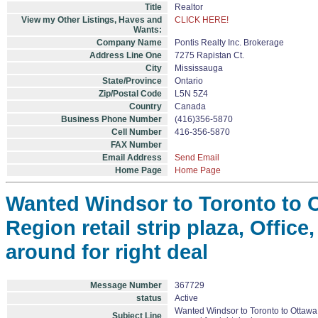
Title
Realtor
View my Other Listings, Haves and
CLICK HERE!
Wants:
Company Name
Pontis Realty Inc. Brokerage
Address Line One
7275 Rapistan Ct.
City
Mississauga
State/Province
Ontario
Zip/Postal Code
L5N 5Z4
Country
Canada
Business Phone Number
(416)356-5870
Cell Number
416-356-5870
FAX Number
Email Address
Send Email
Home Page
Home Page
Wanted Windsor to Toronto to O
Region retail strip plaza, Office
around for right deal
Message Number
367729
status
Active
Wanted Windsor to Toronto to Ottawa, 
Subject Line