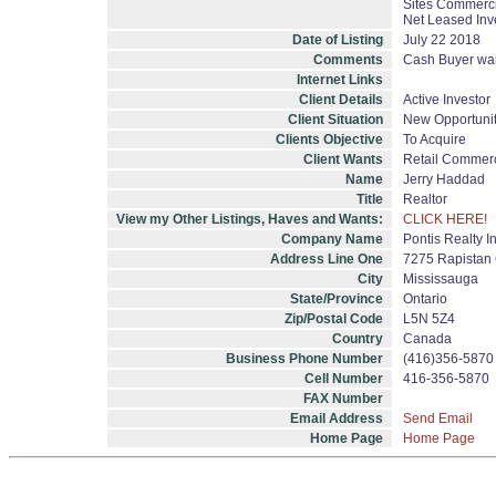
Sites Commercia
Net Leased Inv
Date of Listing
July 22 2018
Comments
Cash Buyer want
Internet Links
Client Details
Active Investor
Client Situation
New Opportuni
Clients Objective
To Acquire
Client Wants
Retail Commerc
Name
Jerry Haddad
Title
Realtor
View my Other Listings, Haves and Wants:
CLICK HERE!
Company Name
Pontis Realty I
Address Line One
7275 Rapistan 
City
Mississauga
State/Province
Ontario
Zip/Postal Code
L5N 5Z4
Country
Canada
Business Phone Number
(416)356-5870
Cell Number
416-356-5870
FAX Number
Email Address
Send Email
Home Page
Home Page