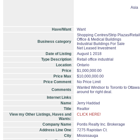
Asia
Have/Want
Want
Shopping Centres/Strip Plazas/Retail
Office & Medical Buildings
Business category
Industrial Buildings For Sale
Net Leased Investment
Date of Listing
August 1 2018
Type Description
Retail office industrial
Location
Ontario
Price
$1,000,000.00
Price Max
$10,000,000.00
Price Comment
No Price Limit
Wanted Windsor to Toronto to Ottawa, 
Comments
around for right deal.
Internet Links
Name
Jerry Haddad
Title
Realtor
View my Other Listings, Haves and
CLICK HERE!
Wants:
Company Name
Pontis Realty Inc. Brokerage
Address Line One
7275 Rapistan Ct.
City
Mississauga