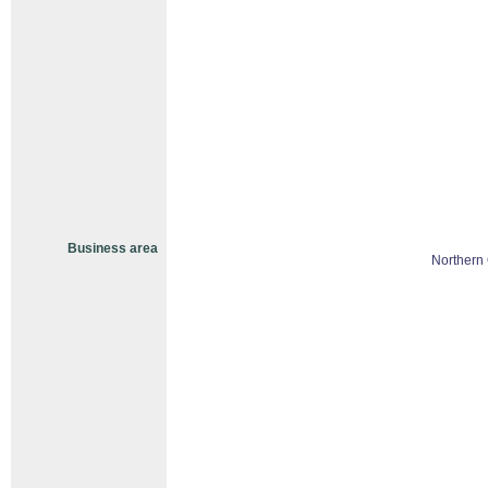
Business area
Northern 