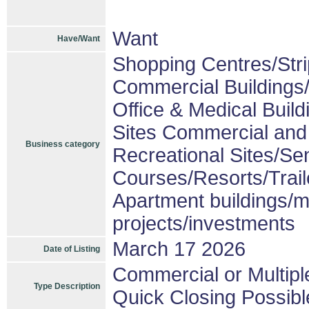
Want
Have/Want
Shopping Centres/Stri
Commercial Buildings/
Office & Medical Build
Sites Commercial and 
Business category
Recreational Sites/Sen
Courses/Resorts/Trail
Apartment buildings/m
projects/investments
March 17 2026
Date of Listing
Commercial or Multipl
Type Description
Quick Closing Possibl