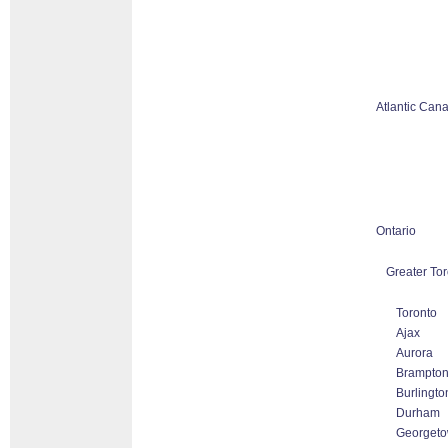
Atlantic Can
Ontario
Greater Tor
Toronto
Ajax
Aurora
Brampto
Burlingto
Durham
Georget