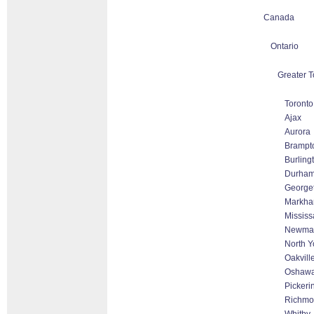
Canada
Ontario
Greater T
Toronto
Ajax
Aurora
Brampt
Burling
Durha
George
Markham
Missis
Newmar
North Y
Oakvill
Oshaw
Pickeri
Richmon