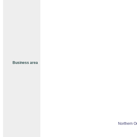
Business area
Northern O