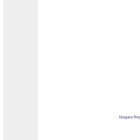
Niagara Re