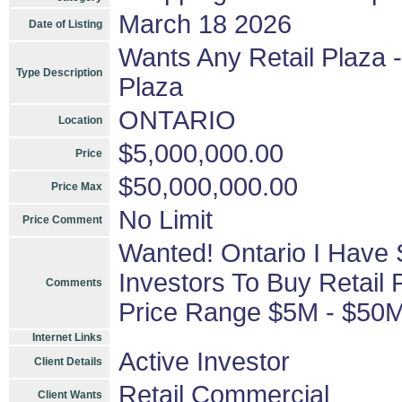
March 18 2026
Date of Listing
Wants Any Retail Plaza -
Type Description
Plaza
ONTARIO
Location
$5,000,000.00
Price
$50,000,000.00
Price Max
No Limit
Price Comment
Wanted! Ontario I Have 
Investors To Buy Retail 
Comments
Price Range $5M - $50
Internet Links
Active Investor
Client Details
Retail Commercial
Client Wants