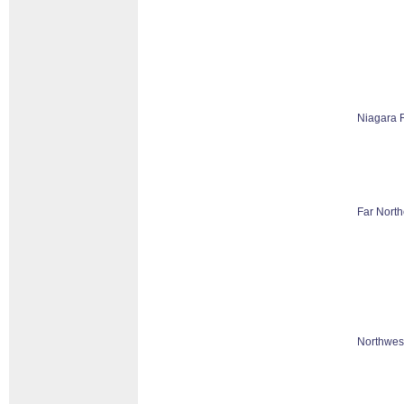
Niagara 
Far North
Northwes