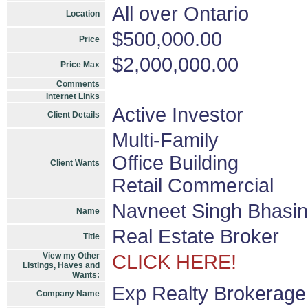
All over Ontario
Location
$500,000.00
Price
$2,000,000.00
Price Max
Comments
Internet Links
Active Investor
Client Details
Multi-Family
Office Building
Client Wants
Retail Commercial
Navneet Singh Bhasin
Name
Real Estate Broker
Title
View my Other
CLICK HERE!
Listings, Haves and
Wants:
Exp Realty Brokerage
Company Name