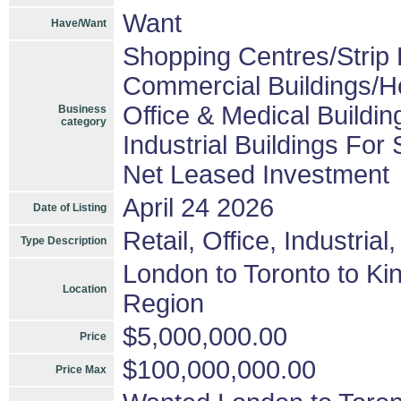
Want
Have/Want
Shopping Centres/Strip 
Commercial Buildings/H
Office & Medical Buildin
Business
category
Industrial Buildings For 
Net Leased Investment
April 24 2026
Date of Listing
Retail, Office, Industria
Type Description
London to Toronto to Ki
Location
Region
$5,000,000.00
Price
$100,000,000.00
Price Max