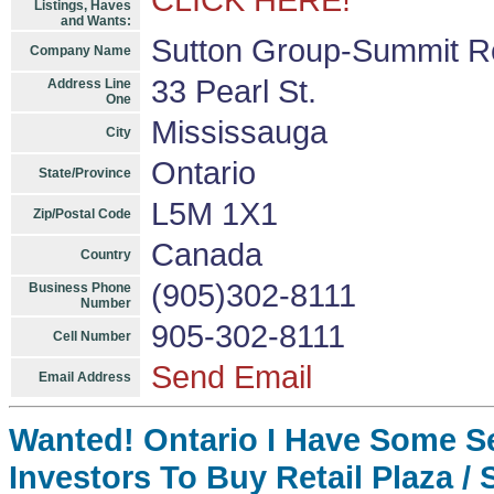
CLICK HERE!
Listings, Haves
and Wants:
Sutton Group-Summit Re
Company Name
33 Pearl St.
Address Line
One
Mississauga
City
Ontario
State/Province
L5M 1X1
Zip/Postal Code
Canada
Country
(905)302-8111
Business Phone
Number
905-302-8111
Cell Number
Send Email
Email Address
Wanted! Ontario I Have Some S
Investors To Buy Retail Plaza / 