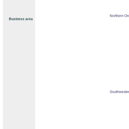
Northern On
Business area
Southwester