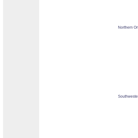
Northern On
Southwester