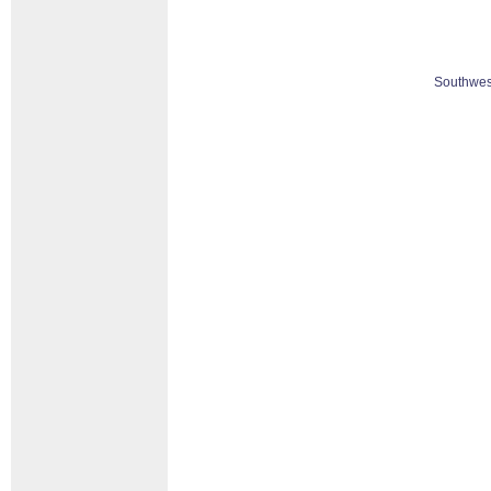
Southwes