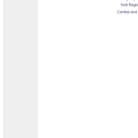
York Regi
Central and