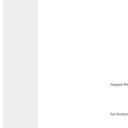
Niagara Re
Far Norther