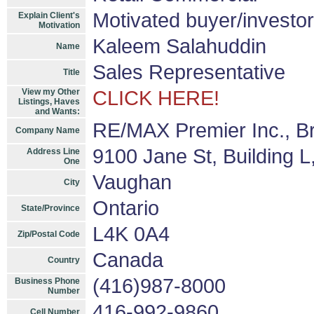
Motivated buyer/investor
Explain Client's
Motivation
Kaleem Salahuddin
Name
Sales Representative
Title
View my Other
CLICK HERE!
Listings, Haves
and Wants:
RE/MAX Premier Inc., B
Company Name
9100 Jane St, Building L
Address Line
One
Vaughan
City
Ontario
State/Province
L4K 0A4
Zip/Postal Code
Canada
Country
(416)987-8000
Business Phone
Number
416-992-9860
Cell Number