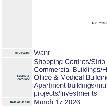
Northweste
Want
Have/Want
Shopping Centres/Strip 
Commercial Buildings/H
Office & Medical Buildi
Business
category
Apartment buildings/mul
projects/investments
March 17 2026
Date of Listing