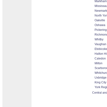
Markham T
Mississa
Newmark
North Yor
Oakville
Oshawa
Pickering
Richmond
Whitby
Vaughan 
Etobicok
Halton Hi
Caledon
Milton
Scarboro
Whitchurc
Uxbridge
King City
York Reg
Central and