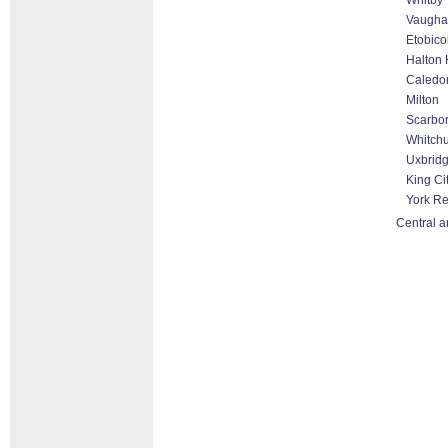
Whitby
Vaugha
Etobico
Halton 
Caledo
Milton
Scarbo
Whitchu
Uxbrid
King Ci
York R
Central a