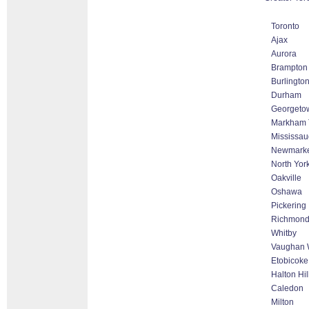
Toronto
Ajax
Aurora
Brampton
Burlingto
Durham
Georgeto
Markham T
Mississa
Newmark
North Yor
Oakville
Oshawa
Pickering
Richmond 
Whitby
Vaughan W
Etobicoke
Halton Hi
Caledon
Milton