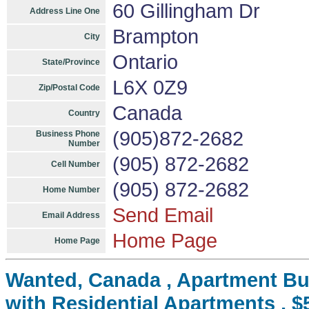
60 Gillingham Dr
Address Line One
Brampton
City
Ontario
State/Province
L6X 0Z9
Zip/Postal Code
Canada
Country
(905)872-2682
Business Phone
Number
(905) 872-2682
Cell Number
(905) 872-2682
Home Number
Send Email
Email Address
Home Page
Home Page
Wanted, Canada , Apartment Bui
with Residential Apartments , $