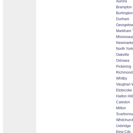
Aurora
Brampton
Burlington
Durham
Georgeto
Markham Th
Mississau
Newmarke
North York
Oakville
Oshawa
Pickering
Richmond 
Whitby
Vaughan W
Etobicoke
Halton Hil
Caledon
Milton
Scarboro
Whitchurch
Uxbridge
King City