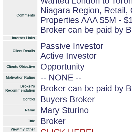
Wanted London to Toront
Niagara Region, Retail, O
Comments
Properties AAA $5M - $
Broker can be paid by B
Internet Links
Passive Investor
Client Details
Active Investor
Opportunity
Clients Objective
-- NONE --
Motivation Rating
Broker can be paid by 
Broker's
Recommendation
Buyers Broker
Control
Mary Sturino
Name
Broker
Title
View my Other