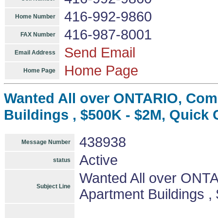
416-992-9860
Home Number
416-987-8001
FAX Number
Send Email
Email Address
Home Page
Home Page
Wanted All over ONTARIO, Comm
Buildings , $500K - $2M, Quick 
438938
Message Number
Active
status
Wanted All over ONTA
Subject Line
Apartment Buildings ,