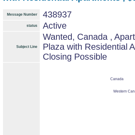
438937
Message Number
Active
status
Wanted, Canada , Apart
Plaza with Residential 
Subject Line
Closing Possible
Canada
Western Can