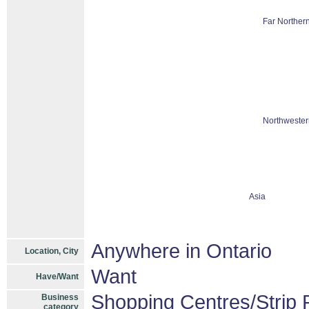
Far Northern
Northwester
Asia
Anywhere in Ontario
Location, City
Want
Have/Want
Shopping Centres/Strip P
Business
category