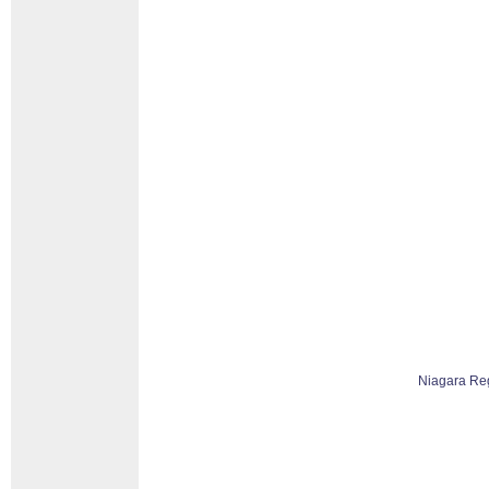
Niagara Re