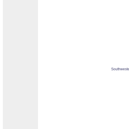
Southweste