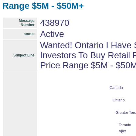
Range $5M - $50M+
438970
Message
Number
Active
status
Wanted! Ontario I Have 
Investors To Buy Retail 
Subject Line
Price Range $5M - $50
Canada
Ontario
Greater Tor
Toronto
Ajax