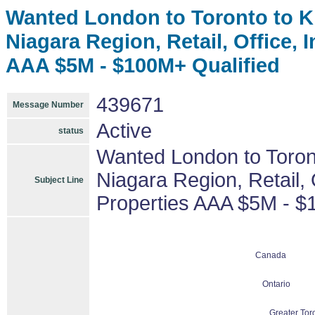
Wanted London to Toronto to Ki
Niagara Region, Retail, Office, 
AAA $5M - $100M+ Qualified
439671
Message Number
Active
status
Wanted London to Toront
Niagara Region, Retail, O
Subject Line
Properties AAA $5M - $
Canada
Ontario
Greater Tor