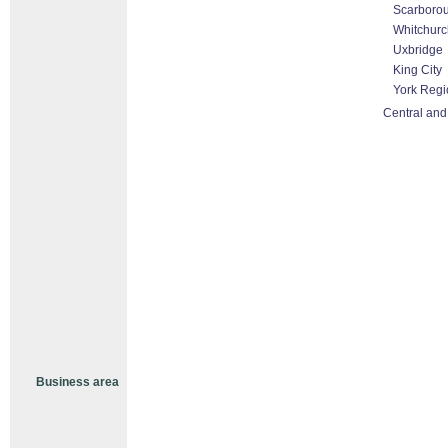
Scarboro
Whitchurch
Uxbridge
King City
York Regi
Central and
Business area