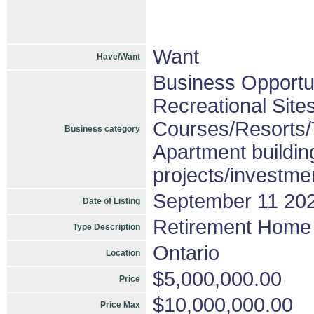
Want
Have/Want
Business Opportu
Recreational Sites
Courses/Resorts/T
Business category
Apartment buildin
projects/investme
September 11 20
Date of Listing
Retirement Home
Type Description
Ontario
Location
$5,000,000.00
Price
$10,000,000.00
Price Max