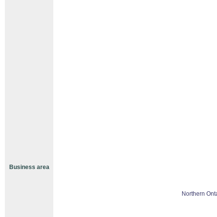
Business area
Northern Ont