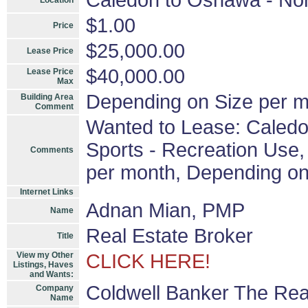
Caledon to Oshawa - Nor
Location
$1.00
Price
$25,000.00
Lease Price
$40,000.00
Lease Price
Max
Depending on Size per m
Building Area
Comment
Wanted to Lease: Caledo
Sports - Recreation Use, 
Comments
per month, Depending on
Internet Links
Adnan Mian, PMP
Name
Real Estate Broker
Title
View my Other
CLICK HERE!
Listings, Haves
and Wants:
Coldwell Banker The Rea
Company
Name