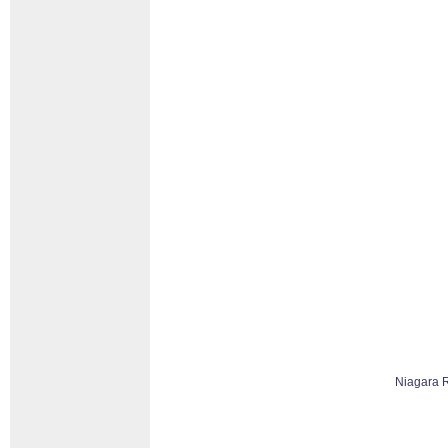
Niagara 