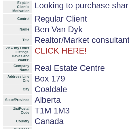
Explain
Looking to purchase shar
Client's
Motivation
Regular Client
Control
Ben Van Dyk
Name
Realtor/Market consultan
Title
View my Other
CLICK HERE!
Listings,
Haves and
Wants:
Real Estate Centre
Company
Name
Box 179
Address Line
One
Coaldale
City
Alberta
State/Province
T1M 1M3
Zip/Postal
Code
Canada
Country