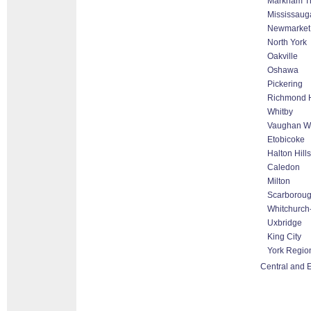
Markham Tho
Mississaug
Newmarket
North York
Oakville
Oshawa
Pickering
Richmond H
Whitby
Vaughan Wo
Etobicoke
Halton Hill
Caledon
Milton
Scarborou
Whitchurch-
Uxbridge
King City
York Regio
Central and E