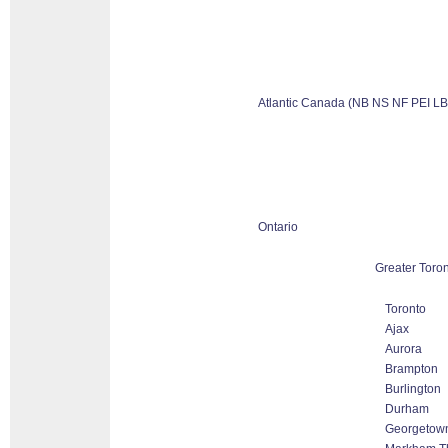
Atlantic Canada (NB NS NF PEI LB
Ontario
Greater Toron
Toronto
Ajax
Aurora
Brampton
Burlington
Durham
Georgetow