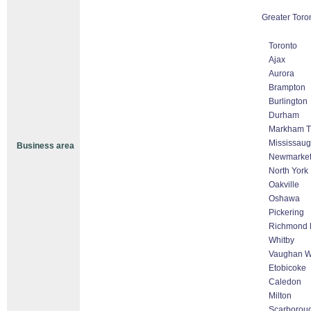
Greater Toro
Toronto
Ajax
Aurora
Brampton
Burlington
Durham
Markham Th
Mississau
Business area
Newmarke
North York
Oakville
Oshawa
Pickering
Richmond H
Whitby
Vaughan Wo
Etobicoke
Caledon
Milton
Scarborou