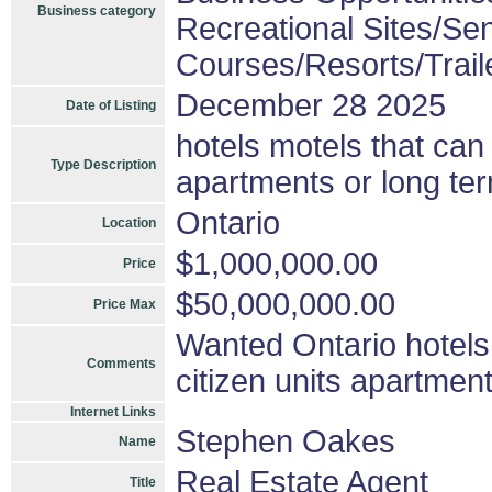
Business category
Recreational Sites/Seni
Courses/Resorts/Trail
December 28 2025
Date of Listing
hotels motels that can 
Type Description
apartments or long ter
Ontario
Location
$1,000,000.00
Price
$50,000,000.00
Price Max
Wanted Ontario hotels 
Comments
citizen units apartmen
Internet Links
Stephen Oakes
Name
Real Estate Agent
Title