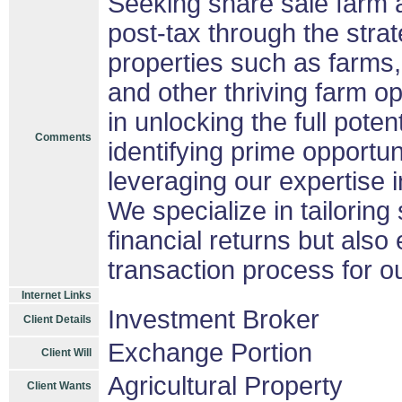
Seeking share sale farm 
post-tax through the strat
properties such as farms,
and other thriving farm op
in unlocking the full potent
Comments
identifying prime opportun
leveraging our expertise i
We specialize in tailoring
financial returns but also
transaction process for ou
Internet Links
Investment Broker
Client Details
Exchange Portion
Client Will
Agricultural Property
Client Wants