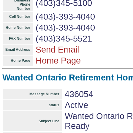
Business
(403)345-5100
Phone
Number
(403)-393-4040
Cell Number
(403)-393-4040
Home Number
(403)345-5521
FAX Number
Send Email
Email Address
Home Page
Home Page
Wanted Ontario Retirement Ho
436054
Message Number
Active
status
Wanted Ontario 
Subject Line
Ready