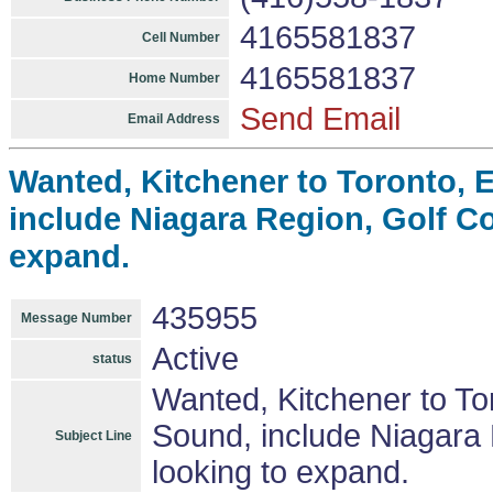
4165581837
Cell Number
4165581837
Home Number
Send Email
Email Address
Wanted, Kitchener to Toronto, E
include Niagara Region, Golf C
expand.
435955
Message Number
Active
status
Wanted, Kitchener to Tor
Sound, include Niagara
Subject Line
looking to expand.