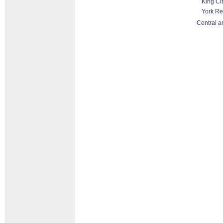
King Ci
York Re
Central a