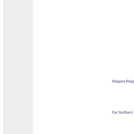
Niagara Reg
Far Northern 