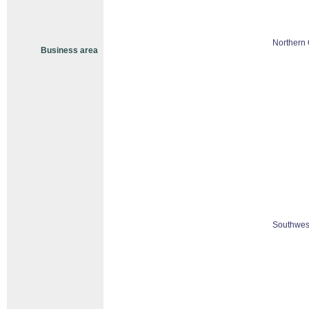
Northern 
Business area
Southwest