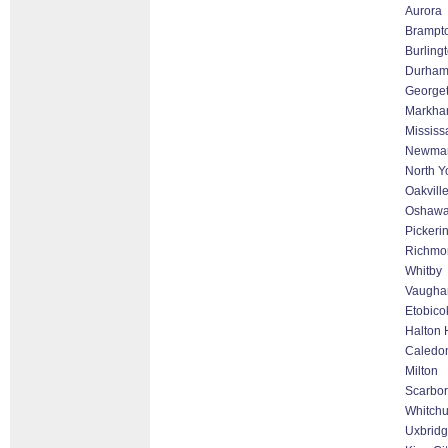
Aurora
Brampt
Burling
Durha
George
Markham
Mississ
Newmar
North Y
Oakvill
Oshaw
Pickeri
Richmon
Whitby
Vaughan
Etobico
Halton 
Caledo
Milton
Scarbo
Whitchur
Uxbrid