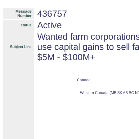
436757
Message
Number
Active
status
Wanted farm corporations
use capital gains to sell
Subject Line
$5M - $100M+
Canada
Western Canada (MB SK AB BC NT