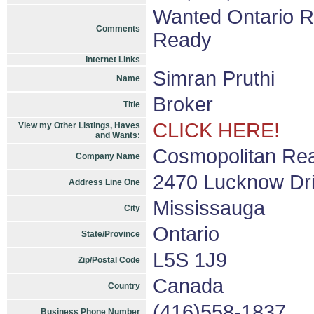
Wanted Ontario 
Comments
Ready
Internet Links
Simran Pruthi
Name
Broker
Title
CLICK HERE!
View my Other Listings, Haves
and Wants:
Cosmopolitan Rea
Company Name
2470 Lucknow Dri
Address Line One
Mississauga
City
Ontario
State/Province
L5S 1J9
Zip/Postal Code
Canada
Country
(416)558-1837
Business Phone Number