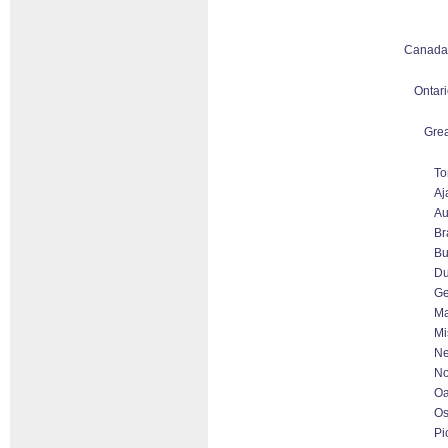
Canada
Ontari
Grea
To
Aj
Au
Br
Bu
D
Ge
Ma
Mi
Ne
No
Oa
O
Pi