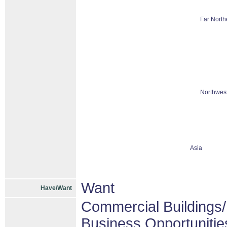
Far North
Northwest
Asia
Want
Have/Want
Commercial Buildings/
Business Opportunitie