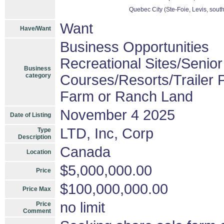
Quebec City (Ste-Foie, Levis, sout
Want
Have/Want
Business Opportunities
Recreational Sites/Senior 
Business
category
Courses/Resorts/Trailer 
Farm or Ranch Land
November 4 2025
Date of Listing
LTD, Inc, Corp
Type
Description
Canada
Location
$5,000,000.00
Price
$100,000,000.00
Price Max
no limit
Price
Comment