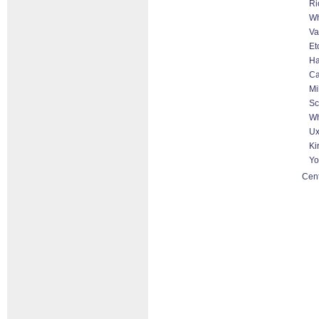
Ri
Wh
Va
Et
Ha
Ca
Mi
Sc
Wh
Ux
Ki
Yo
Cent