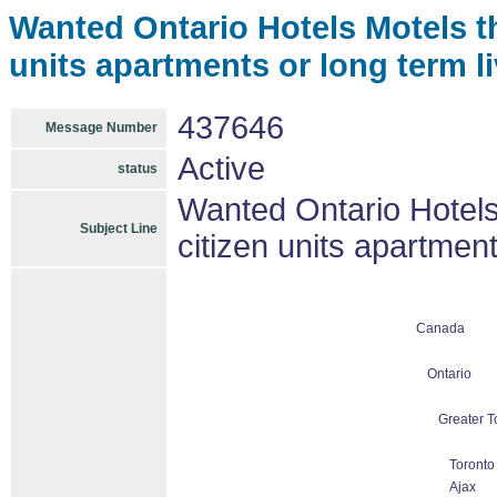
Wanted Ontario Hotels Motels th
units apartments or long term l
437646
Message Number
Active
status
Wanted Ontario Hotels 
Subject Line
citizen units apartmen
Canada
Ontario
Greater T
Toronto
Ajax