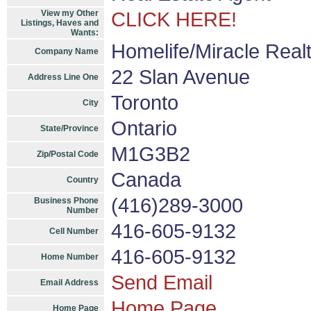
View my Other
CLICK HERE!
Listings, Haves and
Wants:
Homelife/Miracle Realt
Company Name
22 Slan Avenue
Address Line One
Toronto
City
Ontario
State/Province
M1G3B2
Zip/Postal Code
Canada
Country
(416)289-3000
Business Phone
Number
416-605-9132
Cell Number
416-605-9132
Home Number
Send Email
Email Address
Home Page
Home Page