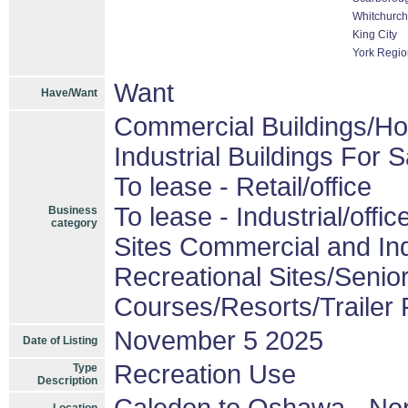
Whitchurch-
King City
York Regio
Want
Have/Want
Commercial Buildings/Ho
Industrial Buildings For S
To lease - Retail/office
To lease - Industrial/offic
Business
category
Sites Commercial and Ind
Recreational Sites/Senior
Courses/Resorts/Trailer 
November 5 2025
Date of Listing
Recreation Use
Type
Description