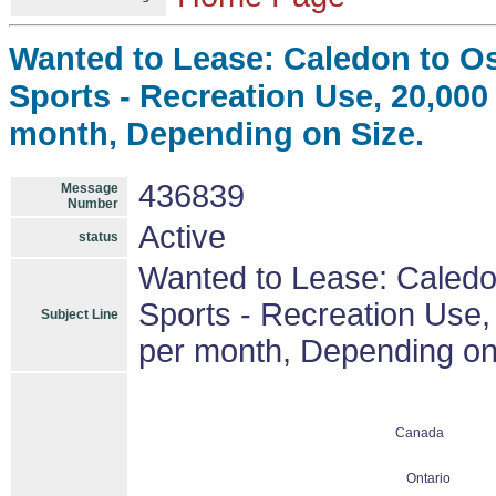
Wanted to Lease: Caledon to Os
Sports - Recreation Use, 20,000 s
month, Depending on Size.
436839
Message
Number
Active
status
Wanted to Lease: Caledo
Sports - Recreation Use, 
Subject Line
per month, Depending on
Canada
Ontario