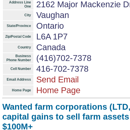
2162 Major Mackenzie Dr
Address Line
One
Vaughan
City
Ontario
State/Province
L6A 1P7
Zip/Postal Code
Canada
Country
(416)702-7378
Business
Phone Number
416-702-7378
Cell Number
Send Email
Email Address
Home Page
Home Page
Wanted farm corporations (LTD,
capital gains to sell farm asset
$100M+