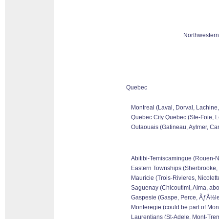
Northwestern
Quebec
Montreal (Laval, Dorval, Lachine
Quebec City Quebec (Ste-Foie, Le
Outaouais (Gatineau, Aylmer, Can
Abitibi-Temiscamingue (Rouen-Nora
Eastern Townships (Sherbrooke, 
Mauricie (Trois-Rivieres, Nicolet
Saguenay (Chicoutimi, Alma, abo
Gaspesie (Gaspe, Perce, ÃƒÅ½les 
Monteregie (could be part of Mon
Laurentians (St-Adele, Mont-Tremb