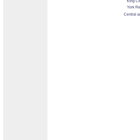
King Ci
York R
Central a