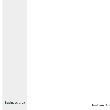
Business area
Northern Ont