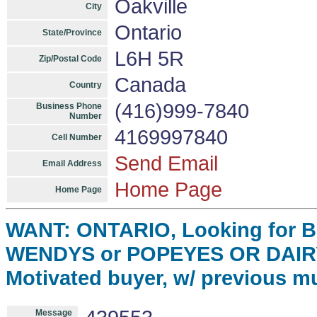
Oakville
City
Ontario
State/Province
L6H 5R
Zip/Postal Code
Canada
Country
(416)999-7840
Business Phone
Number
4169997840
Cell Number
Send Email
Email Address
Home Page
Home Page
WANT: ONTARIO, Looking for 
WENDYS or POPEYES OR DAIR
Motivated buyer, w/ previous mu
Message