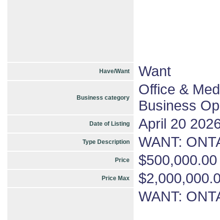
Want
Have/Want
Office & Med
Business category
Business Opp
April 20 202
Date of Listing
WANT: ONTA
Type Description
$500,000.00
Price
$2,000,000.
Price Max
WANT: ONTA