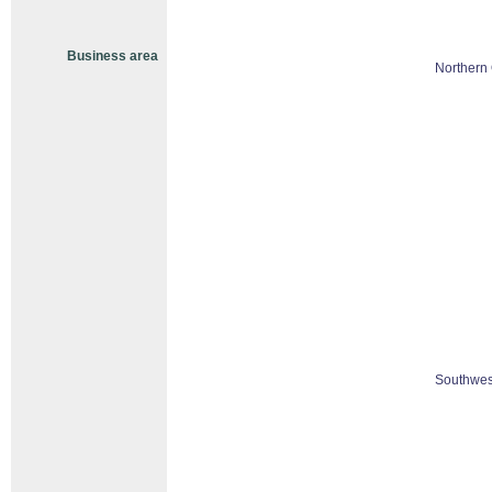
Business area
Northern 
Southwes