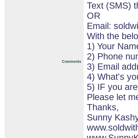
Text (SMS) 
OR
Email: sold
With the bel
1) Your Nam
2) Phone nu
Comments
3) Email add
4) What's yo
5) IF you ar
Please let 
Thanks,
Sunny Kash
www.soldwit
www.SunnyK