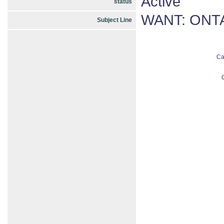
Active
status
WANT: ONTA
Subject Line
Ca