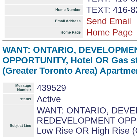
TEXT: 416-8
Home Number
Send Email
Email Address
Home Page
Home Page
WANT: ONTARIO, DEVELOPME
OPPORTUNITY, Hotel OR Gas st
(Greater Toronto Area) Apartme
439529
Message
Number
Active
status
WANT: ONTARIO, DEV
REDEVELOPMENT OPPORT
Subject Line
Low Rise OR High Rise (