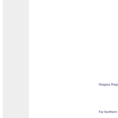
Niagara Reg
Far Northern 