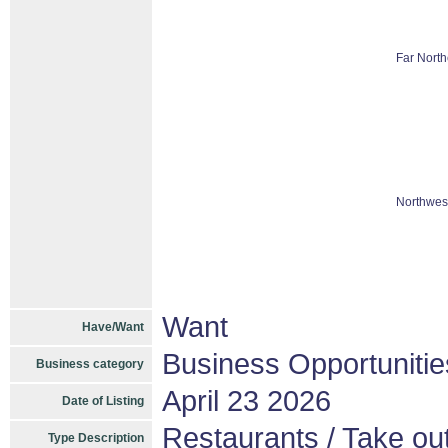
Far North
Northwest
Want
Have/Want
Business Opportunitie
Business category
April 23 2026
Date of Listing
Restaurants / Take out
Type Description