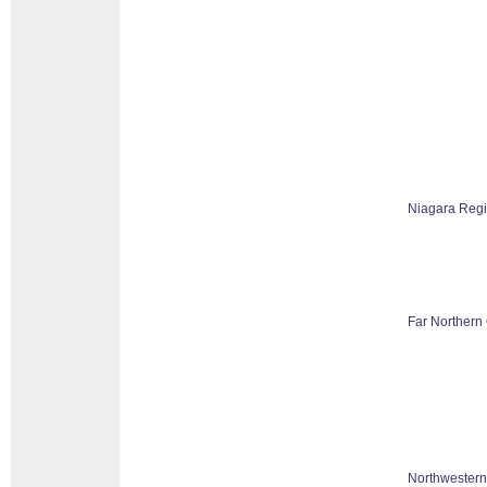
Niagara Reg
Far Northern 
Northwestern