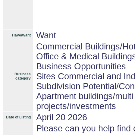
Want
Have/Want
Commercial Buildings/Hot
Office & Medical Building
Business Opportunities
Sites Commercial and Ind
Business
category
Subdivision Potential/Co
Apartment buildings/mult
projects/investments
April 20 2026
Date of Listing
Please can you help find d