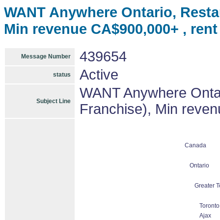
WANT Anywhere Ontario, Restau
Min revenue CA$900,000+ , ren
439654
Message Number
Active
status
WANT Anywhere Ontari
Subject Line
Franchise), Min reve
Canada
Ontario
Greater T
Toronto
Ajax