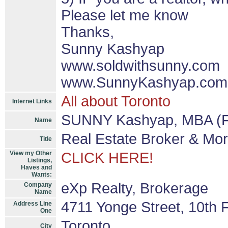
Please let me know
Thanks,
Sunny Kashyap
www.soldwithsunny.com
www.SunnyKashyap.com
All about Toronto
Internet Links
SUNNY Kashyap, MBA (F
Name
Real Estate Broker & Mo
Title
View my Other
CLICK HERE!
Listings,
Haves and
Wants:
eXp Realty, Brokerage
Company
Name
4711 Yonge Street, 10th F
Address Line
One
Toronto
City