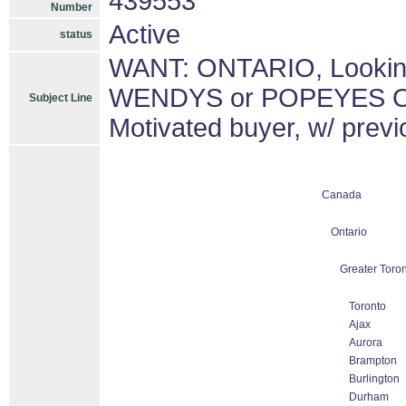
439553
Number
Active
status
WANT: ONTARIO, Lookin
WENDYS or POPEYES O
Subject Line
Motivated buyer, w/ previ
Canada
Ontario
Greater Toron
Toronto
Ajax
Aurora
Brampton
Burlington
Durham