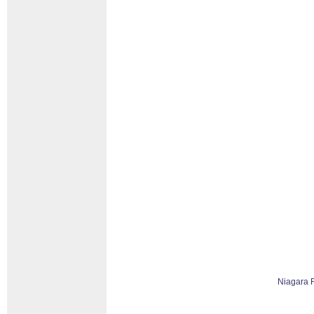
Niagara 