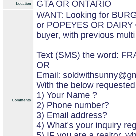
GTA OR ONTARIO
Location
WANT: Looking for BU
or POPEYES OR DAIRY 
buyer, with previous mult
Text (SMS) the word: F
OR
Email: soldwithsunny@g
With the below requested
1) Your Name ?
Comments
2) Phone number?
3) Email address?
4) What's your inquiry re
5) IF you are a realtor, 