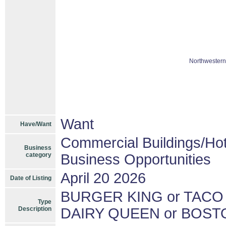
Northwestern
Want
Have/Want
Commercial Buildings/Hot
Business
category
Business Opportunities
April 20 2026
Date of Listing
BURGER KING or TACO
Type
Description
DAIRY QUEEN or BOST