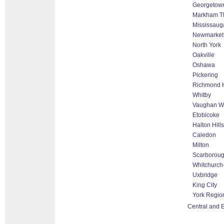
Georgetow
Markham Tho
Mississaug
Newmarket
North York
Oakville
Oshawa
Pickering
Richmond H
Whitby
Vaughan Wo
Etobicoke
Halton Hill
Caledon
Milton
Scarborou
Whitchurch-
Uxbridge
King City
York Regio
Central and E