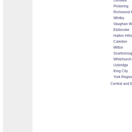
Oshawa
Pickering
Richmond H
Whitby
Vaughan Wo
Etobicoke
Halton Hill
Caledon
Milton
Scarborou
Whitchurch-
Uxbridge
King City
York Regio
Central and E