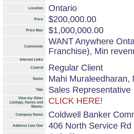
Ontario
Location
$200,000.00
Price
$1,000,000.00
Price Max
WANT Anywhere Ontari
Comments
Franchise), Min reven
Internet Links
Regular Client
Control
Mahi Muraleedharan,
Name
Sales Representative
Title
View my Other
CLICK HERE!
Listings, Haves and
Wants:
Coldwell Banker Comme
Company Name
406 North Service Rd 
Address Line One