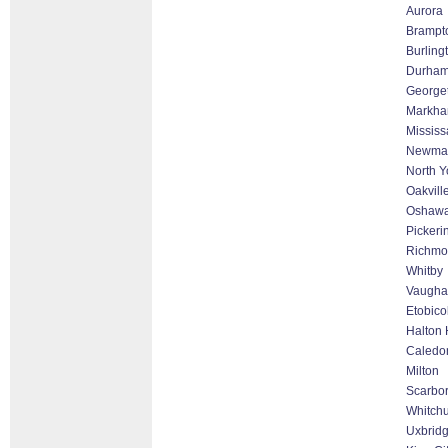
Aurora
Brampt
Burling
Durha
George
Markham
Missis
Newmar
North Y
Oakvill
Oshaw
Pickeri
Richmon
Whitby
Vaughan
Etobico
Halton 
Caledo
Milton
Scarbo
Whitchu
Uxbrid