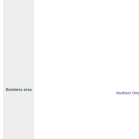
Business area
Northern Ont