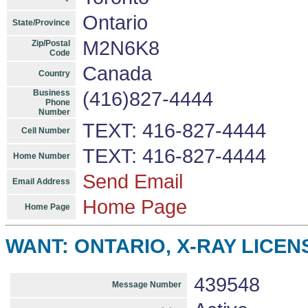
Ontario
State/Province
M2N6K8
Zip/Postal
Code
Canada
Country
Business
(416)827-4444
Phone
Number
TEXT: 416-827-4444
Cell Number
TEXT: 416-827-4444
Home Number
Send Email
Email Address
Home Page
Home Page
WANT: ONTARIO, X-RAY LICENS
439548
Message Number