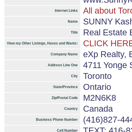
All about Tor
Internet Links
SUNNY Kashy
Name
Real Estate 
Title
CLICK HERE
View my Other Listings, Haves and Wants:
eXp Realty, 
Company Name
4711 Yonge S
Address Line One
Toronto
City
Ontario
State/Province
M2N6K8
Zip/Postal Code
Canada
Country
(416)827-44
Business Phone Number
TEXT: 416-8
Cell Number