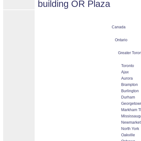
building OR Plaza
Canada
Ontario
Greater Toron
Toronto
Ajax
Aurora
Brampton
Burlington
Durham
Georgetow
Markham Tho
Mississaug
Newmarket
North York
Oakville