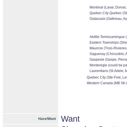
Montreal (Laval, Dorval,
Quebec City Quebec (Ste
Outaouais (Gatineau, Ayl
Abitibi-Temiscamingue (R
Eastern Townships (Sher
Mauricie (Trois-Rivieres,
Saguenay (Chicoutimi, A
Gaspesie (Gaspe, Perce,
Monteregie (could be par
Laurentians (St-Adele, M
Quebec City (Ste-Foie, Lev
Western Canada (MB SK 
Want
Have/Want