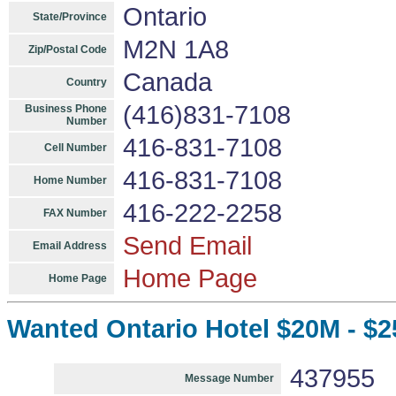
Ontario
State/Province
M2N 1A8
Zip/Postal Code
Canada
Country
(416)831-7108
Business Phone
Number
416-831-7108
Cell Number
416-831-7108
Home Number
416-222-2258
FAX Number
Send Email
Email Address
Home Page
Home Page
Wanted Ontario Hotel $20M - $2
437955
Message Number