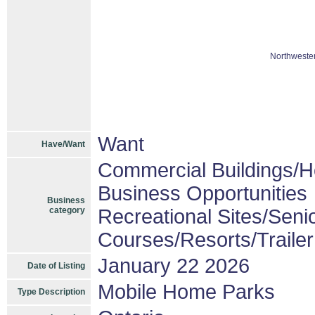
Northwester
Want
Have/Want
Commercial Buildings/H
Business Opportunities
Business
category
Recreational Sites/Senio
Courses/Resorts/Traile
January 22 2026
Date of Listing
Mobile Home Parks
Type Description