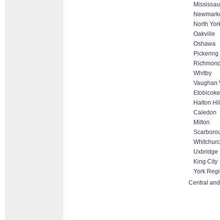
Mississa
Newmark
North Yor
Oakville
Oshawa
Pickering
Richmond 
Whitby
Vaughan 
Etobicoke
Halton Hi
Caledon
Milton
Scarboro
Whitchurch
Uxbridge
King City
York Reg
Central and