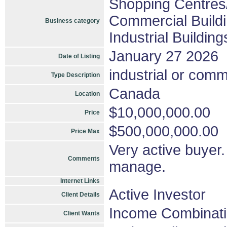
Shopping Centres/
Commercial Buildi
Business category
Industrial Buildin
January 27 2026
Date of Listing
industrial or comm
Type Description
Canada
Location
$10,000,000.00
Price
$500,000,000.00
Price Max
Very active buyer. 
Comments
manage.
Internet Links
Active Investor
Client Details
Income Combinat
Client Wants