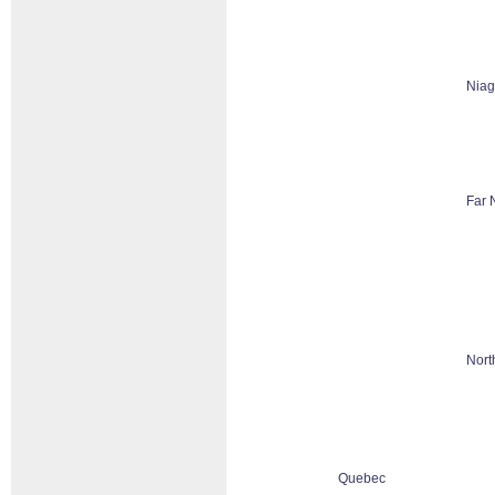
Niag
Far 
Nort
Quebec