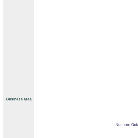
Business area
Northern Ont