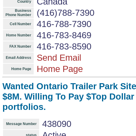
Canada
Country
(416)788-7390
Business
Phone Number
416-788-7390
Cell Number
416-783-8469
Home Number
416-783-8590
FAX Number
Send Email
Email Address
Home Page
Home Page
Wanted Ontario Trailer Park Sit
$8M. Willing To Pay $Top Dollar
portfolios.
438090
Message Number
Active
status