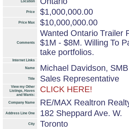
Ontario
Location
$1,000,000.00
Price
$10,000,000.00
Price Max
Wanted Ontario Trailer 
$1M - $8M. Willing To P
Comments
take portfolios.
Internet Links
Michael Davidson, SMB 
Name
Sales Representative
Title
View my Other
CLICK HERE!
Listings, Haves
and Wants:
RE/MAX Realtron Realty
Company Name
182 Sheppard Ave. W.
Address Line One
Toronto
City