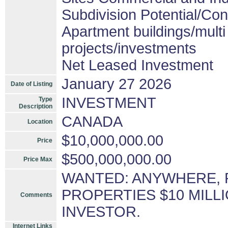
Subdivision Potential/Co
Apartment buildings/mult
projects/investments
Net Leased Investment
January 27 2026
Date of Listing
INVESTMENT
Type
Description
CANADA
Location
$10,000,000.00
Price
$500,000,000.00
Price Max
WANTED: ANYWHERE, 
PROPERTIES $10 MILLI
Comments
INVESTOR.
Internet Links