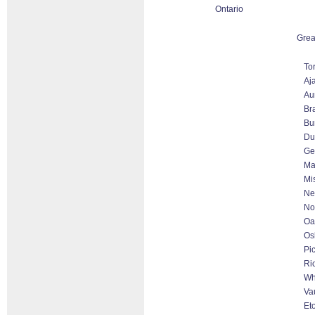
Ontario
Grea
To
Aj
Au
Br
Bu
Du
Ge
Ma
Mi
Ne
No
Oa
Os
Pi
Ri
Wh
Va
Et