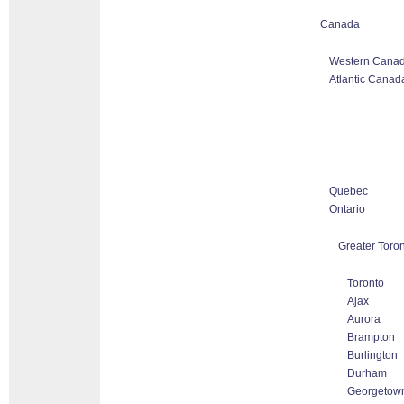
Canada
Western Canad
Atlantic Canad
Quebec
Ontario
Greater Toro
Toronto
Ajax
Aurora
Brampton
Burlington
Durham
Georgetow