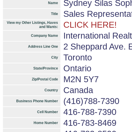
Sydney Silas Sop
Name
Sales Representa
Title
CLICK HERE!
View my Other Listings, Haves
and Wants:
International Real
Company Name
2 Sheppard Ave. E
Address Line One
Toronto
City
Ontario
State/Province
M2N 5Y7
Zip/Postal Code
Canada
Country
(416)788-7390
Business Phone Number
416-788-7390
Cell Number
416-783-8469
Home Number