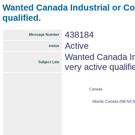
Wanted Canada Industrial or C
qualified.
438184
Message Number
Active
status
Wanted Canada In
Subject Line
very active qualifi
Canada
Atlantic Canada (NB NS N