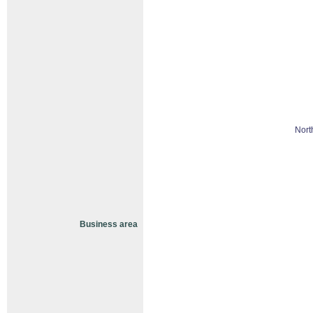
Nort
Business area