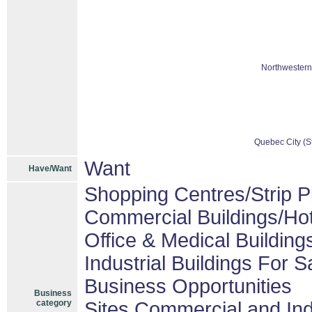
Northwestern
Quebec City (St
Want
Have/Want
Shopping Centres/Strip P
Commercial Buildings/Hot
Office & Medical Building
Industrial Buildings For S
Business Opportunities
Business
category
Sites Commercial and Ind