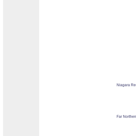
Niagara Re
Far Norther