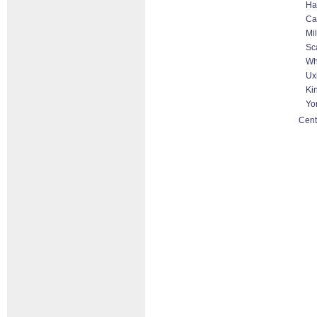
Ha
Ca
Mi
Sc
Wh
Ux
Ki
Yo
Cent