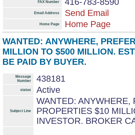
416-783-8590
FAX Number
Send Email
Email Address
Home Page
Home Page
WANTED: ANYWHERE, PREFERA
MILLION TO $500 MILLION. E
BE PAID BY BUYER.
438181
Message
Number
Active
status
WANTED: ANYWHERE, 
PROPERTIES $10 MILLI
Subject Line
INVESTOR. BROKER CA