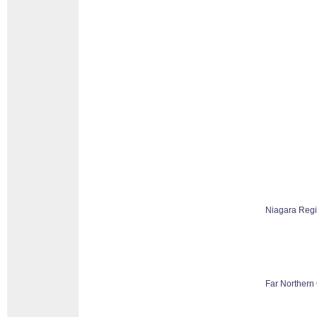
Niagara Reg
Far Northern 