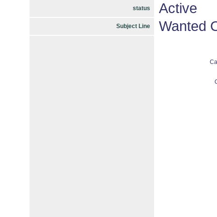
Active
status
Wanted O
Subject Line
Ca