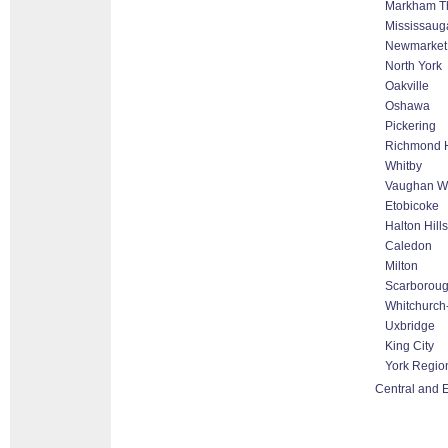
Markham Tho
Mississaug
Newmarket
North York
Oakville
Oshawa
Pickering
Richmond H
Whitby
Vaughan Wo
Etobicoke
Halton Hill
Caledon
Milton
Scarborou
Whitchurch-
Uxbridge
King City
York Regio
Central and 