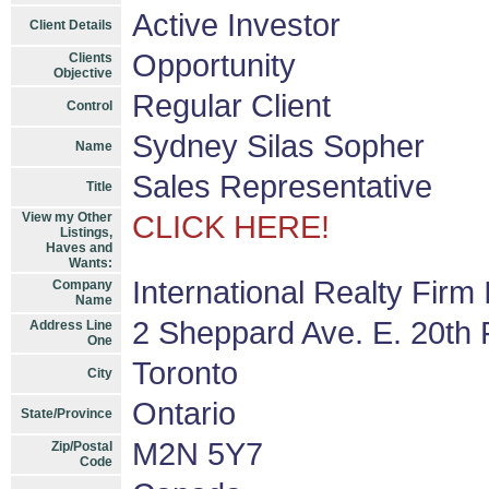
Active Investor
Client Details
Opportunity
Clients
Objective
Regular Client
Control
Sydney Silas Sopher
Name
Sales Representative
Title
View my Other
CLICK HERE!
Listings,
Haves and
Wants:
International Realty Firm
Company
Name
2 Sheppard Ave. E. 20th F
Address Line
One
Toronto
City
Ontario
State/Province
M2N 5Y7
Zip/Postal
Code