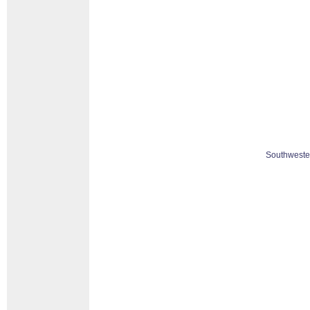
Southweste