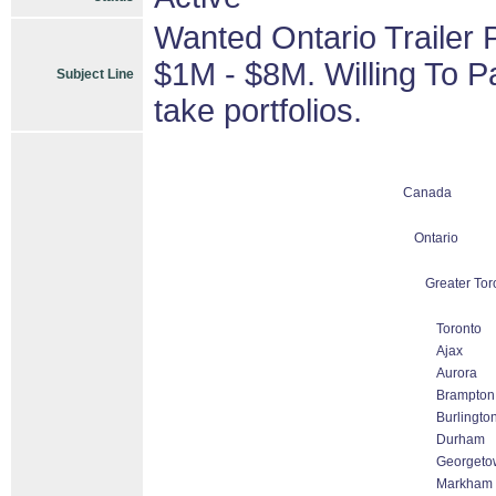
Wanted Ontario Trailer 
$1M - $8M. Willing To P
Subject Line
take portfolios.
Canada
Ontario
Greater Tor
Toronto
Ajax
Aurora
Brampton
Burlingto
Durham
Georgeto
Markham T