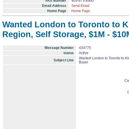
FAX Number
905-673-8900
Email Address
Send Email
Home Page
Home Page
Wanted London to Toronto to Ki
Region, Self Storage, $1M - $10
Message Number
434775
status
Active
Wanted London to Toronto to Kin
Subject Line
Buyer
Ca
O