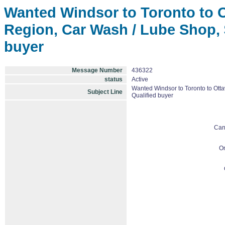
Wanted Windsor to Toronto to O
Region, Car Wash / Lube Shop, $
buyer
Message Number
436322
status
Active
Wanted Windsor to Toronto to Ott
Subject Line
Qualified buyer
Can
On