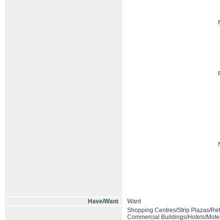
Have/Want
Want
Shopping Centres/Strip Plazas/Ret
Commercial Buildings/Hotels/Mote