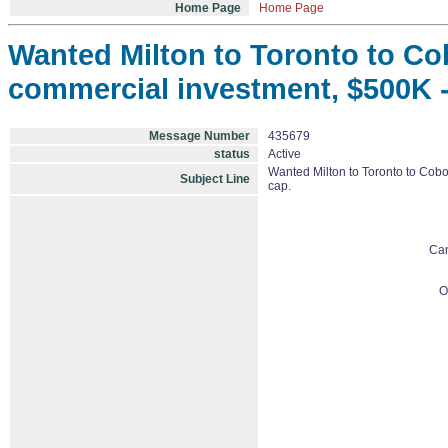
Home Page
Home Page
Wanted Milton to Toronto to Cob
commercial investment, $500K - $
Message Number
435679
status
Active
Wanted Milton to Toronto to Cobou
Subject Line
cap.
Ca
O