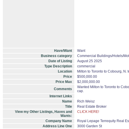
Have/Want
Want
Business category
Commercial Buildings/Hotels/Mot
Date of Listing
August 25 2025
Type Description
commercial
Location
Milton to Toronto to Cobourg, N. 
Price
$500,000.00
Price Max
$2,000,000.00
Wanted Milton to Toronto to Cobou
Comments
cap.
Internet Links
Name
Rich Weisz
Title
Real Estate Broker
View my Other Listings, Haves and
CLICK HERE!
Wants:
Company Name
Royal Lepage Terrequity Real Es
Address Line One
3000 Garden St