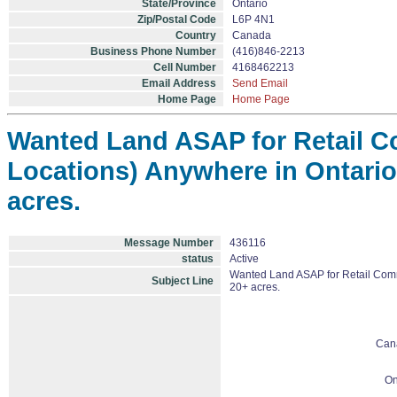
State/Province
Ontario
Zip/Postal Code
L6P 4N1
Country
Canada
Business Phone Number
(416)846-2213
Cell Number
4168462213
Email Address
Send Email
Home Page
Home Page
Wanted Land ASAP for Retail C
Locations) Anywhere in Ontario
acres.
Message Number
436116
status
Active
Wanted Land ASAP for Retail Comme
Subject Line
20+ acres.
Can
On