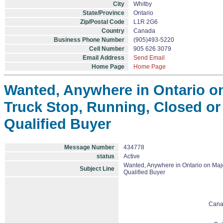
City
Whitby
State/Province
Ontario
Zip/Postal Code
L1R 2G6
Country
Canada
Business Phone Number
(905)493-5220
Cell Number
905 626 3079
Email Address
Send Email
Home Page
Home Page
Wanted, Anywhere in Ontario o
Truck Stop, Running, Closed or 
Qualified Buyer
Message Number
434778
status
Active
Wanted, Anywhere in Ontario on Majo
Subject Line
Qualified Buyer
Cana