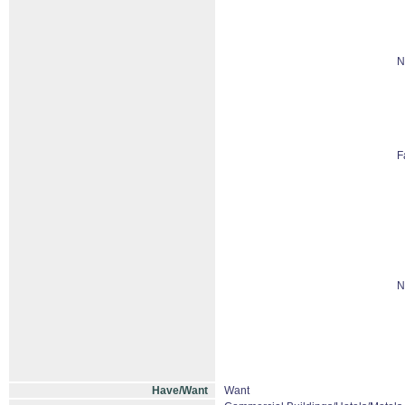
N
F
N
Have/Want
Want