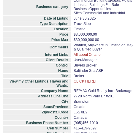
Commercial Buildings/Hotels/Motels
Industrial Buildings For Sale
Business category
Business Opportunities
Sites Commercial and Industrial
Date of Listing
June 30 2025
Type Description
Truck Stop
Location
Ontario
Price
$3,000,000.00
Price Max
$30,000,000.00
Wanted, Anywhere in Ontario on Majo
Comments
& Qualified Buyer
Internet Links
All about Ontario
Client Details
User/Manager
Control
Buyers Broker
Name
Baljinder Sra, ABR
Title
Broker
View my Other Listings, Haves and
CLICK HERE!
Wants:
Company Name
RE/MAX Gold Realty Inc., Brokerage
Address Line One
2720 North Park Dr #201
City
Brampton
State/Province
Ontario
Zip/Postal Code
L6S 0E9
Country
Canada
Business Phone Number
(905)456-1010
Cell Number
416-419-9697