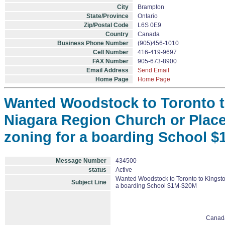
City
Brampton
State/Province
Ontario
Zip/Postal Code
L6S 0E9
Country
Canada
Business Phone Number
(905)456-1010
Cell Number
416-419-9697
FAX Number
905-673-8900
Email Address
Send Email
Home Page
Home Page
Wanted Woodstock to Toronto to
Niagara Region Church or Place
zoning for a boarding School 
Message Number
434500
status
Active
Wanted Woodstock to Toronto to Kingston
Subject Line
a boarding School $1M-$20M
Canad