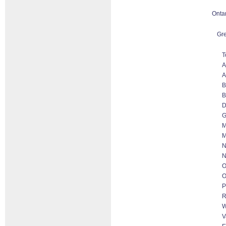
Onta
Gre
T
A
A
B
B
D
G
M
M
N
N
O
O
P
R
W
V