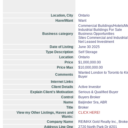
Location, City
Ontario
Have/Want
Want
Commercial Buildings/Hotels/Mo
Industrial Buildings For Sale
Business category
Business Opportunities
Sites Commercial and Industrial
Net Leased Investment
Date of Listing
June 30 2025
Type Description
Self Storage
Location
Ontario
Price
$1,000,000.00
Price Max
$10,000,000.00
Wanted London to Toronto to Kin
Comments
Buyer
Internet Links
Client Details
Active Investor
Explain Client's Motivation
Serious & Qualified Buyer
Control
Buyers Broker
Name
Baljinder Sra, ABR
Title
Broker
View my Other Listings, Haves and
CLICK HERE!
Wants:
Company Name
RE/MAX Gold Realty Inc., Brok
Address Line One
2720 North Park Dr #201