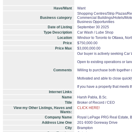
Have/Want
Want
Shopping Centres/Strip Plazas/Ret
Business category
Commercial Buildings/Hotels/Mote
Business Opportunities
Date of Listing
September 30 2025
Type Description
Car Wash / Lube Shop
Location
Windsor to Toronto to Ottawa, Nor
Price
$750,000.00
Price Max
$3,000,000.00
Our buyer is actively seeking Car 
Open to existing operations or lan
Comments
Willing to purchase both together o
Motivated and able to close quickl
If you have a property that meets t
Internet Links
Name
Harsh Pabla, B.Sc.
Title
Broker of Record / CEO
View my Other Listings, Haves and
CLICK HERE!
Wants:
Company Name
Royal LePage PRG Real Estate, 
Address Line One
201-9300 Goreway Drive
City
Brampton