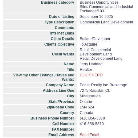
Business category
Business Opportunities
Sites Commercial and Industrial
Exchange/1031
Date of Listing
September 16 2025
Type Description
Commercial Land Development
Comments
Internet Links
Client Details
Builder/Developer
Clients Objective
To Acquire
Retail Commercial
Client Wants
Development Land
Retail Development Land
Name
Jerry Haddad
Title
Realtor
View my Other Listings, Haves and
CLICK HERE!
Wants:
Company Name
Pontis Realty Inc. Brokerage
Address Line One
7275 Rapistan Ct.
City
Mississauga
State/Province
Ontario
Zip/Postal Code
L5N 5Z4
Country
Canada
Business Phone Number
(416)356-5870
Cell Number
416-356-5870
FAX Number
Email Address
Send Email