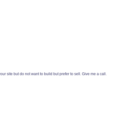
r site but do not want to build but prefer to sell. Give me a call.