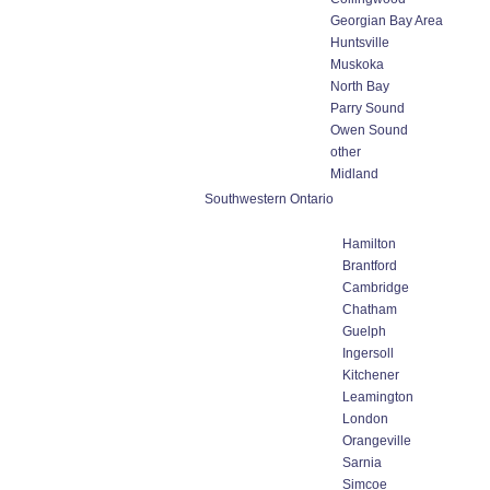
Georgian Bay Area
Huntsville
Muskoka
North Bay
Parry Sound
Owen Sound
other
Midland
Southwestern Ontario
Hamilton
Brantford
Cambridge
Chatham
Guelph
Ingersoll
Kitchener
Leamington
London
Orangeville
Sarnia
Simcoe