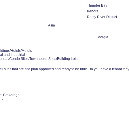
Thunder Bay
Kenora
Rainy River District
Asia
Georgia
ldings/Hotels/Motels
l and Industrial
ential/Condo Sites/Townhouse Sites/Building Lots
l sites that are site plan approved and ready to be built. Do you have a tenant for you
nc. Brokerage
t.