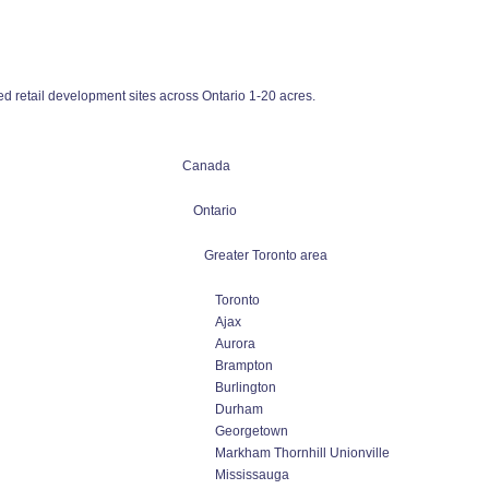
 retail development sites across Ontario 1-20 acres.
Canada
Ontario
Greater Toronto area
Toronto
Ajax
Aurora
Brampton
Burlington
Durham
Georgetown
Markham Thornhill Unionville
Mississauga