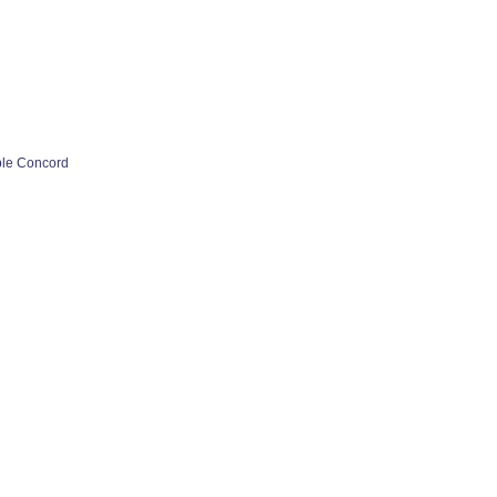
ple Concord