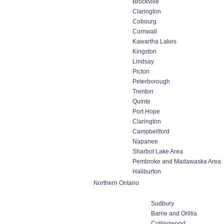
Brockville
Clarington
Cobourg
Cornwall
Kawartha Lakes
Kingston
Lindsay
Picton
Peterborough
Trenton
Quinte
Port Hope
Clarington
Campbellford
Napanee
Sharbot Lake Area
Pembroke and Madawaska Area
Haliburton
Northern Ontario
Sudbury
Barrie and Orillia
Collingwood