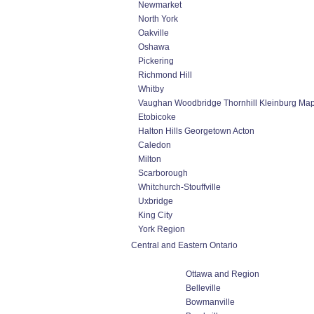
Newmarket
North York
Oakville
Oshawa
Pickering
Richmond Hill
Whitby
Vaughan Woodbridge Thornhill Kleinburg Ma
Etobicoke
Halton Hills Georgetown Acton
Caledon
Milton
Scarborough
Whitchurch-Stouffville
Uxbridge
King City
York Region
Central and Eastern Ontario
Ottawa and Region
Belleville
Bowmanville