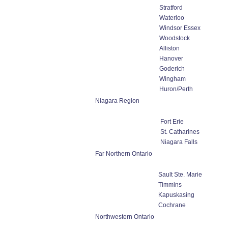
Stratford
Waterloo
Windsor Essex
Woodstock
Alliston
Hanover
Goderich
Wingham
Huron/Perth
Niagara Region
Fort Erie
St. Catharines
Niagara Falls
Far Northern Ontario
Sault Ste. Marie
Timmins
Kapuskasing
Cochrane
Northwestern Ontario