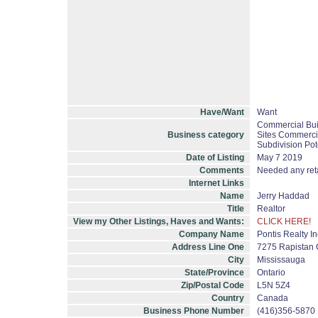
Have/Want
Want
Commercial Bui
Business category
Sites Commercia
Subdivision Pot
Date of Listing
May 7 2019
Comments
Needed any retai
Internet Links
Name
Jerry Haddad
Title
Realtor
View my Other Listings, Haves and Wants:
CLICK HERE!
Company Name
Pontis Realty I
Address Line One
7275 Rapistan C
City
Mississauga
State/Province
Ontario
Zip/Postal Code
L5N 5Z4
Country
Canada
Business Phone Number
(416)356-5870