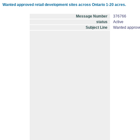
Wanted approved retail development sites across Ontario 1-20 acres.
Message Number
376766
status
Active
Subject Line
Wanted approved