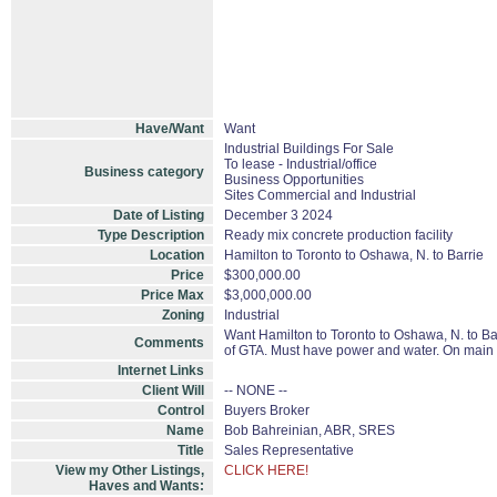
Have/Want
Want
Industrial Buildings For Sale
To lease - Industrial/office
Business category
Business Opportunities
Sites Commercial and Industrial
Date of Listing
December 3 2024
Type Description
Ready mix concrete production facility
Location
Hamilton to Toronto to Oshawa, N. to Barrie
Price
$300,000.00
Price Max
$3,000,000.00
Zoning
Industrial
Want Hamilton to Toronto to Oshawa, N. to Bar
Comments
of GTA. Must have power and water. On main r
Internet Links
Client Will
-- NONE --
Control
Buyers Broker
Name
Bob Bahreinian, ABR, SRES
Title
Sales Representative
View my Other Listings,
CLICK HERE!
Haves and Wants: