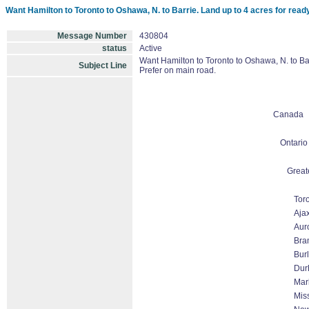
Want Hamilton to Toronto to Oshawa, N. to Barrie. Land up to 4 acres for read
Message Number
430804
status
Active
Want Hamilton to Toronto to Oshawa, N. to Bar
Subject Line
Prefer on main road.
Canada
Ontario
Great
Tor
Aja
Aur
Bra
Burl
Dur
Mar
Mis