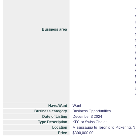
Business area
Have/Want
Want
Business category
Business Opportunities
Date of Listing
December 3 2024
Type Description
KFC or Swiss Chalet
Location
Mississauga to Toronto to Pickering, 
Price
$300,000.00