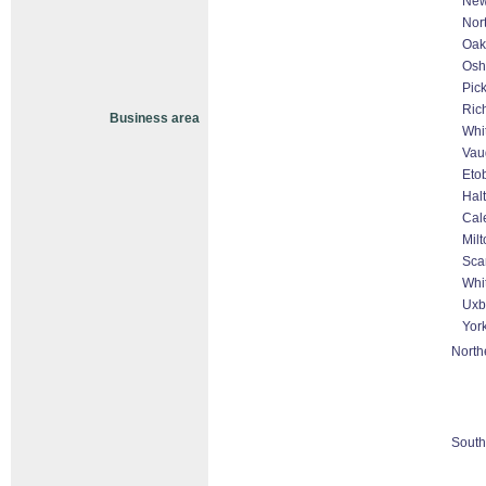
New
Nor
Oakv
Osh
Pic
Ric
Business area
Whi
Vau
Eto
Hal
Cal
Milt
Sca
Whit
Uxb
Yor
North
South