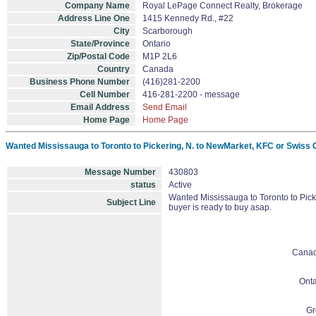
Company Name
Royal LePage Connect Realty, Brokerage
Address Line One
1415 Kennedy Rd., #22
City
Scarborough
State/Province
Ontario
Zip/Postal Code
M1P 2L6
Country
Canada
Business Phone Number
(416)281-2200
Cell Number
416-281-2200 - message
Email Address
Send Email
Home Page
Home Page
Wanted Mississauga to Toronto to Pickering, N. to NewMarket, KFC or Swiss C
Message Number
430803
status
Active
Wanted Mississauga to Toronto to Pic
Subject Line
buyer is ready to buy asap.
Cana
Onta
Gr