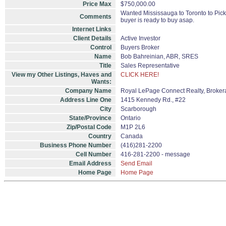
Price Max
$750,000.00
Wanted Mississauga to Toronto to Pic
Comments
buyer is ready to buy asap.
Internet Links
Client Details
Active Investor
Control
Buyers Broker
Name
Bob Bahreinian, ABR, SRES
Title
Sales Representative
View my Other Listings, Haves and
CLICK HERE!
Wants:
Company Name
Royal LePage Connect Realty, Broke
Address Line One
1415 Kennedy Rd., #22
City
Scarborough
State/Province
Ontario
Zip/Postal Code
M1P 2L6
Country
Canada
Business Phone Number
(416)281-2200
Cell Number
416-281-2200 - message
Email Address
Send Email
Home Page
Home Page