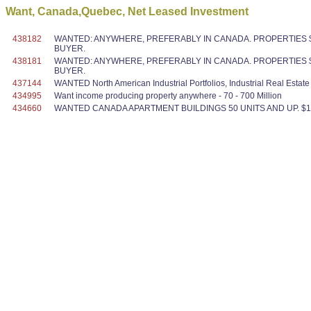
Want, Canada,Quebec, Net Leased Investment
438182
WANTED: ANYWHERE, PREFERABLY IN CANADA. PROPERTIES $1
BUYER.
438181
WANTED: ANYWHERE, PREFERABLY IN CANADA. PROPERTIES $1
BUYER.
437144
WANTED North American Industrial Portfolios, Industrial Real Estat
434995
Want income producing property anywhere - 70 - 700 Million
434660
WANTED CANADA APARTMENT BUILDINGS 50 UNITS AND UP. $