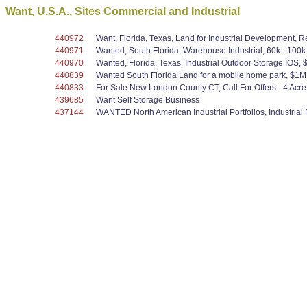
Want, U.S.A., Sites Commercial and Industrial
440972
Want, Florida, Texas, Land for Industrial Development, 
440971
Wanted, South Florida, Warehouse Industrial, 60k - 100k 
440970
Wanted, Florida, Texas, Industrial Outdoor Storage IOS
440839
Wanted South Florida Land for a mobile home park, $1M -
440833
For Sale New London County CT, Call For Offers - 4 Acre 
439685
Want Self Storage Business
437144
WANTED North American Industrial Portfolios, Industrial