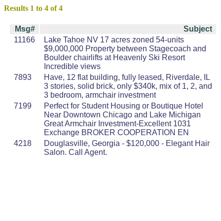
Results 1 to 4 of 4
Msg#
Subject
11166
Lake Tahoe NV 17 acres zoned 54-units
$9,000,000 Property between Stagecoach and
Boulder chairlifts at Heavenly Ski Resort
Incredible views
7893
Have, 12 flat building, fully leased, Riverdale, IL
3 stories, solid brick, only $340k, mix of 1, 2, and
3 bedroom, armchair investment
7199
Perfect for Student Housing or Boutique Hotel
Near Downtown Chicago and Lake Michigan
Great Armchair Investment-Excellent 1031
Exchange BROKER COOPERATION EN
4218
Douglasville, Georgia - $120,000 - Elegant Hair
Salon. Call Agent.