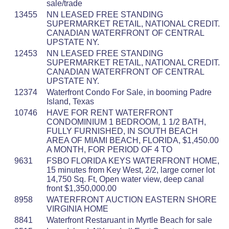
sale/trade
13455
NN LEASED FREE STANDING
SUPERMARKET RETAIL, NATIONAL CREDIT.
CANADIAN WATERFRONT OF CENTRAL
UPSTATE NY.
12453
NN LEASED FREE STANDING
SUPERMARKET RETAIL, NATIONAL CREDIT.
CANADIAN WATERFRONT OF CENTRAL
UPSTATE NY.
12374
Waterfront Condo For Sale, in booming Padre
Island, Texas
10746
HAVE FOR RENT WATERFRONT
CONDOMINIUM 1 BEDROOM, 1 1/2 BATH,
FULLY FURNISHED, IN SOUTH BEACH
AREA OF MIAMI BEACH, FLORIDA, $1,450.00
A MONTH, FOR PERIOD OF 4 TO
9631
FSBO FLORIDA KEYS WATERFRONT HOME,
15 minutes from Key West, 2/2, large corner lot
14,750 Sq. Ft, Open water view, deep canal
front $1,350,000.00
8958
WATERFRONT AUCTION EASTERN SHORE
VIRGINIA HOME
8841
Waterfront Restaruant in Myrtle Beach for sale