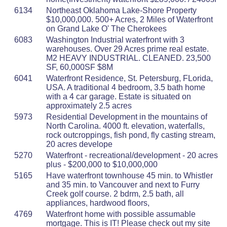
6134
Northeast Oklahoma Lake-Shore Property
$10,000,000. 500+ Acres, 2 Miles of Waterfront
on Grand Lake O' The Cherokees
6083
Washington Industrial waterfront with 3
warehouses. Over 29 Acres prime real estate.
M2 HEAVY INDUSTRIAL. CLEANED. 23,500
SF, 60,000SF $8M
6041
Waterfront Residence, St. Petersburg, FLorida,
USA. A traditional 4 bedroom, 3.5 bath home
with a 4 car garage. Estate is situated on
approximately 2.5 acres
5973
Residential Development in the mountains of
North Carolina. 4000 ft. elevation, waterfalls,
rock outcroppings, fish pond, fly casting stream,
20 acres develope
5270
Waterfront - recreational/development - 20 acres
plus - $200,000 to $10,000,000
5165
Have waterfront townhouse 45 min. to Whistler
and 35 min. to Vancouver and next to Furry
Creek golf course. 2 bdrm, 2.5 bath, all
appliances, hardwood floors,
4769
Waterfront home with possible assumable
mortgage. This is IT! Please check out my site