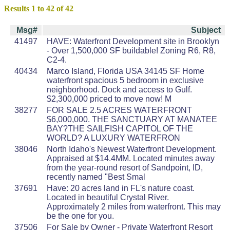
Results 1 to 42 of 42
Msg#
Subject
41497
HAVE: Waterfront Development site in Brooklyn
- Over 1,500,000 SF buildable! Zoning R6, R8,
C2-4.
40434
Marco Island, Florida USA 34145 SF Home
waterfront spacious 5 bedroom in exclusive
neighborhood. Dock and access to Gulf.
$2,300,000 priced to move now! M
38277
FOR SALE 2.5 ACRES WATERFRONT
$6,000,000. THE SANCTUARY AT MANATEE
BAY?THE SAILFISH CAPITOL OF THE
WORLD? A LUXURY WATERFRON
38046
North Idaho's Newest Waterfront Development.
Appraised at $14.4MM. Located minutes away
from the year-round resort of Sandpoint, ID,
recently named "Best Smal
37691
Have: 20 acres land in FL's nature coast.
Located in beautiful Crystal River.
Approximately 2 miles from waterfront. This may
be the one for you.
37506
For Sale by Owner - Private Waterfront Resort