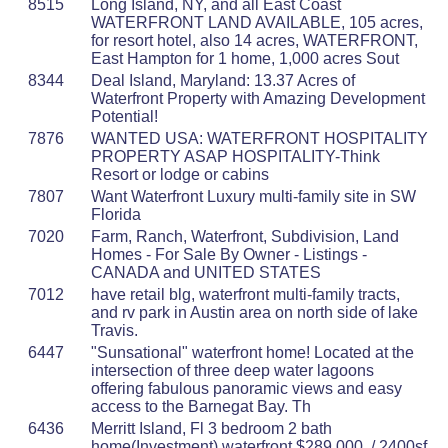
8515
Long Island, NY, and all East Coast
WATERFRONT LAND AVAILABLE, 105 acres,
for resort hotel, also 14 acres, WATERFRONT,
East Hampton for 1 home, 1,000 acres Sout
8344
Deal Island, Maryland: 13.37 Acres of
Waterfront Property with Amazing Development
Potential!
7876
WANTED USA: WATERFRONT HOSPITALITY
PROPERTY ASAP HOSPITALITY-Think
Resort or lodge or cabins
7807
Want Waterfront Luxury multi-family site in SW
Florida
7020
Farm, Ranch, Waterfront, Subdivision, Land
Homes - For Sale By Owner - Listings -
CANADA and UNITED STATES
7012
have retail blg, waterfront multi-family tracts,
and rv park in Austin area on north side of lake
Travis.
6447
"Sunsational" waterfront home! Located at the
intersection of three deep water lagoons
offering fabulous panoramic views and easy
access to the Barnegat Bay. Th
6436
Merritt Island, Fl 3 bedroom 2 bath
home(Investment) waterfront $289,000. / 2400sf