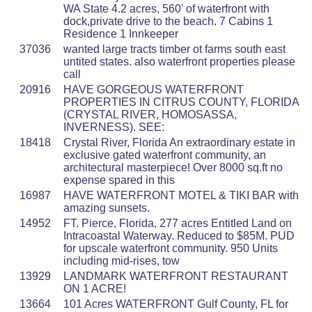
WA State 4.2 acres, 560' of waterfront with
dock,private drive to the beach. 7 Cabins 1
Residence 1 Innkeeper
37036
wanted large tracts timber ot farms south east
untited states. also waterfront properties please
call
20916
HAVE GORGEOUS WATERFRONT
PROPERTIES IN CITRUS COUNTY, FLORIDA
(CRYSTAL RIVER, HOMOSASSA,
INVERNESS). SEE:
18418
Crystal River, Florida An extraordinary estate in
exclusive gated waterfront community, an
architectural masterpiece! Over 8000 sq.ft no
expense spared in this
16987
HAVE WATERFRONT MOTEL & TIKI BAR with
amazing sunsets.
14952
FT. Pierce, Florida, 277 acres Entitled Land on
Intracoastal Waterway. Reduced to $85M. PUD
for upscale waterfront community. 950 Units
including mid-rises, tow
13929
LANDMARK WATERFRONT RESTAURANT
ON 1 ACRE!
13664
101 Acres WATERFRONT Gulf County, FL for