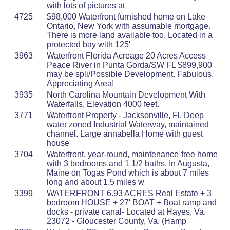
with lots of pictures at
4725
$98,000 Waterfront furnished home on Lake
Ontario, New York with assumable mortgage.
There is more land available too. Located in a
protected bay with 125'
3963
Waterfront Florida Acreage 20 Acres Access
Peace River in Punta Gorda/SW FL $899,900
may be spli/Possible Development. Fabulous,
Appreciating Area!
3935
North Carolina Mountain Development With
Waterfalls, Elevation 4000 feet.
3771
Waterfront Property - Jacksonville, Fl. Deep
water zoned Industrial Waterway, maintained
channel. Large annabella Home with guest
house
3704
Waterfront, year-round, maintenance-free home
with 3 bedrooms and 1 1/2 baths. In Augusta,
Maine on Togas Pond which is about 7 miles
long and about 1.5 miles w
3399
WATERFRONT 6.93 ACRES Real Estate + 3
bedroom HOUSE + 27' BOAT + Boat ramp and
docks - private canal- Located at Hayes, Va.
23072 - Gloucester County, Va. (Hamp