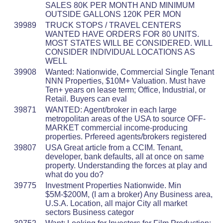
SALES 80K PER MONTH AND MINIMUM
OUTSIDE GALLONS 120K PER MON
39989
TRUCK STOPS / TRAVEL CENTERS
WANTED HAVE ORDERS FOR 80 UNITS.
MOST STATES WILL BE CONSIDERED. WILL
CONSIDER INDIVIDUAL LOCATIONS AS
WELL
39908
Wanted: Nationwide, Commercial Single Tenant
NNN Properties, $10M+ Valuation. Must have
Ten+ years on lease term; Office, Industrial, or
Retail. Buyers can eval
39871
WANTED: Agent/broker in each large
metropolitan areas of the USA to source OFF-
MARKET commercial income-producing
properties. Prfereed agents/brokers registered
39807
USA Great article from a CCIM. Tenant,
developer, bank defaults, all at once on same
property. Understanding the forces at play and
what do you do?
39775
Investment Properties Nationwide. Min
$5M-$200M, (I am a broker) Any Business area,
U.S.A. Location, all major City all market
sectors Business categor