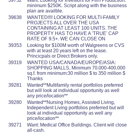
39752
Want: Looking for Investors for Film Production:
minimum $250K. Script along with the business
plan are availble.
39638
WANTED!!!! LOOKING FOR MULTI-FAMILY
PROJECTS ALL OVER THE USA
CONTAINING AT LEAST 100 UNITS. THE
PROPERTY HAS TO HAVE A 'TRUE' CAP
RATE OF 9.5+. WE CAN CLOSE ON
39353
Looking for $100M worth of Walgreens or CVS
with at least 20 years left on the lease.
Princicpals or Direct Brokers only.
39319
WANTED USA/CANADA/EUROPE/ASIA:
SHOPPING MALLS, Minimum 70.000-400.000
sq.f. from minimum:30 million $ to 350 million $
Thanks
39281
Wanted**Multifamily rental portfolios preferred
but will look at individual opportunity as well
any price/location**
39280
Wanted**Nursing Homes, Assisted Living,
Independent Living portfolios preferred but will
look at individual opportunity as well any
price/location**
39271
Want: Medical Office Buildings. Client will close
all-cash.