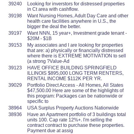
39240
Looking for inverstors for distressed properties
in Ct area with cashflow.
39198
Want Nursing Homes, Adult Day Care and other
health care facilities anywhere in U.S., the
bigger the deal the better.
39197
Want NNN, 15 year+, Investment grade tenant -
$20M - $1B
39153
My associates and I are looking for properties
that are: a) physically or financially distressed
where there is EXTREME MOTIVATION to sell
(a strong ?Value-Ad
39123
HAVE OFFICE BUILDING SPRINGFIELD
ILLINOIS $895,000 LONG TERM RENTERS,
RENTAL INCOME $112K PER YR.
39029
Portfolio Direct Access - All Homes, All States
$47,500.00 Here are some of the highlights of
this program: Packages can be nationwide or
specific to
38964
USA Surplus Property Auctions Nationwide
38936
Have an Apartment portfolio of 3 buildings total
units 100. Cap rate 12%+. I'm selling the
contract contract to purchase these properties.
Payment due at assig