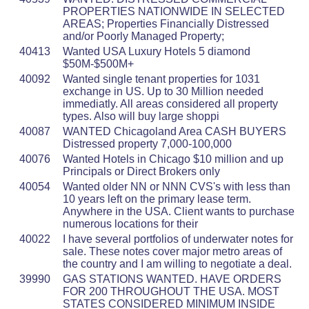
PROPERTIES NATIONWIDE IN SELECTED
AREAS; Properties Financially Distressed
and/or Poorly Managed Property;
40413
Wanted USA Luxury Hotels 5 diamond
$50M-$500M+
40092
Wanted single tenant properties for 1031
exchange in US. Up to 30 Million needed
immediatly. All areas considered all property
types. Also will buy large shoppi
40087
WANTED Chicagoland Area CASH BUYERS
Distressed property 7,000-100,000
40076
Wanted Hotels in Chicago $10 million and up
Principals or Direct Brokers only
40054
Wanted older NN or NNN CVS's with less than
10 years left on the primary lease term.
Anywhere in the USA. Client wants to purchase
numerous locations for their
40022
I have several portfolios of underwater notes for
sale. These notes cover major metro areas of
the country and I am willing to negotiate a deal.
39990
GAS STATIONS WANTED. HAVE ORDERS
FOR 200 THROUGHOUT THE USA. MOST
STATES CONSIDERED MINIMUM INSIDE