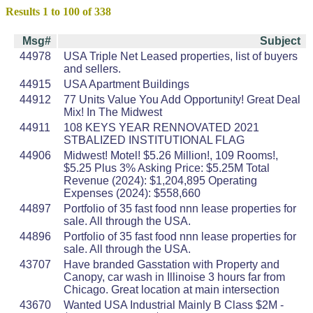
Results 1 to 100 of 338
Msg#
Subject
44978
USA Triple Net Leased properties, list of buyers
and sellers.
44915
USA Apartment Buildings
44912
77 Units Value You Add Opportunity! Great Deal
Mix! In The Midwest
44911
108 KEYS YEAR RENNOVATED 2021
STBALIZED INSTITUTIONAL FLAG
44906
Midwest! Motel! $5.26 Million!, 109 Rooms!,
$5.25 Plus 3% Asking Price: $5.25M Total
Revenue (2024): $1,204,895 Operating
Expenses (2024): $558,660
44897
Portfolio of 35 fast food nnn lease properties for
sale. All through the USA.
44896
Portfolio of 35 fast food nnn lease properties for
sale. All through the USA.
43707
Have branded Gasstation with Property and
Canopy, car wash in Illinoise 3 hours far from
Chicago. Great location at main intersection
43670
Wanted USA Industrial Mainly B Class $2M -