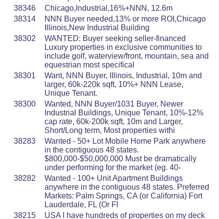
38346
Chicago,Industrial,16%+NNN, 12.6m
38314
NNN Buyer needed,13% or more ROI,Chicago
Illinois,New Industrial Building
38302
WANTED: Buyer seeking seller-financed
Luxury properties in exclusive communities to
include golf, waterview/front, mountain, sea and
equestrian most specifical
38301
Want, NNN Buyer, IIlinois, Industrial, 10m and
larger, 60k-220k sqft, 10%+ NNN Lease,
Unique Tenant.
38300
Wanted, NNN Buyer/1031 Buyer, Newer
Industrial Buildings, Unique Tenant, 10%-12%
cap rate, 60k-200k sqft, 10m and Larger,
Short/Long term, Most properties withi
38283
Wanted - 50+ Lot Mobile Home Park anywhere
in the contiguous 48 states.
$800,000-$50,000,000 Must be dramatically
under performing for the market (eg. 40-
38282
Wanted - 100+ Unit Apartment Buildings
anywhere in the contiguous 48 states. Preferred
Markets: Palm Springs, CA (or California) Fort
Lauderdale, FL (Or Fl
38215
USA I have hundreds of properties on my deck