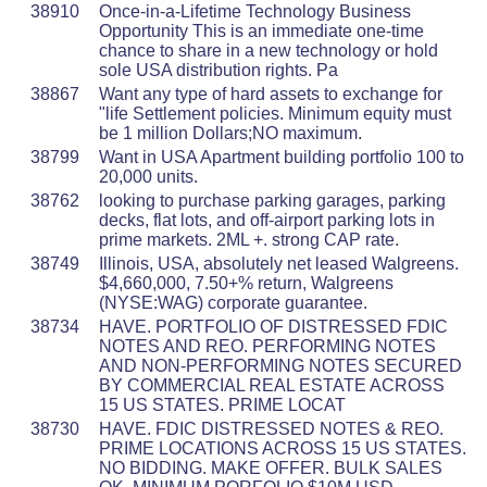
38910
Once-in-a-Lifetime Technology Business
Opportunity This is an immediate one-time
chance to share in a new technology or hold
sole USA distribution rights. Pa
38867
Want any type of hard assets to exchange for
"life Settlement policies. Minimum equity must
be 1 million Dollars;NO maximum.
38799
Want in USA Apartment building portfolio 100 to
20,000 units.
38762
looking to purchase parking garages, parking
decks, flat lots, and off-airport parking lots in
prime markets. 2ML +. strong CAP rate.
38749
Illinois, USA, absolutely net leased Walgreens.
$4,660,000, 7.50+% return, Walgreens
(NYSE:WAG) corporate guarantee.
38734
HAVE. PORTFOLIO OF DISTRESSED FDIC
NOTES AND REO. PERFORMING NOTES
AND NON-PERFORMING NOTES SECURED
BY COMMERCIAL REAL ESTATE ACROSS
15 US STATES. PRIME LOCAT
38730
HAVE. FDIC DISTRESSED NOTES & REO.
PRIME LOCATIONS ACROSS 15 US STATES.
NO BIDDING. MAKE OFFER. BULK SALES