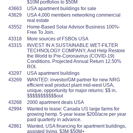
$10M portfolios to $50M
43663
USA apartment buildings for sale
43629
USA 4,000 members networking commercial
real estate
43552
Home-Based Solar Advisor Business 100%-
Free To Join.
43318
More sources of FSBOs USA
43315
INVEST IN A SUSTAINABLE WET-FILTER
TECHNOLOGY COMPANY, And Help Restore
the World to Pre-Coronavirus (COVID-19)
Conditions. Projected Annual Return 12.50%
ROI.
43297
USA apartment buildings
43269
WANTED: investor/GM partner for new NRG
efficient wall product plant mid-west USA,
unique, opportunity for major returns: $$ in,
$$$$$$$$$$$out
43268
2000 apartment deals USA
42994
Wanted to lease: Canada US large farms for
growing hemp. 5-year lease $200/acre per year
paid quarterly in advance.
42861
Wanted, USA financing for apartment buildings,
assisted living. $3M-$50M+