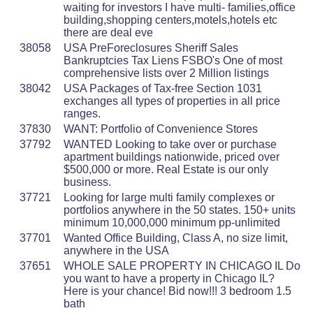
waiting for investors I have multi- families,office
building,shopping centers,motels,hotels etc
there are deal eve
38058
USA PreForeclosures Sheriff Sales
Bankruptcies Tax Liens FSBO's One of most
comprehensive lists over 2 Million listings
38042
USA Packages of Tax-free Section 1031
exchanges all types of properties in all price
ranges.
37830
WANT: Portfolio of Convenience Stores
37792
WANTED Looking to take over or purchase
apartment buildings nationwide, priced over
$500,000 or more. Real Estate is our only
business.
37721
Looking for large multi family complexes or
portfolios anywhere in the 50 states. 150+ units
minimum 10,000,000 minimum pp-unlimited
37701
Wanted Office Building, Class A, no size limit,
anywhere in the USA
37651
WHOLE SALE PROPERTY IN CHICAGO IL Do
you want to have a property in Chicago IL?
Here is your chance! Bid now!!! 3 bedroom 1.5
bath