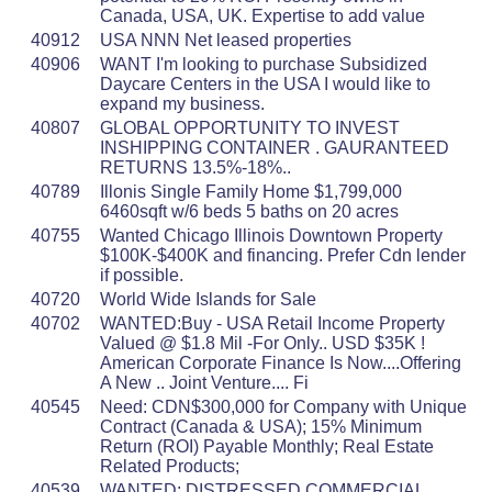
Canada, USA, UK. Expertise to add value
40912
USA NNN Net leased properties
40906
WANT I'm looking to purchase Subsidized
Daycare Centers in the USA I would like to
expand my business.
40807
GLOBAL OPPORTUNITY TO INVEST
INSHIPPING CONTAINER . GAURANTEED
RETURNS 13.5%-18%..
40789
Illonis Single Family Home $1,799,000
6460sqft w/6 beds 5 baths on 20 acres
40755
Wanted Chicago Illinois Downtown Property
$100K-$400K and financing. Prefer Cdn lender
if possible.
40720
World Wide Islands for Sale
40702
WANTED:Buy - USA Retail Income Property
Valued @ $1.8 Mil -For Only.. USD $35K !
American Corporate Finance Is Now....Offering
A New .. Joint Venture.... Fi
40545
Need: CDN$300,000 for Company with Unique
Contract (Canada & USA); 15% Minimum
Return (ROI) Payable Monthly; Real Estate
Related Products;
40539
WANTED: DISTRESSED COMMERCIAL