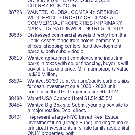
OK. MINIMUM PORFOLIO $10M USD.
CHERRY PICK YOUR
38723
WANTED: GLOBAL COMPANY SEEKING
WELL-PRICED TROPHY OR CLASS-A
COMMERCIAL PROPERTIES IN PRIMARY
MARKETS NATIONWIDE. NO RESIDENTIAL.
38685
Distressed commercial assets directly from the
Bank! Assets range from hotels, commercial
offices, shopping centers, land development
parcels, both subdivided a
38619
Wanted appartment complexes and industrial
parks in texas with seller financing, buyer is will
buy at full asking price. Minimum property value
is $20 Million,
38594
Wanted: 50/50 Joint Venture/equity partnerships
for cash investment on a 1000 - 2000 unit
portfolio in the US. Properties are 50-100M .
38490
Wantd USA Canada Hotel $1.5M-$5.5M
38454
Wanted Big Box site Submit your big box site to
a major retailer. Deal direct.
38404
I represent a large NYC based Real Estate
investment fund (Hedge Fund), looking to make
principal investments in single family residential
ONLY properties, both