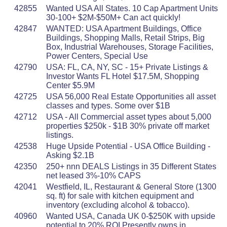
42855
Wanted USA All States. 10 Cap Apartment Units
30-100+ $2M-$50M+ Can act quickly!
42847
WANTED: USA Apartment Buildings, Office
Buildings, Shopping Malls, Retail Strips, Big
Box, Industrial Warehouses, Storage Facilities,
Power Centers, Special Use
42790
USA: FL, CA, NY, SC - 15+ Private Listings &
Investor Wants FL Hotel $17.5M, Shopping
Center $5.9M
42725
USA 56,000 Real Estate Opportunities all asset
classes and types. Some over $1B
42712
USA - All Commercial asset types about 5,000
properties $250k - $1B 30% private off market
listings.
42538
Huge Upside Potential - USA Office Building -
Asking $2.1B
42350
250+ nnn DEALS Listings in 35 Different States
net leased 3%-10% CAPS
42041
Westfield, IL, Restaurant & General Store (1300
sq. ft) for sale with kitchen equipment and
inventory (excluding alcohol & tobacco).
40960
Wanted USA, Canada UK 0-$250K with upside
potential to 20% ROI Presently owns in