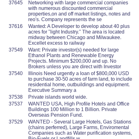
37645
Networking with large commercial companies
with numerous discounted commercial
properties,on and off market listings, notes and
reo's. Company represents the se
37616
Wanted: A Developer to develop about 40 plus
acres for "light Industry." The area is located
midway between Chicago and Milwaukee.
Excellet excess to railway
37549
Want: Private investor(s) needed for large
Ethanol Plants and Renewable Energy
Projects. Minimum $200,000 and up. No
Brokers unless you are direct with Investor
37540
Illinois Need urgently a loan of $800,000 USD
to purchase 30-50 acres of farm land, to include
residential home, outbuildings and equipment.
Executive Summary a
37538
Private islands world wide.
37537
WANTED USA, High Profile Hotels and Office
Buildings 100 Million to 1 Billion. Private
Overseas Pension Fund.
37529
WANTED - Several Large Hotels, Gas Stations
(chains perferred), Large Farms, Enviromental
Companies such as Water purification systems,
Bio-Fuels or Landfills w