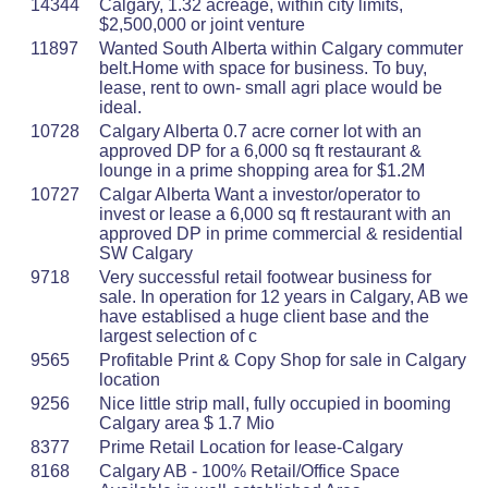
14344
Calgary, 1.32 acreage, within city limits,
$2,500,000 or joint venture
11897
Wanted South Alberta within Calgary commuter
belt.Home with space for business. To buy,
lease, rent to own- small agri place would be
ideal.
10728
Calgary Alberta 0.7 acre corner lot with an
approved DP for a 6,000 sq ft restaurant &
lounge in a prime shopping area for $1.2M
10727
Calgar Alberta Want a investor/operator to
invest or lease a 6,000 sq ft restaurant with an
approved DP in prime commercial & residential
SW Calgary
9718
Very successful retail footwear business for
sale. In operation for 12 years in Calgary, AB we
have establised a huge client base and the
largest selection of c
9565
Profitable Print & Copy Shop for sale in Calgary
location
9256
Nice little strip mall, fully occupied in booming
Calgary area $ 1.7 Mio
8377
Prime Retail Location for lease-Calgary
8168
Calgary AB - 100% Retail/Office Space