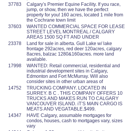
37783
Calgary's Premier Equine Facility. If you race,
jump, or show, then we have the perfect
property for you! 160 acres, located 1 mile from
the Cochrane town limit
37603
WANTED COMMERCIAL SPACE FOR LEASE
STREET LEVEL MONTREAL / CALGARY
AREAS 1500 SQ FT AND UNDER
23378
Land for sale in alberta. Gull Lake w/ lake
frontage 292acres, red deer 120acres, calgary
8acres, balzac 1280&160acres. more land
available.
17998
WANTED: Retail commercial, residential and
industrial development sites in Calgary,
Edmonton and Fort McMurray. Will also
consider sites in other urban areas of
14752
TRUCKING COMPANY. LOCATED IN
SURREY. B C . THIS COMPANY OFFERS 10
TRUCKS AND MAKES RUN TO CALGARY
VANCOUVER ISLAND. iT'S MAIN CARGO IS
MEATS AND VEGATABLE.$499.
14347
HAVE Calgary, assumable mortgages for
condos, houses, cash to mortgages vary, sizes
vary