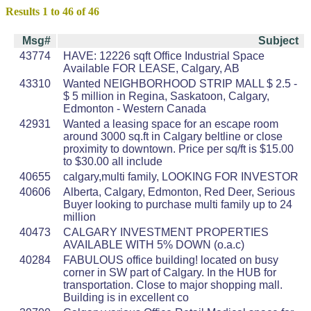
Results 1 to 46 of 46
Msg#
Subject
43774
HAVE: 12226 sqft Office Industrial Space
Available FOR LEASE, Calgary, AB
43310
Wanted NEIGHBORHOOD STRIP MALL $ 2.5 -
$ 5 million in Regina, Saskatoon, Calgary,
Edmonton - Western Canada
42931
Wanted a leasing space for an escape room
around 3000 sq.ft in Calgary beltline or close
proximity to downtown. Price per sq/ft is $15.00
to $30.00 all include
40655
calgary,multi family, LOOKING FOR INVESTOR
40606
Alberta, Calgary, Edmonton, Red Deer, Serious
Buyer looking to purchase multi family up to 24
million
40473
CALGARY INVESTMENT PROPERTIES
AVAILABLE WITH 5% DOWN (o.a.c)
40284
FABULOUS office building! located on busy
corner in SW part of Calgary. In the HUB for
transportation. Close to major shopping mall.
Building is in excellent co