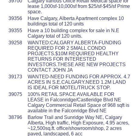
39700
Calgary various Office Retail Medical space for
lease 1,000sf-10,000sf from $25/sf-$45/sf Prime
space.
39356
Have Calgary, Alberta Apartment complex 10
buildings total of 120 units
39355
Have a 10 building complex for sale in N.E
Calgary total of 120 units.
39258
WANTED:CALGARY ALBERTA-FUNDING
REQUIRED FOR 2 SMALL CONDO
PROJECTS.$10M REQUIRED HEALTHY
RETURNS FOR INTERESTED
INVESTORS.THESE ARE NEW PROJECTS
CONTACT JOHN JA
39173
WANTED-NEED FUNDING FOR APPROX. 4.7
ACRES IN S.E.CALGARY.NEED 1.2M LAND
IS IDEAL FOR MOTEL/TRUCK STOP.
39075
100% RETAIL SPACE AVAILABLE FOR
LEASE in Falconridge/Castleridge Blvd NE
Calgary Commercial Retail Space of 968 sqft is
available in the Falconridge Blvd NE
38796
Barlow Trail and Sunridge Way NE, Calgary
Alberta, High traffic, High Exposure, 4.95 acres,
~12,500sq.ft. office/showroom/shop, 2 acres
paved, landscaped, 6 acc