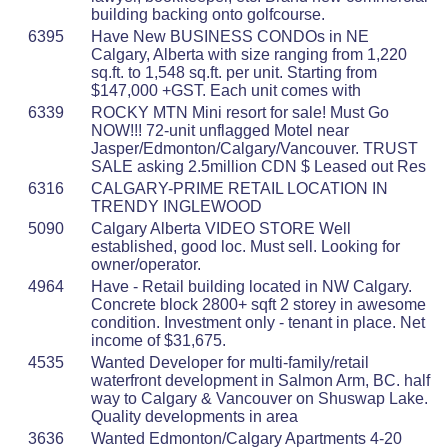
building backing onto golfcourse.
6395
Have New BUSINESS CONDOs in NE
Calgary, Alberta with size ranging from 1,220
sq.ft. to 1,548 sq.ft. per unit. Starting from
$147,000 +GST. Each unit comes with
6339
ROCKY MTN Mini resort for sale! Must Go
NOW!!! 72-unit unflagged Motel near
Jasper/Edmonton/Calgary/Vancouver. TRUST
SALE asking 2.5million CDN $ Leased out Res
6316
CALGARY-PRIME RETAIL LOCATION IN
TRENDY INGLEWOOD
5090
Calgary Alberta VIDEO STORE Well
established, good loc. Must sell. Looking for
owner/operator.
4964
Have - Retail building located in NW Calgary.
Concrete block 2800+ sqft 2 storey in awesome
condition. Investment only - tenant in place. Net
income of $31,675.
4535
Wanted Developer for multi-family/retail
waterfront development in Salmon Arm, BC. half
way to Calgary & Vancouver on Shuswap Lake.
Quality developments in area
3636
Wanted Edmonton/Calgary Apartments 4-20