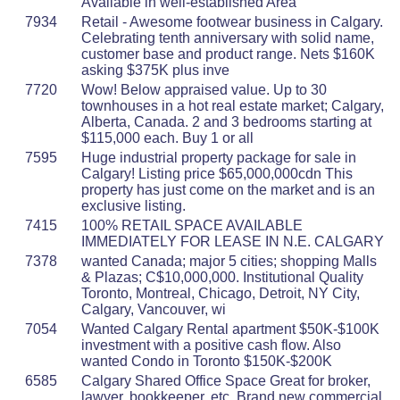
Available in well-established Area
7934
Retail - Awesome footwear business in Calgary.
Celebrating tenth anniversary with solid name,
customer base and product range. Nets $160K
asking $375K plus inve
7720
Wow! Below appraised value. Up to 30
townhouses in a hot real estate market; Calgary,
Alberta, Canada. 2 and 3 bedrooms starting at
$115,000 each. Buy 1 or all
7595
Huge industrial property package for sale in
Calgary! Listing price $65,000,000cdn This
property has just come on the market and is an
exclusive listing.
7415
100% RETAIL SPACE AVAILABLE
IMMEDIATELY FOR LEASE IN N.E. CALGARY
7378
wanted Canada; major 5 cities; shopping Malls
& Plazas; C$10,000,000. Institutional Quality
Toronto, Montreal, Chicago, Detroit, NY City,
Calgary, Vancouver, wi
7054
Wanted Calgary Rental apartment $50K-$100K
investment with a positive cash flow. Also
wanted Condo in Toronto $150K-$200K
6585
Calgary Shared Office Space Great for broker,
lawyer, bookkeeper, etc. Brand new commercial