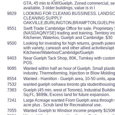
GTA, 45 min to KW/Guelph. Zoned commercial, se
available. 3 older buildings, value is in l
9829
LOOKING FOR CLEANIG BUSSINESS. LANDSC
CLEANING SUPPLY
OAKVILLE,BURLINGTON,BRAMPTON,GUELPH
9551
Swift Trade Cambridge Office for sale. Proprietary
(NASDAQ/NYSE) trading and training. Territory in
Kitchener, Waterloo, Guelph and Cambridge. $30
9500
Looking for investing for high returns, growth potent
with variety, carwash and other allied activities/apt
Kitchener/Waterloo/Cambridge/Guelph
9403
Near Guelph Tack Shop, 80K, Turnkey with custo
POS.
9095
Wanted within half an hour of Guelph. Small plasti
industry. Thermoforming, Injection or Blow Moldin
8554
Wanted - Hamilton - Guelph area, 10-50 units, apa
7532
wanted guelph oshawa toronto gta studenthousin
7383
Guelph (45 min. west of Toronto), Industrial Buildi
Sq.Ft., $699k, Excess land for future expansion.
7241
Large Acreage wanted From Guelph area through t
acre plus . Scrub land for Recreational use.
7055
Wanted Guelph to Windsor income property $150