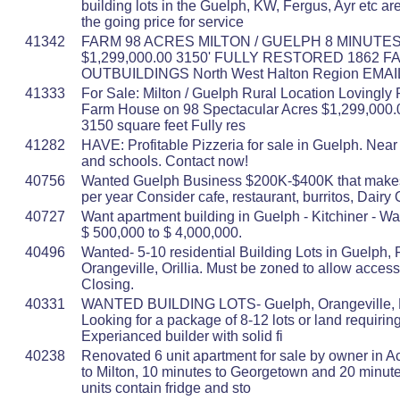
building lots in the Guelph, KW, Fergus, Ayr etc ar
the going price for service
41342
FARM 98 ACRES MILTON / GUELPH 8 MINUTES
$1,299,000.00 3150' FULLY RESTORED 1862 
OUTBUILDINGS North West Halton Region EMA
41333
For Sale: Milton / Guelph Rural Location Lovingly
Farm House on 98 Spectacular Acres $1,299,000
3150 square feet Fully res
41282
HAVE: Profitable Pizzeria for sale in Guelph. Near 
and schools. Contact now!
40756
Wanted Guelph Business $200K-$400K that mak
per year Consider cafe, restaurant, burritos, Dairy 
40727
Want apartment building in Guelph - Kitchiner - Wa
$ 500,000 to $ 4,000,000.
40496
Wanted- 5-10 residential Building Lots in Guelph, 
Orangeville, Orillia. Must be zoned to allow access
Closing.
40331
WANTED BUILDING LOTS- Guelph, Orangeville, Fe
Looking for a package of 8-12 lots or land requirin
Experianced builder with solid fi
40238
Renovated 6 unit apartment for sale by owner in A
to Milton, 10 minutes to Georgetown and 20 minute
units contain fridge and sto