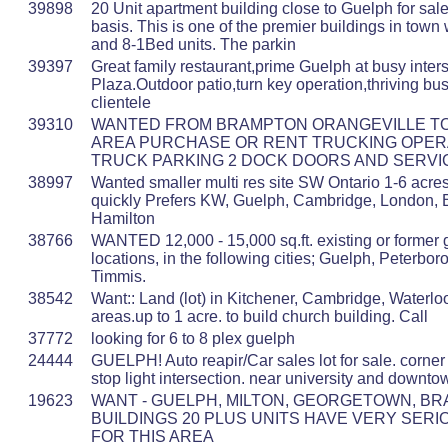
39898
20 Unit apartment building close to Guelph for sale
basis. This is one of the premier buildings in town
and 8-1Bed units. The parkin
39397
Great family restaurant,prime Guelph at busy inters
Plaza.Outdoor patio,turn key operation,thriving b
clientele
39310
WANTED FROM BRAMPTON ORANGEVILLE T
AREA PURCHASE OR RENT TRUCKING OPERA
TRUCK PARKING 2 DOCK DOORS AND SERVI
38997
Wanted smaller multi res site SW Ontario 1-6 acre
quickly Prefers KW, Guelph, Cambridge, London, B
Hamilton
38766
WANTED 12,000 - 15,000 sq.ft. existing or former 
locations, in the following cities; Guelph, Peterbo
Timmis.
38542
Want:: Land (lot) in Kitchener, Cambridge, Waterl
areas.up to 1 acre. to build church building. Call
37772
looking for 6 to 8 plex guelph
24444
GUELPH! Auto reapir/Car sales lot for sale. corner
stop light intersection. near university and downto
19623
WANT - GUELPH, MILTON, GEORGETOWN, B
BUILDINGS 20 PLUS UNITS HAVE VERY SER
FOR THIS AREA