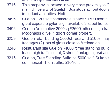
3716
This property is located in very close proximity to 
mall, University of Guelph, Bus stops at front door 
important amenities. Holi
3496
Guelph ,1200sqft commercial space $1500 month ne
great exposure pylon sign available 3 street fronts
3495
Guelph Automotive 2000sq $2600 mth net high traff
Mcdonalds drive in doors corner property
3259
Guelph retail building 5000sf freestand $10psf maj
frontages (2) lots of glass close to Mcdonalds
3246
Restuarant site Guelph ~4800 ft free standing buil
lease high traffic count, 3 street frontages great ac
3215
Guelph, Free Standing Building 5000 sq ft Suitable 
commercial - high traffic, $10/sq ft