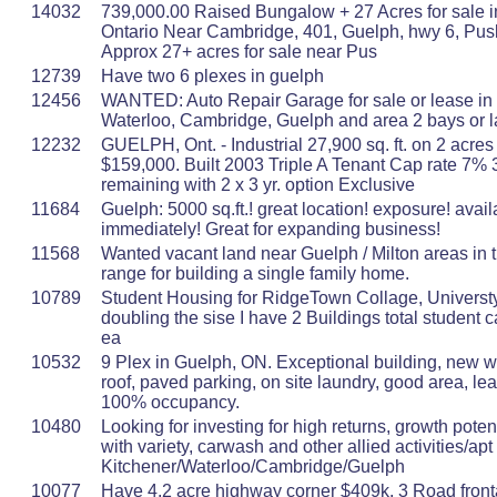
14032
739,000.00 Raised Bungalow + 27 Acres for sale i
Ontario Near Cambridge, 401, Guelph, hwy 6, Pus
Approx 27+ acres for sale near Pus
12739
Have two 6 plexes in guelph
12456
WANTED: Auto Repair Garage for sale or lease in 
Waterloo, Cambridge, Guelph and area 2 bays or l
12232
GUELPH, Ont. - Industrial 27,900 sq. ft. on 2 acre
$159,000. Built 2003 Triple A Tenant Cap rate 7% 
remaining with 2 x 3 yr. option Exclusive
11684
Guelph: 5000 sq.ft.! great location! exposure! avail
immediately! Great for expanding business!
11568
Wanted vacant land near Guelph / Milton areas in 
range for building a single family home.
10789
Student Housing for RidgeTown Collage, Universty
doubling the sise I have 2 Buildings total student 
ea
10532
9 Plex in Guelph, ON. Exceptional building, new 
roof, paved parking, on site laundry, good area, lea
100% occupancy.
10480
Looking for investing for high returns, growth potent
with variety, carwash and other allied activities/apt
Kitchener/Waterloo/Cambridge/Guelph
10077
Have 4.2 acre highway corner $409k. 3 Road front