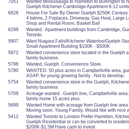
7051
Wanted Mississauga to Hamilton to Burlington to N
Guelph Kitchener Cambridge Apartment 6-12 uni
6828
House For Sale By Owner Guelph $250K Century 
4 bdrms, 2 Firplaces, Driveway, Gas Heat, Large Lo
Shop and Rental Room, Basket Ball
6299
Wanted . Apartment buildings from Cambridge, Gue
Toronto.
5907
Want Niagara Falls/Kitcherer Waterloo/Guelph Stu
Small Apartment Building $100K - $500K
5872
Wanted convenience store located in the Guelph ar
family business.
5798
Wanted, Guelph. Convenience Store.
5780
WANTED. 50 plus acres in Campbellville area, gue
ASAP. for young growing family . Not to develop.
5754
Wanted convenience store in the Guelph, Kitchener
family business
5709
Acreage wanted . Guelph line, Campbellville area. 
family home 15 acres plus.
5699
Wanted Home with acreage from Guelph line area t
Moving soon. Young Family. Would like with nice 
5412
Wanted Toronto to London Prefer Hamilton, Kitche
Guelph Residential or can be converted to resident
$200K-$1.5M Have cash to invest