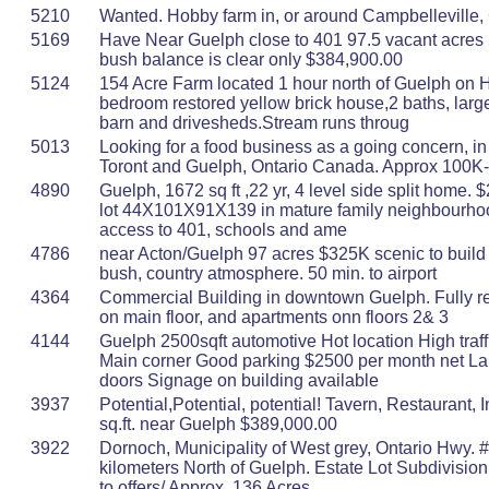
5210
Wanted. Hobby farm in, or around Campbelleville, 
5169
Have Near Guelph close to 401 97.5 vacant acres 
bush balance is clear only $384,900.00
5124
154 Acre Farm located 1 hour north of Guelph on 
bedroom restored yellow brick house,2 baths, larg
barn and drivesheds.Stream runs throug
5013
Looking for a food business as a going concern, i
Toront and Guelph, Ontario Canada. Approx 100K
4890
Guelph, 1672 sq ft ,22 yr, 4 level side split home. 
lot 44X101X91X139 in mature family neighbourho
access to 401, schools and ame
4786
near Acton/Guelph 97 acres $325K scenic to build 
bush, country atmosphere. 50 min. to airport
4364
Commercial Building in downtown Guelph. Fully ren
on main floor, and apartments onn floors 2& 3
4144
Guelph 2500sqft automotive Hot location High traff
Main corner Good parking $2500 per month net Lar
doors Signage on building available
3937
Potential,Potential, potential! Tavern, Restaurant, 
sq.ft. near Guelph $389,000.00
3922
Dornoch, Municipality of West grey, Ontario Hwy. 
kilometers North of Guelph. Estate Lot Subdivision
to offers/ Approx. 136 Acres