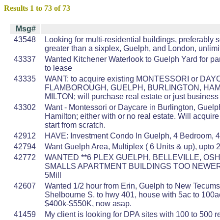
Results 1 to 73 of 73
Msg#
43548
Looking for multi-residential buildings, preferably
greater than a sixplex, Guelph, and London, unlim
43337
Wanted Kitchener Waterlook to Guelph Yard for par
to lease
43335
WANT: to acquire existing MONTESSORI or DAY
FLAMBOROUGH, GUELPH, BURLINGTON, HAMI
MILTON; will purchase real estate or just business
43302
Want - Montessori or Daycare in Burlington, Guelph
Hamilton; either with or no real estate. Will acquire
start from scratch.
42912
HAVE: Investment Condo In Guelph, 4 Bedroom,
42794
Want Guelph Area, Multiplex ( 6 Units & up), upto
42772
WANTED **6 PLEX GUELPH, BELLEVILLE, OS
SMALLS APARTMENT BUILDINGS TOO NEWER 
5Mill
42607
Wanted 1/2 hour from Erin, Guelph to New Tecumse
Shelbourne S. to hwy 401, house with 5ac to 100a
$400k-$550K, now asap.
41459
My client is looking for DPA sites with 100 to 500 r