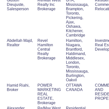
Gibson
Re/Max West
GTA,
Resident
Dieujuste,
Realty Inc
Mississauga,
Commerc
Salesperson
Brokerage
Brampton,
Relocat
Toronto,
Pickering,
Ajax,
Oshawa,
Kitchener,
Cambridge
Abdellah Majd,
Revel
Hamilton,
Investm
Realtor
Hamilton
Niagara,
Real Est
Central
Brantford,
Develo
Realty
Haldimand,
Brokerage
Middlesex,
London,
Toronto,
Mississauga,
Burlington,
Oakvil
Hamid Riahi,
POWER
OTTAWA
COMME
Broker
MARKETING
CANADA
AND
REAL
RESIDE
ESTATE,
PROPE
Brokerage
Alexander
Re/Max West
Residential