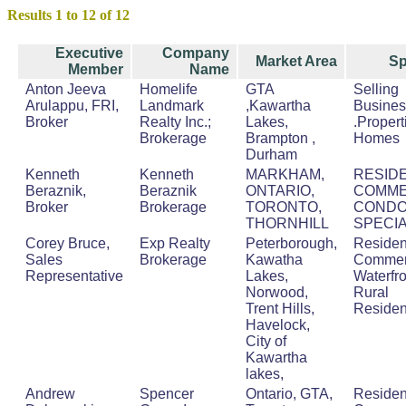
Results 1 to 12 of 12
Executive
Company
Market Area
Sp
Member
Name
Anton Jeeva
Homelife
GTA
Selling
Arulappu, FRI,
Landmark
,Kawartha
Busine
Broker
Realty Inc.;
Lakes,
.Proper
Brokerage
Brampton ,
Homes
Durham
Kenneth
Kenneth
MARKHAM,
RESIDE
Beraznik,
Beraznik
ONTARIO,
COMME
Broker
Brokerage
TORONTO,
COND
THORNHILL
SPECIA
Corey Bruce,
Exp Realty
Peterborough,
Resident
Sales
Brokerage
Kawatha
Commerc
Representative
Lakes,
Waterfro
Norwood,
Rural
Trent Hills,
Residen
Havelock,
City of
Kawartha
lakes,
Andrew
Spencer
Ontario, GTA,
Resident