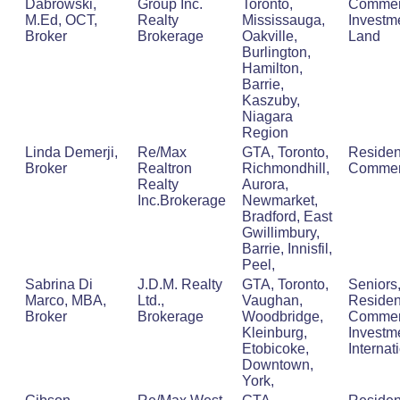
Dabrowski,
Group Inc.
Toronto,
Commerc
M.Ed, OCT,
Realty
Mississauga,
Investm
Broker
Brokerage
Oakville,
Land
Burlington,
Hamilton,
Barrie,
Kaszuby,
Niagara
Region
Linda Demerji,
Re/Max
GTA, Toronto,
Residen
Broker
Realtron
Richmondhill,
Commer
Realty
Aurora,
Inc.Brokerage
Newmarket,
Bradford, East
Gwillimbury,
Barrie, Innisfil,
Peel,
Sabrina Di
J.D.M. Realty
GTA, Toronto,
Seniors
Marco, MBA,
Ltd.,
Vaughan,
Resident
Broker
Brokerage
Woodbridge,
Commerc
Kleinburg,
Investm
Etobicoke,
Internat
Downtown,
York,