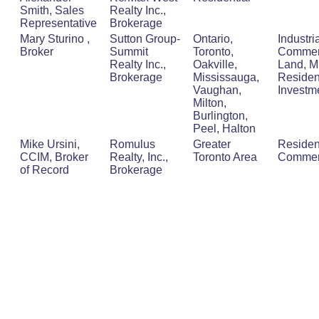
Smith, Sales
Realty Inc.,
Representative
Brokerage
Mary Sturino ,
Sutton Group-
Ontario,
Industria
Broker
Summit
Toronto,
Commerc
Realty Inc.,
Oakville,
Land, Mu
Brokerage
Mississauga,
Resident
Vaughan,
Investm
Milton,
Burlington,
Peel, Halton
Mike Ursini,
Romulus
Greater
Residen
CCIM, Broker
Realty, Inc.,
Toronto Area
Commer
of Record
Brokerage