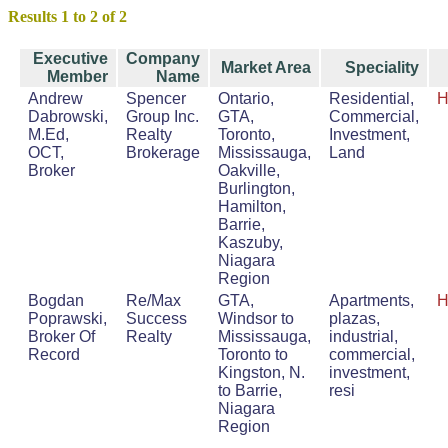
Results 1 to 2 of 2
Executive
Company
Market Area
Speciality
Member
Name
Andrew
Spencer
Ontario,
Residential,
H
Dabrowski,
Group Inc.
GTA,
Commercial,
M.Ed,
Realty
Toronto,
Investment,
OCT,
Brokerage
Mississauga,
Land
Broker
Oakville,
Burlington,
Hamilton,
Barrie,
Kaszuby,
Niagara
Region
Bogdan
Re/Max
GTA,
Apartments,
H
Poprawski,
Success
Windsor to
plazas,
Broker Of
Realty
Mississauga,
industrial,
Record
Toronto to
commercial,
Kingston, N.
investment,
to Barrie,
resi
Niagara
Region