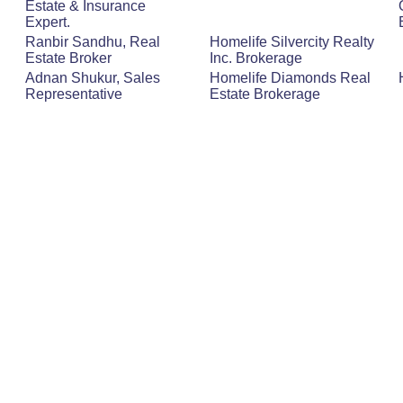
Estate & Insurance
Expert.
Ranbir Sandhu, Real
Homelife Silvercity Realty
Estate Broker
Inc. Brokerage
Adnan Shukur, Sales
Homelife Diamonds Real
Representative
Estate Brokerage