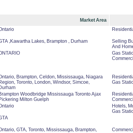
Market Area
Ontario
Residenti
GTA ,Kawartha Lakes, Brampton , Durham
Selling B
And Hom
ONTARIO
Gas Statio
Commercia
Ontario, Brampton, Celdon, Mississauga, Niagara
Residenti
Region, Toronto, London, Windsor, Simcoe,
Gas Stati
Durham
Brampton Woodbridge Mississauga Toronto Ajax
Residenti
Pickering Milton Guelph
Commerci
Ontario
Hotels, M
Gas Stati
GTA
Ontario, GTA, Toronto, Mississauga, Brampton,
Commercia