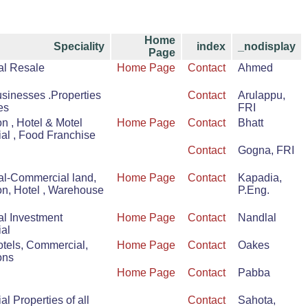
Home
Speciality
index
_nodisplay
Page
al Resale
Home Page
Contact
Ahmed
usinesses .Properties
Contact
Arulappu,
es
FRI
n , Hotel & Motel
Home Page
Contact
Bhatt
l , Food Franchise
Contact
Gogna, FRI
al-Commercial land,
Home Page
Contact
Kapadia,
on, Hotel , Warehouse
P.Eng.
al Investment
Home Page
Contact
Nandlal
al
otels, Commercial,
Home Page
Contact
Oakes
ons
Home Page
Contact
Pabba
l Properties of all
Contact
Sahota,