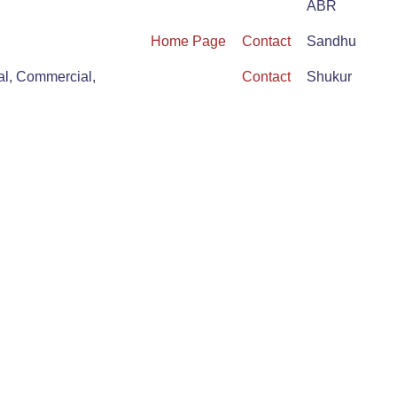
ABR
Home Page
Contact
Sandhu
al, Commercial,
Contact
Shukur