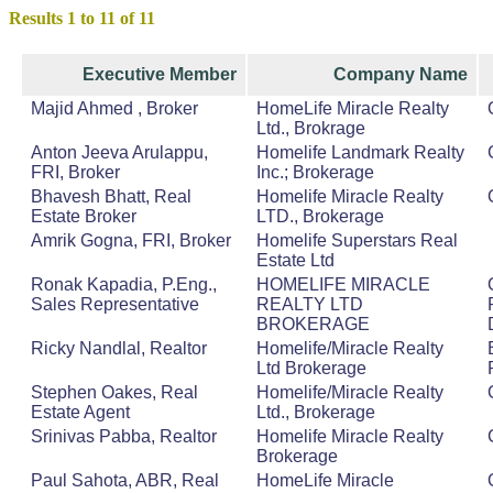
Results 1 to 11 of 11
Executive Member
Company Name
Majid Ahmed , Broker
HomeLife Miracle Realty
Ltd., Brokrage
Anton Jeeva Arulappu,
Homelife Landmark Realty
FRI, Broker
Inc.; Brokerage
Bhavesh Bhatt, Real
Homelife Miracle Realty
Estate Broker
LTD., Brokerage
Amrik Gogna, FRI, Broker
Homelife Superstars Real
Estate Ltd
Ronak Kapadia, P.Eng.,
HOMELIFE MIRACLE
Sales Representative
REALTY LTD
BROKERAGE
Ricky Nandlal, Realtor
Homelife/Miracle Realty
Ltd Brokerage
Stephen Oakes, Real
Homelife/Miracle Realty
Estate Agent
Ltd., Brokerage
Srinivas Pabba, Realtor
Homelife Miracle Realty
Brokerage
Paul Sahota, ABR, Real
HomeLife Miracle