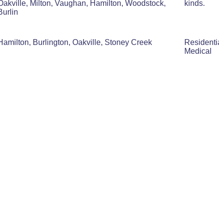
Oakville, Milton, Vaughan, Hamilton, Woodstock,
kinds.
Burlin
Hamilton, Burlington, Oakville, Stoney Creek
Residenti
Medical