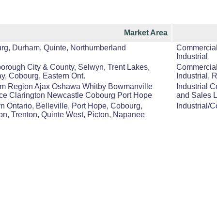
Market Area
rg, Durham, Quinte, Northumberland
Commercial,
Industrial
orough City & County, Selwyn, Trent Lakes,
Commercial,
y, Cobourg, Eastern Ont.
Industrial, 
m Region Ajax Oshawa Whitby Bowmanville
Industrial 
ice Clarington Newcastle Cobourg Port Hope
and Sales 
n Ontario, Belleville, Port Hope, Cobourg,
Industrial/
on, Trenton, Quinte West, Picton, Napanee