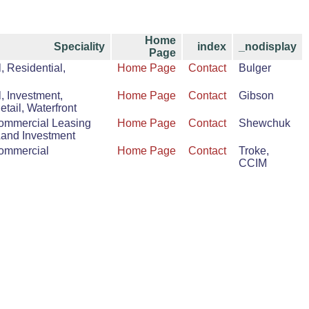
Home
Speciality
index
_nodisplay
Page
 Residential,
Home Page
Contact
Bulger
 Investment,
Home Page
Contact
Gibson
Retail, Waterfront
Commercial Leasing
Home Page
Contact
Shewchuk
Land Investment
Commercial
Home Page
Contact
Troke,
CCIM