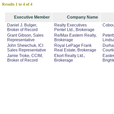
Results 1 to 4 of 4
Executive Member
Company Name
Daniel J. Bulger,
Realty Executives
Cobou
Broker of Record
Pentel Ltd., Brokerage
Grant Gibson, Sales
Re/Max Eastern Realty,
Peterb
Representative
Brokerage
Lindsa
John Shewchuk, ICI
Royal LePage Frank
Durha
Sales Representative
Real Estate, Brokerage
Court
Jamie Troke, CCIM,
Ekort Realty Ltd.,
Easter
Broker of Record
Brokerage
Bright