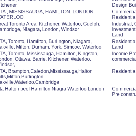
itchener,
Design Bui
TA , MISSISSAUGA, HAMILTON, LONDON.
Commerci
ATERLOO,
Residentia
reat Toronto Area, Kitchener, Waterloo, Guelph,
Industrial,
ambridge, Niagara, London, Windsor
Investment
Land
TA, Toronto, Hamilton, Burlington, Niagara,
Residentia
akville, Milton, Durham, York, Simcoe, Waterloo
Land
TA, Toronto, Mississauga, Hamilton, Kingston,
Income Pro
ondon, Ottawa, Barrie, Kitchener, Waterloo,
commercial,
indsor,
TA, Brampton,Caledon,Mississauga,Halton
Residentia
ills,Milton,Burlington,
akville,Waterloo,Cambridge
ta Halton peel Hamilton Niagra Waterloo London
Commercial
Pre constr