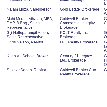
K
Najam Mirza, Salesperson
Gold Estate, Brokerage
G
W
Mahi Muraleedharan, MBA,
Coldwell Banker
G
PMP, B.Eng., Sales
Commercial Integrity,
C
Representative
Brokerage
Siji Nalleparampil Antony,
KOLT Realty Inc.,
G
Sales Representative
Brokerage
O
Chris Nelson, Realtor
LPT Realty Brokerage
G
L
W
Kiran Vir Sahota, Broker
Century 21 Legacy
G
Ltd., Brokerage
H
O
Sukhvir Sondh, Realtor
Coldwell Banker Sun
G
Realty Brokerage