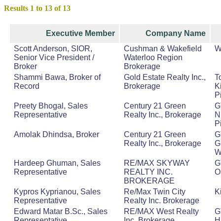
Results 1 to 13 of 13
Executive Member
Company Name
Scott Anderson, SIOR,
Cushman & Wakefield
W
Senior Vice President /
Waterloo Region
Broker
Brokerage
Shammi Bawa, Broker of
Gold Estate Realty Inc.,
T
Record
Brokerage
K
P
Preety Bhogal, Sales
Century 21 Green
G
Representative
Realty Inc., Brokerage
N
P
Amolak Dhindsa, Broker
Century 21 Green
G
Realty Inc., Brokerage
G
W
Hardeep Ghuman, Sales
RE/MAX SKYWAY
G
Representative
REALTY INC.
O
BROKERAGE
Kypros Kyprianou, Sales
Re/Max Twin City
K
Representative
Realty Inc. Brokerage
Edward Matar B.Sc., Sales
RE/MAX West Realty
G
Representative
Inc.,Brokerage
H