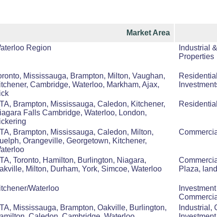
Market Area
aterloo Region
Industrial 
Properties
oronto, Mississauga, Brampton, Milton, Vaughan,
Residentia
itchener, Cambridge, Waterloo, Markham, Ajax,
Investment
ick
TA, Brampton, Mississauga, Caledon, Kitchener,
Residentia
iagara Falls Cambridge, Waterloo, London,
ickering
TA, Brampton, Mississauga, Caledon, Milton,
Commercial
uelph, Orangeville, Georgetown, Kitchener,
aterloo
TA, Toronto, Hamilton, Burlington, Niagara,
Commercial
akville, Milton, Durham, York, Simcoe, Waterloo
Plaza, lan
itchener/Waterloo
Investment
Commercia
TA, Mississauga, Brampton, Oakville, Burlington,
Industrial,
amilton, Caledon, Cambridge, Waterloo,
Investment