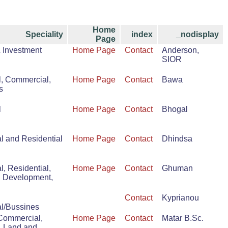
Home
Speciality
index
_nodisplay
Page
& Investment
Home Page
Contact
Anderson,
SIOR
l, Commercial,
Home Page
Contact
Bawa
s
l
Home Page
Contact
Bhogal
 and Residential
Home Page
Contact
Dhindsa
, Residential,
Home Page
Contact
Ghuman
d Development,
Contact
Kyprianou
l/Bussines
 Commercial,
Home Page
Contact
Matar B.Sc.
, Land and