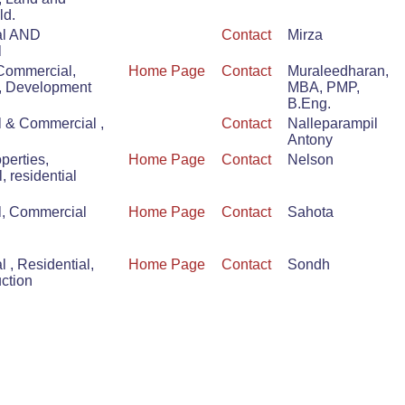
ld.
al AND
Contact
Mirza
l
 Commercial,
Home Page
Contact
Muraleedharan,
, Development
MBA, PMP,
B.Eng.
l & Commercial ,
Contact
Nalleparampil
Antony
perties,
Home Page
Contact
Nelson
 residential
l, Commercial
Home Page
Contact
Sahota
 , Residential,
Home Page
Contact
Sondh
uction