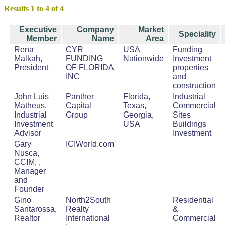
Results 1 to 4 of 4
Executive
Company
Market
Speciality
Member
Name
Area
Rena
CYR
USA
Funding
Malkah,
FUNDING
Nationwide
Investment
President
OF FLORIDA
properties
INC
and
construction
John Luis
Panther
Florida,
Industrial
Matheus,
Capital
Texas,
Commercial
Industrial
Group
Georgia,
Sites
Investment
USA
Buildings
Advisor
Investment
Gary
ICIWorld.com
Nusca,
CCIM, ,
Manager
and
Founder
Gino
North2South
Residential
Santarossa,
Realty
&
Realtor
International
Commercial