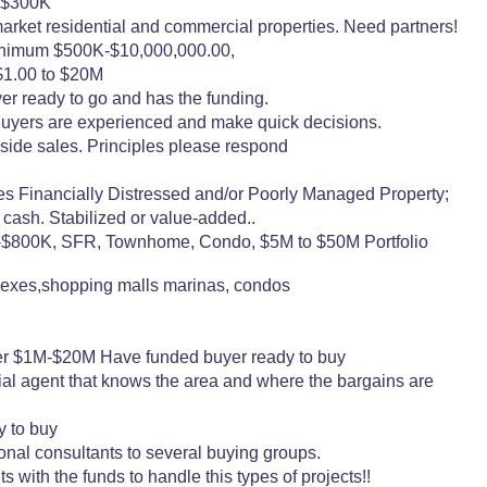
o $300K
arket residential and commercial properties. Need partners!
minimum $500K-$10,000,000.00,
 $1.00 to $20M
er ready to go and has the funding.
 Buyers are experienced and make quick decisions.
side sales. Principles please respond
cially Distressed and/or Poorly Managed Property;
r cash. Stabilized or value-added..
K-$800K, SFR, Townhome, Condo, $5M to $50M Portfolio
plexes,shopping malls marinas, condos
er $1M-$20M Have funded buyer ready to buy
ial agent that knows the area and where the bargains are
y to buy
nal consultants to several buying groups.
 with the funds to handle this types of projects!!