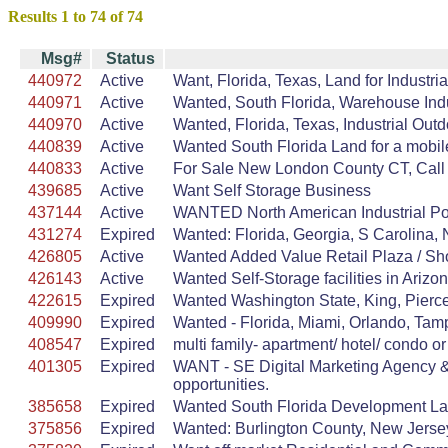
Results 1 to 74 of 74
Msg#
Status
440972
Active
Want, Florida, Texas, Land for Indust
440971
Active
Wanted, South Florida, Warehouse Indus
440970
Active
Wanted, Florida, Texas, Industrial Ou
440839
Active
Wanted South Florida Land for a mobil
440833
Active
For Sale New London County CT, Call Fo
439685
Active
Want Self Storage Business
437144
Active
WANTED North American Industrial Port
431274
Expired
Wanted: Florida, Georgia, S Carolina, N
426805
Active
Wanted Added Value Retail Plaza / Shop
426143
Active
Wanted Self-Storage facilities in Arizo
422615
Expired
Wanted Washington State, King, Pierce,
409990
Expired
Wanted - Florida, Miami, Orlando, Tamp
408547
Expired
multi family- apartment/ hotel/ condo or
401305
Expired
WANT - SE Digital Marketing Agency &
opportunities.
385658
Expired
Wanted South Florida Development La
375856
Expired
Wanted: Burlington County, New Jersey,