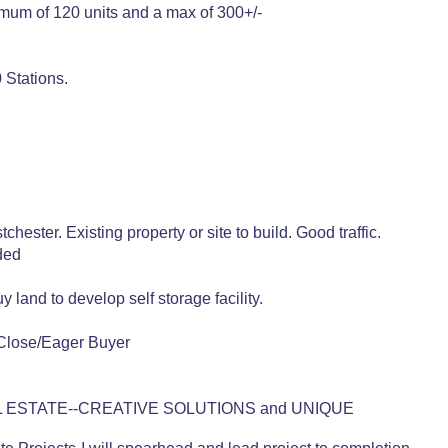
nimum of 120 units and a max of 300+/-
 Stations.
ster. Existing property or site to build. Good traffic.
ded
land to develop self storage facility.
Close/Eager Buyer
 ESTATE--CREATIVE SOLUTIONS and UNIQUE