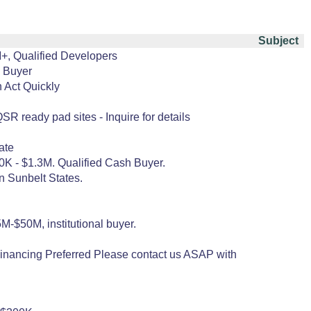
Subject
M+, Qualified Developers
l Buyer
 Act Quickly
R ready pad sites - Inquire for details
ate
800K - $1.3M. Qualified Cash Buyer.
n Sunbelt States.
M-$50M, institutional buyer.
inancing Preferred Please contact us ASAP with