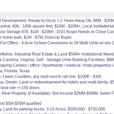
rial Development, Ready-to-Go to 1-2 Years Away Ok, $8M - $20
trial, 60k - 100k square feet, $10M - $20M+, Local Institutiona
tdoor Storage IOS, $1M - $20M+, 1031 Buyer Needs to Close Can
e home park, $1M - $7M, Direct to Buyer.
r Offers - 4 Acre School Conversion to 39 Multi Units w/ two QS
folios, Industrial Real Estate & Land $50M+ Institutional Mand
 Carolina, Virginia, Self - Storage Units Building Facilities, $
ping Centres / office / Apartments / medical- Hotel properties i
na, Florida, Texas
 Lewis Counties, any land next to rail line. $100K - $1M
a, Destin, Land or redevelopment for hotels and multi-family, $5
 land site +/-150 doors
 Real Property (if Available)- Net Income $2MM-$5MM. Seller F
nd $5M-$50M qualified
 Land for parking trucks, 3-10 Acres, $500,000 - $750,000.