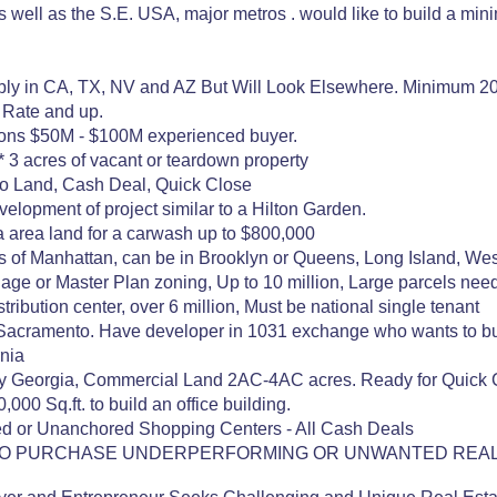
as well as the S.E. USA, major metros . would like to build a mi
ably in CA, TX, NV and AZ But Will Look Elsewhere. Minimum 20
 Rate and up.
ions $50M - $100M experienced buyer.
 3 acres of vacant or teardown property
o Land, Cash Deal, Quick Close
velopment of project similar to a Hilton Garden.
a area land for a carwash up to $800,000
 of Manhattan, can be in Brooklyn or Queens, Long Island, Westche
age or Master Plan zoning, Up to 10 million, Large parcels nee
ribution center, over 6 million, Must be national single tenant
f Sacramento. Have developer in 1031 exchange who wants to buy 
rnia
y Georgia, Commercial Land 2AC-4AC acres. Ready for Quick 
,000 Sq.ft. to build an office building.
d or Unanchored Shopping Centers - All Cash Deals
ING TO PURCHASE UNDERPERFORMING OR UNWANTED REAL