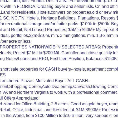
cial land, lots, Florida. Destin area. For development. $10k t
 with in FLORIDA. Creating buyer and seller lists. On and off m
and for residential,Hotels,conversion properties,old or new 
, SC, NC,TN, Hotels, Heritage Buildings, Plantations, Resorts
r recreational storage and/or trailer parks. $100k to $500k. Buy
ial and Retail, Net Leased Properties, $5M to $50M+ My repeat
dual, portfolios,$2m-$10m, min. 3 mm gallons, min. 1.3-2 mm in
per acre or less.
ERTIES NATIONWIDE IN SELECTED AREAS; Properties Finan
Hotels, Priced $7 Mil to $200 Mil. Can offer and close quickly fo
ng Notes/Loans and REO, First Lien Position, Balances $150
 short sale properties for CASH buyers--hotels, apartment com
IES
nchored Plazas, Motivated Buyer. ALL CASH..
stment,Shopping Center,Auto Dealership,Carwash,Bowling Cent
n VA and Northern Virginia to work with a professional commerc
l Offers Appreciated!
 zoned for Office Building, 2-5 acres, Good as gold buyer, read
ail, Office, Industrial, and Residential. $1M-$900M+ Professio
the World, from $100 Million to $10 Billion, very serious clients