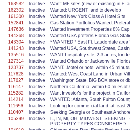
168582
Inactive
Want: MF sites (new or existing) in Fl.
162302
Inactive
Wanted: URGENT land to develop
161300
Inactive
Wanted New York Class A Hotel Site
152841
Inactive
Gas Station Portfolios Wanted. Prefer
147636
Inactive
Wanted Investment Properties 8% Cap
144268
Inactive
Wanted USA preferrs Florida Gas Stat
143304
Inactive
* WANTED * East Ft. Lauderdale area *
141243
Inactive
Wanted USA, Southwest States, Casin
135516
Inactive
WANT hospitality site, 2-3 acres, for de
127314
Inactive
Wanted Orlando or Jacksonville Florid
123737
Inactive
WANT...Motel or hotel within 45 minutes
117628
Inactive
Wanted: West Coast Land in Urban Vill
117627
Inactive
Washington State, BIG BOX store or dist
116147
Inactive
Northern California, within 60 miles o
115282
Inactive
Want Investor's for the project in Califo
114214
Inactive
WANTED: Atlanta, South Fulton Count
111656
Inactive
Looking for commercial land, at least 20
110407
Inactive
Seeking Georgia or Southeast Anchore
105299
Inactive
IL, IN, MI, OH. MIDWEST--SEEK
PROPERTY TYPES CONSIDERED