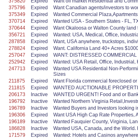
375820
Expired
Want off market Residential and Commer
375796
Expired
Want Canadian agents/investors to work
375349
Expired
Wanted Commercial Plaza,Apartments,L
370714
Expired
Wanted USA - Southern States - FL, TX
370644
Expired
Want Okaloosa or Walton County land fo
356721
Expired
Wanted: USA, Medical, Office, Industr
287858
Expired
Want, USA anywhere, truckstops, indivi
278824
Expired
Want. California Land 40+ Acres $1000/
257047
Expired
WANT: DISTRESSED COMMERCIAL PROP
252942
Expired
Wanted: USA Retail, Office, Industrial, 
247713
Expired
Wanted USA Residential Non-Performi
Sizes
211875
Expired
Want Florida commercial foreclosed or
211815
Expired
WANTED AUCTIONABLE PROPERT
206173
Inactive
WANTED URGENT! Food and or Bank a
196792
Inactive
Wanted Northern Virginia Retail,Inve
196789
Inactive
Wanted Buyers and Investors looking i
196306
Expired
Want USA High Cap Rate Properties, Al
196189
Inactive
Wanted Fauquier County, Virginia, Land
186828
Inactive
Wanted USA, Canada, and the World. Ret
171579
Expired
Wanted: Hotels and Casinos anywhere in 