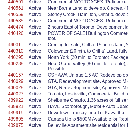
440591
Active
Commercial MORTGAGES (Refinance / p
440561
Active
Near Barrie Land to develop. 8 acres. 4M.
440559
Active
Stoney Creek, Hamilton, Ontario. develop
440535
Active
Commercial MORTGAGES (Refinance / p
440474
Active
2 hours East of Toronto, Development la
440426
Active
POWER OF SALE! Burlington Commercial 
feet.
440311
Active
Coming for sale, Orillia, 15 acres land, 
440310
Active
Coldwater (20 min. to Orillia) Land, ful
440295
Active
North York (20 min. to Toronto) Packag
440288
Active
Near Grand Valley (80 min. to Toronto
Possible.
440157
Active
OSHAWA Unique 1.5 AC Redevelop opport
440029
Active
GTA, Redevelopment site, Approved Mid
440028
Active
GTA, Redevelopment site, Approved Mid
440027
Active
Toronto, Leslieville, Commercial Buildi
439922
Active
Shelburne Ontario, 1.36 acres of full 
439921
Active
HAVE Scarborough, Motel + Auto Dealers
439919
Active
Downtown Lindsay, heart of Kawartha Lak
439895
Active
Canada Up to $500M Available for Reside
439875
Active
Belleville Apartment site residential for