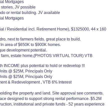
al Mortgages
4 stories. JV possible
do or rental building. JV available
al Mortgages
 / Residential incl. Retirement Home), $1325000, 44 x 160
o, next to farmers fields. great place to build.
x. In area of $650K to $900K homes.
que development potential.
 hobby farm, estate home,(PHOTOS VIRTUAL TOUR) VTB
INCOME plus potential to hold or redevelop !!!
nits @ $25M, Principals Only
nits @ $25M, Principals Only
stment & Redevelopment , VTB 6% Interest
holding the property and land. Site approval see comments.
space designed to support strong rental performance. $5.2M
tion, institutional and private funds - 52 years experience