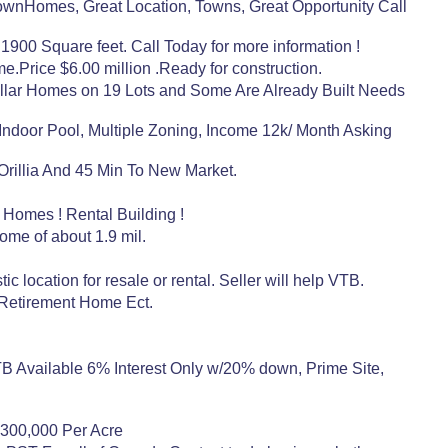
nHomes, Great Location, Towns, Great Opportunity Call
1900 Square feet. Call Today for more information !
Price $6.00 million .Ready for construction.
ar Homes on 19 Lots and Some Are Already Built Needs
ndoor Pool, Multiple Zoning, Income 12k/ Month Asking
 Orillia And 45 Min To New Market.
 Homes ! Rental Building !
come of about 1.9 mil.
c location for resale or rental. Seller will help VTB.
 Retirement Home Ect.
TB Available 6% Interest Only w/20% down, Prime Site,
.$300,000 Per Acre