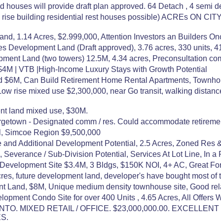
 houses will provide draft plan approved. 64 Detach , 4 semi d
h rise building residential rest houses possible) ACREs 
d, 1.14 Acres, $2.999,000, Attention Investors an Builders Once
es Development Land (Draft approved), 3.76 acres, 330 units, 
pment Land (two towers) 12.5M, 4.34 acres, Preconsultation co
| $4M | VTB |High-Income Luxury Stays with Growth Potential
d $6M, Can Build Retirement Home Rental Apartments, Townh
w rise mixed use $2,300,000, near Go transit, walking distanc
ent land mixed use, $30M.
getown - Designated comm / res. Could accommodate retirement 
fil, Simcoe Region $9,500,000
e and Additional Development Potential, 2.5 Acres, Zoned Res
 Severance / Sub-Division Potential, Services At Lot Line, In a
evelopment Site $3.4M, 3 Bldgs, $150K NOI, 4+ AC, Great For Ret
cres, future development land, developer's have bought most of 
t Land, $8M, Unique medium density townhouse site, Good rela
lopment Condo Site for over 400 Units , 4.65 Acres, All Offers
TO. MIXED RETAIL / OFFICE. $23,000,000.00. EXCELLE
S.