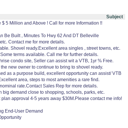
Subject
$ 5 Million and Above ! Call for more Information !!
n Be Built , Minutes To Hwy 62 And DT Belleville
etc. Contact me for more details.
e. Shovel ready.Excellent area singles , street towns, etc.
 Some terms available. Call me for further details.
rise condo site, Seller can assist wit a VTB, 1yr % Free.
 the new owner to continue to bring to shovel ready.
d as a purpose build, excellent opportunity can assist/ VTB
cellent area, steps to most amenities a rare find.
nominal rate.Contact Sales Rep for more details.
 in big demand close to shopping, schools, parks, etc.
ft plan approval 4-5 years away $30M.Please contact me info!
rong End-User Demand
Opportunity