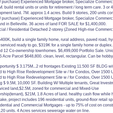
urchase) Experienced Mortgage broker, Specialize Commerci
 build rental units or units for retirement / long term care. 3 or 
ment land. 7M. approx 1.4 acres. Build 9 stories, 200 units con
urchase) Experienced Mortgage broker, Specialize Commerci
nd in Belleville. 36 acres of land FOR SALE for $1,400,000.
/ Residential Detached 2-storey (Zoned High-rise Commercial
$400K, build a single family home, rural address, paved road, hydr
ly serviced ready to go, $319K for a single family home or duple
ed 12 Co-ownership townhomes. $6,499,000 Portfolio Sale. Uni
), 5 Acre Parcel $648,800. clean, level, rectangular. Can be
unity $ 3.175M...2 rd frontages Existing 11.500 SF BLDG with 
 to High Rise Redevelopment Site w / for Condos, Over 1500 U
 to High Rise Redevelopment Site w / for Condos, Over 1500 U
ng $ 9.5M, 10,000 SF. Building W/ Multiple tenants, Great Inve
serviced land,$2.5M, zoned for commercial and Mixed-Use
hip(tenant), $21M, 1.8 Acres of land. healthy cash flow while 
e, project includes 196 residential units, ground-floor retail 
ntial and Commercial Mortgages - up to 75% of cost on construc
 120 units. 4 Acres services sewerage water on line.