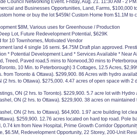
e Council Networking Event. Friday, Aug. 21. 11:30 AM - 2 PM.
mercial and Businesses Opportunities, Land, Farms, $100,000
ustom home or buy the lot $459k! Custom Home from $1.1M to c
lopment $8M, Various uses for Greenhouse / Production
 Deep Lot, Future Redevelopment Potential, $629K
ed for 10 Townhomes, Motivated Vendor
pment land 4 single 16 semi. $4.75M Draft plan approved. Pres
n * Potential Development Land * Services Available * Near Air
red, Treed, Paved road,5 mins to Norwood,30 mins to Peterboroug
ronto, 10 Min. to Peterborough) 3 Cottages, 12.5 Acres, $2,999
s. from Toronto & Ottawa). $299,900. 86 Acres with hydro availa
s. to Ottawa). $275,000. 4.47 acres of open space with 2 dri
 ON (2 hrs. to Toronto). $229,900. 5.7 acre lot with Hydro an
 ON (2 hrs. to Ottawa). $229,900. 38 acres on maintained to
ON (2 hrs. to Ottawa). $64,900. 1.97 acre building lot clear
wa). $259,900. 12.76 acres located on hard top road. Pole ba
 0.74 km from New Hospital, Prime Growth Corridor Opportunit
e, $6.5M, Redevelopment Opportunity, 22 Storey, 200-Unit Res