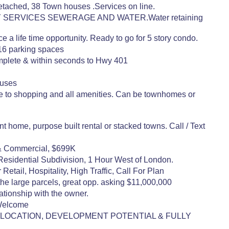
etached, 38 Town houses .Services on line.
ON CITY SERVICES SEWERAGE AND WATER.Water retaining
 a life time opportunity. Ready to go for 5 story condo.
416 parking spaces
mplete & within seconds to Hwy 401
ouses
e to shopping and all amenities. Can be townhomes or
home, purpose built rental or stacked towns. Call / Text
 & Commercial, $699K
 Residential Subdivision, 1 Hour West of London.
ail, Hospitality, High Traffic, Call For Plan
the large parcels, great opp. asking $11,000,000
tionship with the owner.
 Welcome
NT LOCATION, DEVELOPMENT POTENTIAL & FULLY