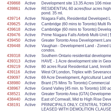
439868
Active
Development site 13.35 Acres 106 mixed
439861
Active
RESIDENTIAL 60 acres(four acres hig
pond. 35 ml.
439714
Active
Niagara Falls, Residential Developed Lan
439625
Active
Cambridge (60 mins to Toronto) Multi R
439618
Active
Cambridge (60 mins to Toronto) Develo
439476
Active
Prime Niagara Falls Airbnb Multi-Unit 
439450
Active
Greater Toronto Area Development Lan
439448
Active
Vaughan - Development Land - Zoned Lo
condos.
439318
Active
Southern Ontario residential developm
439313
Active
HAVE - 1 Acre development site in Geor
439219
Active
80 acres Rural Residential Land, Innis
439116
Active
West Of London, Triplex with Severanc
439097
Active
69 Acre Development, Agricultural Land,
438980
Active
Brant (75 Mins To Toronto) Commercial D
438967
Active
Grand Valley [45 min. to Toronto) 100 a
438521
Active
Greater Toronto Area (GTA) Developmen
438440
Active
East of Cornwall, Mid to High Rise Deve
438191
Active
PRINICIPALS ONLY. CENTRAL TORON
LEASED WITH DEMOLITION CLAUSE