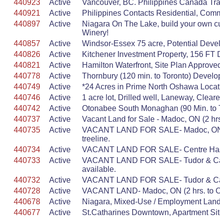
440923
Active
Vancouver, BC. Philippines Canada Trad
440921
Active
Philippines Contacts Residential, Com
440897
Active
Niagara On The Lake, build your own c
Winery!
440857
Active
Windsor-Essex 75 acre, Potential Deve
440826
Active
Kitchener Investment Property, 156 FT
440821
Active
Hamilton Waterfront, Site Plan Approv
440778
Active
Thornbury (120 min. to Toronto) Develo
440749
Active
*24 Acres in Prime North Oshawa Locatio
440746
Active
1 acre lot, Drilled well, Laneway, Clea
440742
Active
Otonabee South Monaghan (90 Min. to To
440737
Active
Vacant Land for Sale - Madoc, ON (2 hr
440735
Active
VACANT LAND FOR SALE- Madoc, ON (2 hr
treeline.
440734
Active
VACANT LAND FOR SALE- Centre Hastings,
440733
Active
VACANT LAND FOR SALE- Tudor & Cashel,
available.
440732
Active
VACANT LAND FOR SALE- Tudor & Cashel, 
440728
Active
VACANT LAND- Madoc, ON (2 hrs. to Otta
440678
Active
Niagara, Mixed-Use / Employment Land,
440677
Active
St.Catharines Downtown, Apartment Sit