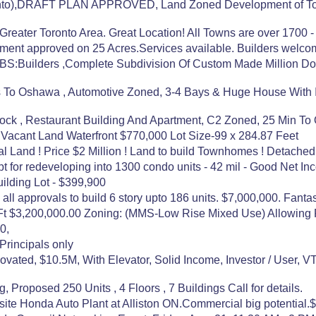
ronto),DRAFT PLAN APPROVED, Land Zoned Development of Tow
eater Toronto Area. Great Location! All Towns are over 1700 - 
nt approved on 25 Acres.Services available. Builders welcome.
Builders ,Complete Subdivision Of Custom Made Million Doll
es To Oshawa , Automotive Zoned, 3-4 Bays & Huge House With I
tlock , Restaurant Building And Apartment, C2 Zoned, 25 Min To
 Vacant Land Waterfront $770,000 Lot Size-99 x 284.87 Feet
l Land ! Price $2 Million ! Land to build Townhomes ! Detached
pt for redeveloping into 1300 condo units - 42 mil - Good Net In
ilding Lot - $399,900
l approvals to build 6 story upto 186 units. $7,000,000. Fantasti
 Ft $3,200,000.00 Zoning: (MMS-Low Rise Mixed Use) Allowing
0,
Principals only
ated, $10.5M, With Elevator, Solid Income, Investor / User, V
g, Proposed 250 Units , 4 Floors , 7 Buildings Call for details.
pposite Honda Auto Plant at Alliston ON.Commercial big potential