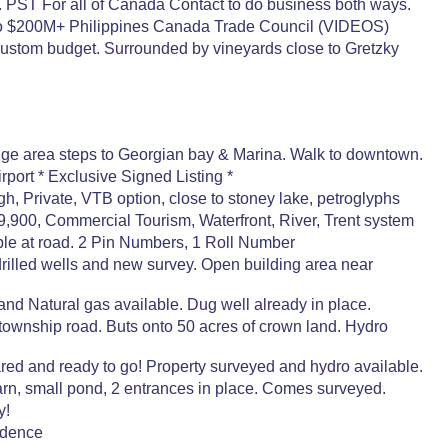
 PST For all of Canada Contact to do business both ways.
 to $200M+ Philippines Canada Trade Council (VIDEOS)
ustom budget. Surrounded by vineyards close to Gretzky
tige area steps to Georgian bay & Marina. Walk to downtown.
port * Exclusive Signed Listing *
h, Private, VTB option, close to stoney lake, petroglyphs
,900, Commercial Tourism, Waterfront, River, Trent system
ble at road. 2 Pin Numbers, 1 Roll Number
lled wells and new survey. Open building area near
d Natural gas available. Dug well already in place.
wnship road. Buts onto 50 acres of crown land. Hydro
ed and ready to go! Property surveyed and hydro available.
rn, small pond, 2 entrances in place. Comes surveyed.
y!
idence