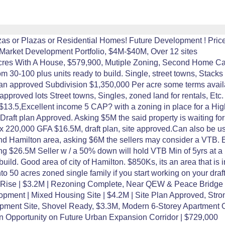
zas or Plazas or Residential Homes! Future Development ! Price 
-Market Development Portfolio, $4M-$40M, Over 12 sites
 Acres With A House, $579,900, Mutiple Zoning, Second Home Ca
m 30-100 plus units ready to build. Single, street towns, Stacks 
n approved Subdivision $1,350,000 Per acre some terms availabl
approved lots Street towns, Singles, zoned land for rentals, Etc.
$13.5,Excellent income 5 CAP? with a zoning in place for a High
raft plan Approved. Asking $5M the said property is waiting for
x 220,000 GFA $16.5M, draft plan, site approved.Can also be use
nd Hamilton area, asking $6M the sellers may consider a VTB. Ex
ng $26.5M Seller w / a 50% down will hold VTB Min of 5yrs at a 
build. Good area of city of Hamilton. $850Ks, its an area that is
 50 acres zoned single family if you start working on your dra
Mid-Rise | $3.2M | Rezoning Complete, Near QEW & Peace Bridge
opment | Mixed Housing Site | $4.2M | Site Plan Approved, St
opment Site, Shovel Ready, $3.3M, Modern 6-Storey Apartment 
 Opportunity on Future Urban Expansion Corridor | $729,000