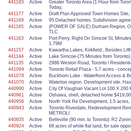
441183
Active
Greater Toronto Area (1 Hour from To
Today,
441177
Active
Draft Plan Approved Town Homes Site, Gr
441169
Active
95 Detached homes. Subdivision agreeme
441165
Active
(POWER OF SALE) Durham Region, OBS:
TLC
441163
Active
Port Perry, Right On Simcoe St, Minut
1.79M
441157
Active
Kawartha Lakes, Kirkfield , Besides Lif
441144
Active
Lake Simcoe-(75 Minutes from Toronto)
441135
Active
2986 Weston Road, Toronto ! Residentia
441094
Active
Toronto Retail Plaza - 5.7 acres - conce
441078
Active
Buckhorn Lake - Waterfront Access & Bu
441070
Active
Waterloo region. Development site. Has al
440990
Active
City Of Vaughan Vacant Lot 100 X 200
440961
Active
Oshawa, shell, detached home $419,00
440956
Active
North York Re Development, 1.5 acres, 
440943
Active
Toronto Riverdale, Redevelopment Renov
METROLI
440935
Active
Belleville (90 min. to Toronto): R2 Zonin
440924
Active
68 acres of white flat land, for sale o