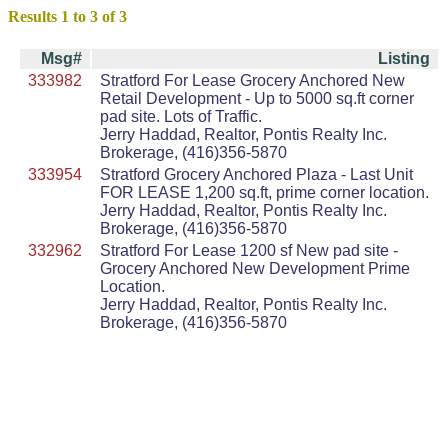
Results 1 to 3 of 3
Msg#
Listing
333982
Stratford For Lease Grocery Anchored New
Retail Development - Up to 5000 sq.ft corner
pad site. Lots of Traffic.
Jerry Haddad, Realtor, Pontis Realty Inc.
Brokerage, (416)356-5870
333954
Stratford Grocery Anchored Plaza - Last Unit
FOR LEASE 1,200 sq.ft, prime corner location.
Jerry Haddad, Realtor, Pontis Realty Inc.
Brokerage, (416)356-5870
332962
Stratford For Lease 1200 sf New pad site -
Grocery Anchored New Development Prime
Location.
Jerry Haddad, Realtor, Pontis Realty Inc.
Brokerage, (416)356-5870