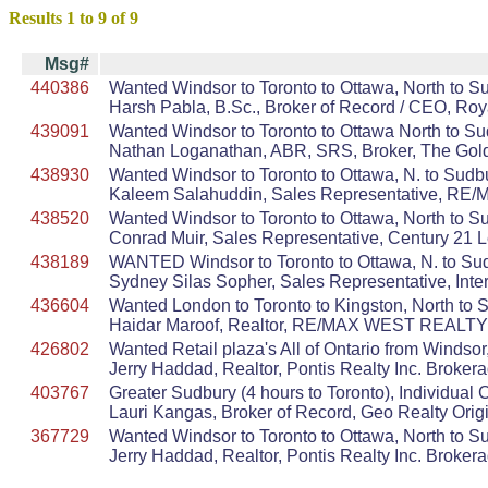
Results 1 to 9 of 9
Msg#
440386
Wanted Windsor to Toronto to Ottawa, North to S
Harsh Pabla, B.Sc., Broker of Record / CEO, Ro
439091
Wanted Windsor to Toronto to Ottawa North to S
Nathan Loganathan, ABR, SRS, Broker, The Gold
438930
Wanted Windsor to Toronto to Ottawa, N. to Sudbu
Kaleem Salahuddin, Sales Representative, RE/M
438520
Wanted Windsor to Toronto to Ottawa, North to S
Conrad Muir, Sales Representative, Century 21 
438189
WANTED Windsor to Toronto to Ottawa, N. to Su
Sydney Silas Sopher, Sales Representative, Inter
436604
Wanted London to Toronto to Kingston, North to Su
Haidar Maroof, Realtor, RE/MAX WEST REALTY 
426802
Wanted Retail plaza's All of Ontario from Windso
Jerry Haddad, Realtor, Pontis Realty Inc. Broker
403767
Greater Sudbury (4 hours to Toronto), Individua
Lauri Kangas, Broker of Record, Geo Realty Orig
367729
Wanted Windsor to Toronto to Ottawa, North to Sudb
Jerry Haddad, Realtor, Pontis Realty Inc. Broker