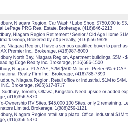
udbury, Niagara Region, Car Wash / Lube Shop, $750,000 to $3
yal LePage PRG Real Estate, Brokerage, (416)846-2213
udbury, Niagara Region Retirement / Senior / Old Age Home $1M
mark Group, Brokered by eXp Realty, (416)556-9828
ry, Niagara Region, I have a serious qualified buyer to purch
AX Premier Inc., Brokerage, (416)987-8000
udbury North Bay, Niagara Region, Apartment buildings, $5M - $
Leading Edge Realty Inc. Brokerage, (416)686-1500
dbury, Niagara, PLAZAS, $2M-$500 Million+ . Prefer 6% + C
national Realty Firm Inc., Brokerage, (416)788-7390
dbury, Niagara Region, Retail office or Industrial, $1M to $4M,
INC. Brokerage, (905)617-8717
r, Sudbury, Toronto, Ottawa, Kingston. Need upside or added ex
age, (416)356-5870
l Co-Ownership RV Sites, $45,000 100 Sites, only 2 remaining,
inators Limited, Brokerage, 1(888)259-1121
ury, Niagara Region retail strip plaza, Office, industrial $1M to
age, (416)356-5870