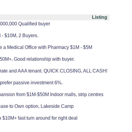
Listing
,000,000 Qualified buyer
 - $10M, 2 Buyers.
ase a Medical Office with Pharmacy $1M - $5M
50M+, Good relationship with buyer.
AP rate and AAA tenant. QUICK CLOSING, ALL CASH!
 prefer passive investment 6%.
pansion from $1M-$50M Indoor malls, strip centres
 Lease to Own option, Lakeside Camp
 $10M+ fast turn around for right deal