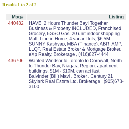
Results 1 to 2 of 2
Msg#
Listing
440482
HAVE: 2 Hours Thunder Bay! Together
Business & Property INCLUDED, Franchised
Grocery, ESSO Gas, 20 unit indoor shopping
Mall, Line in Home, 4 vacant lots, $6.5M
SUNNY Kashyap, MBA (Finance), ABR, AMP,
LLQP, Real Estate Broker & Mortgage Broker,
eXp Realty, Brokerage , (416)827-4444
436706
Wanted Windsor to Toronto to Cornwall, North
to Thunder Bay, Niagara Region. apartment
buildings, $1M - $10M, can act fast.
Balvinder (Bill) Mavi , Broker , Century 21
Skylark Real Estate Ltd. Brokerage , (905)673-
3100