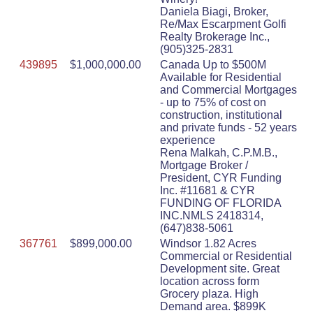
Daniela Biagi, Broker,
Re/Max Escarpment Golfi
Realty Brokerage Inc.,
(905)325-2831
439895
$1,000,000.00
Canada Up to $500M
Available for Residential
and Commercial Mortgages
- up to 75% of cost on
construction, institutional
and private funds - 52 years
experience
Rena Malkah, C.P.M.B.,
Mortgage Broker /
President, CYR Funding
Inc. #11681 & CYR
FUNDING OF FLORIDA
INC.NMLS 2418314,
(647)838-5061
367761
$899,000.00
Windsor 1.82 Acres
Commercial or Residential
Development site. Great
location across form
Grocery plaza. High
Demand area. $899K