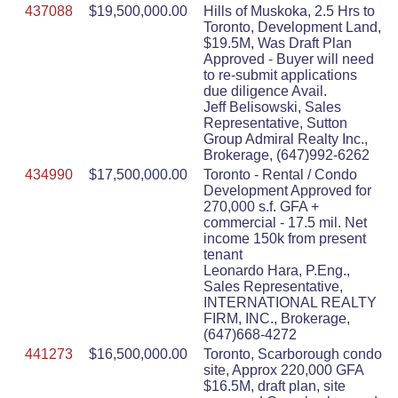
437088
$19,500,000.00
Hills of Muskoka, 2.5 Hrs to
Toronto, Development Land,
$19.5M, Was Draft Plan
Approved - Buyer will need
to re-submit applications
due diligence Avail.
Jeff Belisowski, Sales
Representative, Sutton
Group Admiral Realty Inc.,
Brokerage, (647)992-6262
434990
$17,500,000.00
Toronto - Rental / Condo
Development Approved for
270,000 s.f. GFA +
commercial - 17.5 mil. Net
income 150k from present
tenant
Leonardo Hara, P.Eng.,
Sales Representative,
INTERNATIONAL REALTY
FIRM, INC., Brokerage,
(647)668-4272
441273
$16,500,000.00
Toronto, Scarborough condo
site, Approx 220,000 GFA
$16.5M, draft plan, site