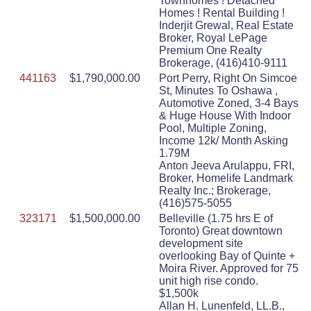
Townhomes ! Detached
Homes ! Rental Building !
Inderjit Grewal, Real Estate
Broker, Royal LePage
Premium One Realty
Brokerage, (416)410-9111
441163
$1,790,000.00
Port Perry, Right On Simcoe
St, Minutes To Oshawa ,
Automotive Zoned, 3-4 Bays
& Huge House With Indoor
Pool, Multiple Zoning,
Income 12k/ Month Asking
1.79M
Anton Jeeva Arulappu, FRI,
Broker, Homelife Landmark
Realty Inc.; Brokerage,
(416)575-5055
323171
$1,500,000.00
Belleville (1.75 hrs E of
Toronto) Great downtown
development site
overlooking Bay of Quinte +
Moira River. Approved for 75
unit high rise condo.
$1,500k
Allan H. Lunenfeld, LL.B.,