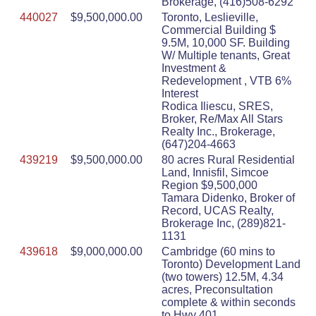
Brokerage, (416)508-6292
440027
$9,500,000.00
Toronto, Leslieville,
Commercial Building $
9.5M, 10,000 SF. Building
W/ Multiple tenants, Great
Investment &
Redevelopment , VTB 6%
Interest
Rodica Iliescu, SRES,
Broker, Re/Max All Stars
Realty Inc., Brokerage,
(647)204-4663
439219
$9,500,000.00
80 acres Rural Residential
Land, Innisfil, Simcoe
Region $9,500,000
Tamara Didenko, Broker of
Record, UCAS Realty,
Brokerage Inc, (289)821-
1131
439618
$9,000,000.00
Cambridge (60 mins to
Toronto) Development Land
(two towers) 12.5M, 4.34
acres, Preconsultation
complete & within seconds
to Hwy 401