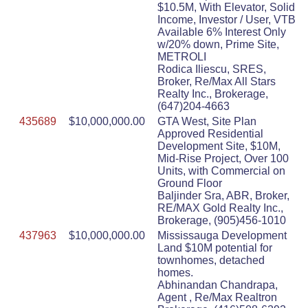
$10.5M, With Elevator, Solid
Income, Investor / User, VTB
Available 6% Interest Only
w/20% down, Prime Site,
METROLI
Rodica Iliescu, SRES,
Broker, Re/Max All Stars
Realty Inc., Brokerage,
(647)204-4663
435689
$10,000,000.00
GTA West, Site Plan
Approved Residential
Development Site, $10M,
Mid-Rise Project, Over 100
Units, with Commercial on
Ground Floor
Baljinder Sra, ABR, Broker,
RE/MAX Gold Realty Inc.,
Brokerage, (905)456-1010
437963
$10,000,000.00
Mississauga Development
Land $10M potential for
townhomes, detached
homes.
Abhinandan Chandrapa,
Agent , Re/Max Realtron