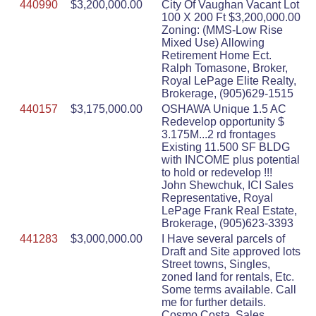
440990
$3,200,000.00
City Of Vaughan Vacant Lot
100 X 200 Ft $3,200,000.00
Zoning: (MMS-Low Rise
Mixed Use) Allowing
Retirement Home Ect.
Ralph Tomasone, Broker,
Royal LePage Elite Realty,
Brokerage, (905)629-1515
440157
$3,175,000.00
OSHAWA Unique 1.5 AC
Redevelop opportunity $
3.175M...2 rd frontages
Existing 11.500 SF BLDG
with INCOME plus potential
to hold or redevelop !!!
John Shewchuk, ICI Sales
Representative, Royal
LePage Frank Real Estate,
Brokerage, (905)623-3393
441283
$3,000,000.00
I Have several parcels of
Draft and Site approved lots
Street towns, Singles,
zoned land for rentals, Etc.
Some terms available. Call
me for further details.
Cosmo Costa, Sales