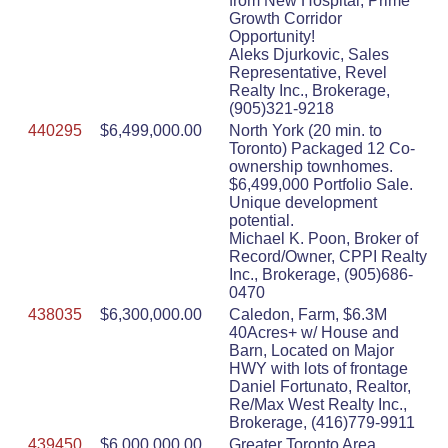
from New Hospital, Prime
Growth Corridor
Opportunity!
Aleks Djurkovic, Sales
Representative, Revel
Realty Inc., Brokerage,
(905)321-9218
440295
$6,499,000.00
North York (20 min. to
Toronto) Packaged 12 Co-
ownership townhomes.
$6,499,000 Portfolio Sale.
Unique development
potential.
Michael K. Poon, Broker of
Record/Owner, CPPI Realty
Inc., Brokerage, (905)686-
0470
438035
$6,300,000.00
Caledon, Farm, $6.3M
40Acres+ w/ House and
Barn, Located on Major
HWY with lots of frontage
Daniel Fortunato, Realtor,
Re/Max West Realty Inc.,
Brokerage, (416)779-9911
439450
$6,000,000.00
Greater Toronto Area