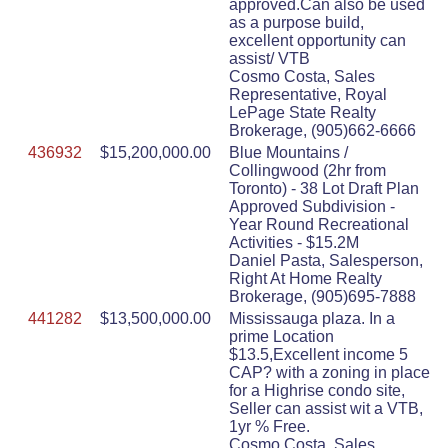
approved.Can also be used
as a purpose build,
excellent opportunity can
assist/ VTB
Cosmo Costa, Sales
Representative, Royal
LePage State Realty
Brokerage, (905)662-6666
436932
$15,200,000.00
Blue Mountains /
Collingwood (2hr from
Toronto) - 38 Lot Draft Plan
Approved Subdivision -
Year Round Recreational
Activities - $15.2M
Daniel Pasta, Salesperson,
Right At Home Realty
Brokerage, (905)695-7888
441282
$13,500,000.00
Mississauga plaza. In a
prime Location
$13.5,Excellent income 5
CAP? with a zoning in place
for a Highrise condo site,
Seller can assist wit a VTB,
1yr % Free.
Cosmo Costa, Sales