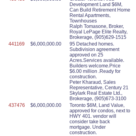
Development Land $6M,
Can Build Retirement Home
Rental Apartments,
Townhouses
Ralph Tomasone, Broker,
Royal LePage Elite Realty,
Brokerage, (905)629-1515
441169
$6,000,000.00
95 Detached homes.
Subdivision agreement
approved on 25
Acres.Services available.
Builders welcome.Price
$6.00 million .Ready for
construction.
Peter Kharaud, Sales
Representative, Century 21
Skylark Real Estate Ltd.,
Brokerage, (905)673-3100
437476
$6,000,000.00
Toronto $6M, Land Value,
approved for condos, next to
HWY 401. vendor will
consider take back
mortgage. Under
construction.