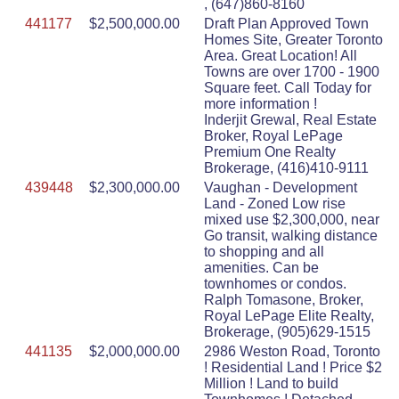
, (647)860-8160
441177
$2,500,000.00
Draft Plan Approved Town
Homes Site, Greater Toronto
Area. Great Location! All
Towns are over 1700 - 1900
Square feet. Call Today for
more information !
Inderjit Grewal, Real Estate
Broker, Royal LePage
Premium One Realty
Brokerage, (416)410-9111
439448
$2,300,000.00
Vaughan - Development
Land - Zoned Low rise
mixed use $2,300,000, near
Go transit, walking distance
to shopping and all
amenities. Can be
townhomes or condos.
Ralph Tomasone, Broker,
Royal LePage Elite Realty,
Brokerage, (905)629-1515
441135
$2,000,000.00
2986 Weston Road, Toronto
! Residential Land ! Price $2
Million ! Land to build