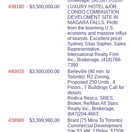
Brokerage, (905)673-3100
438180
$3,500,000.00
LUXURY HOTEL &/OR
CONDO COMBINATION
DEVELOMENT SITE IN
NIAGARA FALLS. Profit
from the booming U.S.
economy and massive influx
of tourists. Excellent price!
Sydney Silas Sopher, Sales
Representative,
International Realty Firm
Inc., Brokerage, (416)788-
7390
440935
$3,500,000.00
Belleville (90 min. to
Toronto): R2 Zoning,
Proposed 250 Units , 4
Floors , 7 Buildings Call for
details.
Rodica Iliescu, SRES,
Broker, Re/Max All Stars
Realty Inc., Brokerage,
(647)204-4663
438980
$3,399,990.00
Brant (75 Mins To Toronto)
Commercial Development
Site $3.4M, 3 Bldgs, $150K