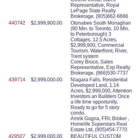
Representative, Royal
LePage State Realty
Brokerage, (905)662-6666
440742
$2,999,900.00
Otonabee South Monaghan
(90 Min. to Toronto, 10 Min.
to Peterborough) 3
Cottages, 12.5 Acres,
$2,999,900, Commercial
Tourism, Waterfront, River,
Trent system
Corey Bruce, Sales
Representative, Exp Realty
Brokerage, (866)530-7737
439714
$2,999,000.00
Niagara Falls, Residential
Developed Land, 1.14
Acres, $2.999,000, Attention
Investors an Builders Once
a life time opportunity.
Ready to go for 5 story
condo.
Amrik Gogna, FRI, Broker ,
Homelife Superstars Real
Estate Ltd, (905)454-7770
429507
$2,999,000.00
BEAUTIFUL CUSTOM