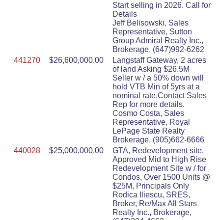
Start selling in 2026. Call for
Details
Jeff Belisowski, Sales
Representative, Sutton
Group Admiral Realty Inc.,
Brokerage, (647)992-6262
441270
$26,600,000.00
Langstaff Gateway, 2 acres
of land Asking $26.5M
Seller w / a 50% down will
hold VTB Min of 5yrs at a
nominal rate.Contact Sales
Rep for more details.
Cosmo Costa, Sales
Representative, Royal
LePage State Realty
Brokerage, (905)662-6666
440028
$25,000,000.00
GTA, Redevelopment site,
Approved Mid to High Rise
Redevelopment Site w / for
Condos, Over 1500 Units @
$25M, Principals Only
Rodica Iliescu, SRES,
Broker, Re/Max All Stars
Realty Inc., Brokerage,