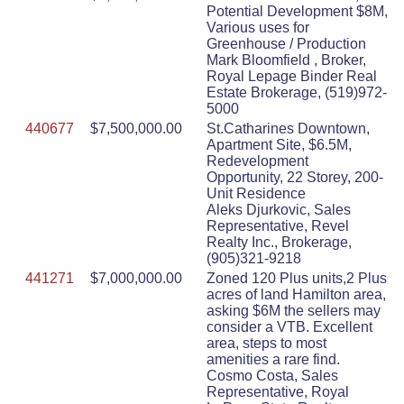
Potential Development $8M,
Various uses for
Greenhouse / Production
Mark Bloomfield , Broker,
Royal Lepage Binder Real
Estate Brokerage, (519)972-
5000
440677
$7,500,000.00
St.Catharines Downtown,
Apartment Site, $6.5M,
Redevelopment
Opportunity, 22 Storey, 200-
Unit Residence
Aleks Djurkovic, Sales
Representative, Revel
Realty Inc., Brokerage,
(905)321-9218
441271
$7,000,000.00
Zoned 120 Plus units,2 Plus
acres of land Hamilton area,
asking $6M the sellers may
consider a VTB. Excellent
area, steps to most
amenities a rare find.
Cosmo Costa, Sales
Representative, Royal