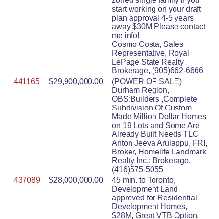
zoned single family if you
start working on your draft
plan approval 4-5 years
away $30M.Please contact
me info!
Cosmo Costa, Sales
Representative, Royal
LePage State Realty
Brokerage, (905)662-6666
441165
$29,900,000.00
(POWER OF SALE)
Durham Region,
OBS:Builders ,Complete
Subdivision Of Custom
Made Million Dollar Homes
on 19 Lots and Some Are
Already Built Needs TLC
Anton Jeeva Arulappu, FRI,
Broker, Homelife Landmark
Realty Inc.; Brokerage,
(416)575-5055
437089
$28,000,000.00
45 min. to Toronto,
Development Land
approved for Residential
Development Homes,
$28M, Great VTB Option,