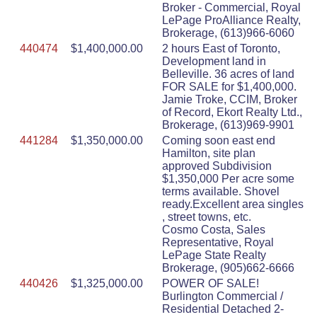
Broker - Commercial, Royal
LePage ProAlliance Realty,
Brokerage, (613)966-6060
440474
$1,400,000.00
2 hours East of Toronto,
Development land in
Belleville. 36 acres of land
FOR SALE for $1,400,000.
Jamie Troke, CCIM, Broker
of Record, Ekort Realty Ltd.,
Brokerage, (613)969-9901
441284
$1,350,000.00
Coming soon east end
Hamilton, site plan
approved Subdivision
$1,350,000 Per acre some
terms available. Shovel
ready.Excellent area singles
, street towns, etc.
Cosmo Costa, Sales
Representative, Royal
LePage State Realty
Brokerage, (905)662-6666
440426
$1,325,000.00
POWER OF SALE!
Burlington Commercial /
Residential Detached 2-