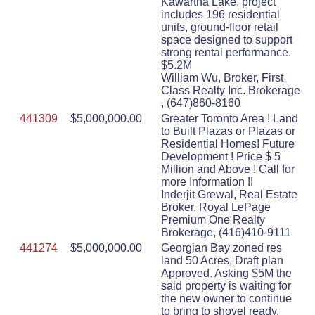
Kawartha Lake, project
includes 196 residential
units, ground-floor retail
space designed to support
strong rental performance.
$5.2M
William Wu, Broker, First
Class Realty Inc. Brokerage
, (647)860-8160
441309
$5,000,000.00
Greater Toronto Area ! Land
to Built Plazas or Plazas or
Residential Homes! Future
Development ! Price $ 5
Million and Above ! Call for
more Information !!
Inderjit Grewal, Real Estate
Broker, Royal LePage
Premium One Realty
Brokerage, (416)410-9111
441274
$5,000,000.00
Georgian Bay zoned res
land 50 Acres, Draft plan
Approved. Asking $5M the
said property is waiting for
the new owner to continue
to bring to shovel ready.