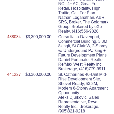
NOI, 4+ AC, Great For
Retail, Hospitality, High
Traffic, Call For Plan
Nathan Loganathan, ABR,
SRS, Broker, The Goldmark
Group, Brokered by eXp
Realty, (416)556-9828
438034
$3,300,000.00
Corso Italia-Davenport,
Commercial Building, 3.3M
8k sqft, St.Clair W, 2-Storey
w/ Underground Parking +
Future Development Plans
Daniel Fortunato, Realtor,
Re/Max West Realty Inc.,
Brokerage, (416)779-9911
441227
$3,300,000.00
St. Catharines 40-Unit Mid-
Rise Development Site,
Shovel Ready, $3.3M,
Modern 6-Storey Apartment
Opportunity
Aleks Djurkovic, Sales
Representative, Revel
Realty Inc., Brokerage,
(905)321-9218