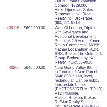
Future Urban Expansion
Corridor | $729,000
Aleks Djurkovic, Sales
Representative, Revel
Realty Inc., Brokerage,
(905)321-9218
439116
$699,000.00
West Of London, Triplex
with Severance and
Additional Development
Potential, 2.5 Acres, Zoned
Res & Commercial, $699K
Nathan Loganathan, ABR,
SRS, Broker, The Goldmark
Group, Brokered by eXp
Realty, (416)556-9828
440288
$648,800.00
Near Grand Valley (80 min.
to Toronto), 5 Acre Parcel
$648,800. clean, level,
rectangular. Can be hobby
farm, estate home,
(PHOTOS VIRTUAL TOUR)
VTB Possible.
Russell Robson, Broker,
Re/Max Realty Specialists
Inc., Brokerage, (647)612-