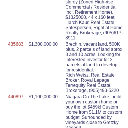
storey (Zoned High-rise
Commercial / Residential
incl. Retirement Home),
$1325000, 44 x 160 feet.
Harch Kaur, Real Estate
Salesperson, Right at Home
Realty Brokerage, (905)617-
8911
435683
$1,300,000.00
Brechin, vacant land, 500K
plus, 2 parcels of land aprox
8 and 10 acres, Looking for
interested investor for 2
parcels of land to develop
for residential.
Rich Weisz, Real Estate
Broker, Royal Lepage
Terrequity Real Estate,
Brokerage, (905)493-5220
440897
$1,100,000.00
Niagara On The Lake, build
your own custom home or
buy the lot $459k! Custom
Home from $1.1M to custom
budget. Surrounded by
vineyards close to Gretzky
Winery!