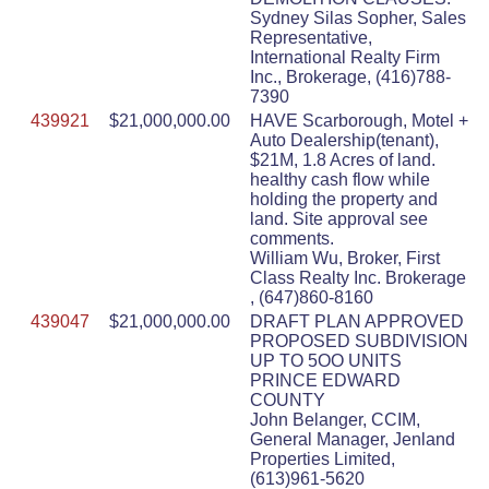
Sydney Silas Sopher, Sales
Representative,
International Realty Firm
Inc., Brokerage, (416)788-
7390
439921
$21,000,000.00
HAVE Scarborough, Motel +
Auto Dealership(tenant),
$21M, 1.8 Acres of land.
healthy cash flow while
holding the property and
land. Site approval see
comments.
William Wu, Broker, First
Class Realty Inc. Brokerage
, (647)860-8160
439047
$21,000,000.00
DRAFT PLAN APPROVED
PROPOSED SUBDIVISION
UP TO 5OO UNITS
PRINCE EDWARD
COUNTY
John Belanger, CCIM,
General Manager, Jenland
Properties Limited,
(613)961-5620