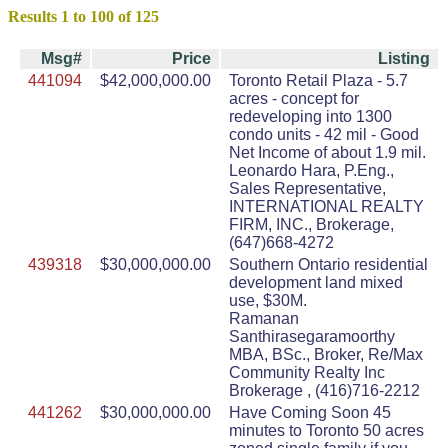
Results 1 to 100 of 125
Msg#
Price
Listing
441094
$42,000,000.00
Toronto Retail Plaza - 5.7
acres - concept for
redeveloping into 1300
condo units - 42 mil - Good
Net Income of about 1.9 mil.
Leonardo Hara, P.Eng.,
Sales Representative,
INTERNATIONAL REALTY
FIRM, INC., Brokerage,
(647)668-4272
439318
$30,000,000.00
Southern Ontario residential
development land mixed
use, $30M.
Ramanan
Santhirasegaramoorthy
MBA, BSc., Broker, Re/Max
Community Realty Inc
Brokerage , (416)716-2212
441262
$30,000,000.00
Have Coming Soon 45
minutes to Toronto 50 acres