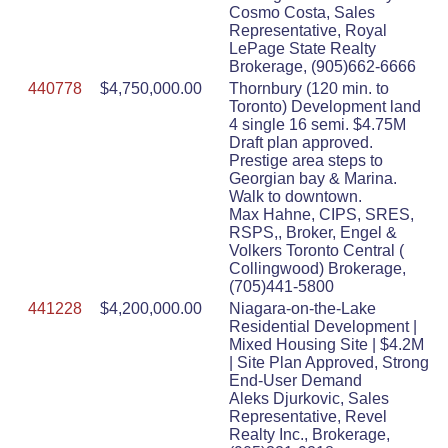
Cosmo Costa, Sales
Representative, Royal
LePage State Realty
Brokerage, (905)662-6666
440778
$4,750,000.00
Thornbury (120 min. to
Toronto) Development land
4 single 16 semi. $4.75M
Draft plan approved.
Prestige area steps to
Georgian bay & Marina.
Walk to downtown.
Max Hahne, CIPS, SRES,
RSPS,, Broker, Engel &
Volkers Toronto Central (
Collingwood) Brokerage,
(705)441-5800
441228
$4,200,000.00
Niagara-on-the-Lake
Residential Development |
Mixed Housing Site | $4.2M
| Site Plan Approved, Strong
End-User Demand
Aleks Djurkovic, Sales
Representative, Revel
Realty Inc., Brokerage,