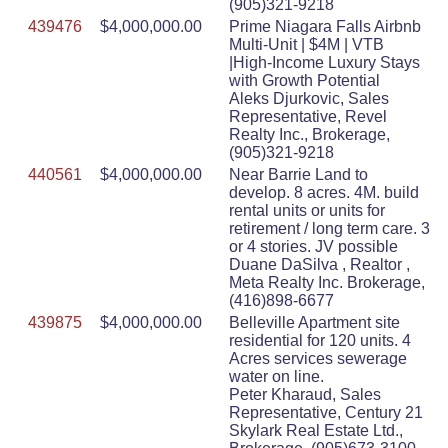
(905)321-9218
439476
$4,000,000.00
Prime Niagara Falls Airbnb
Multi-Unit | $4M | VTB
|High-Income Luxury Stays
with Growth Potential
Aleks Djurkovic, Sales
Representative, Revel
Realty Inc., Brokerage,
(905)321-9218
440561
$4,000,000.00
Near Barrie Land to
develop. 8 acres. 4M. build
rental units or units for
retirement / long term care. 3
or 4 stories. JV possible
Duane DaSilva , Realtor ,
Meta Realty Inc. Brokerage,
(416)898-6677
439875
$4,000,000.00
Belleville Apartment site
residential for 120 units. 4
Acres services sewerage
water on line.
Peter Kharaud, Sales
Representative, Century 21
Skylark Real Estate Ltd.,