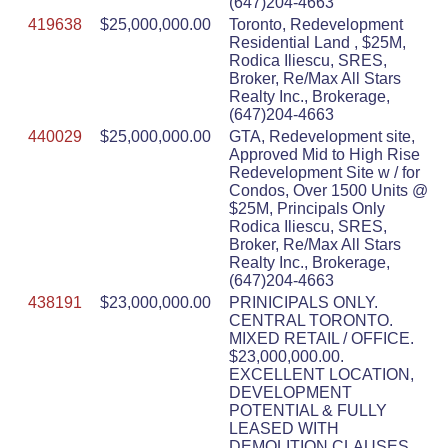
(647)204-4663
419638
$25,000,000.00
Toronto, Redevelopment
Residential Land , $25M,
Rodica Iliescu, SRES,
Broker, Re/Max All Stars
Realty Inc., Brokerage,
(647)204-4663
440029
$25,000,000.00
GTA, Redevelopment site,
Approved Mid to High Rise
Redevelopment Site w / for
Condos, Over 1500 Units @
$25M, Principals Only
Rodica Iliescu, SRES,
Broker, Re/Max All Stars
Realty Inc., Brokerage,
(647)204-4663
438191
$23,000,000.00
PRINICIPALS ONLY.
CENTRAL TORONTO.
MIXED RETAIL / OFFICE.
$23,000,000.00.
EXCELLENT LOCATION,
DEVELOPMENT
POTENTIAL & FULLY
LEASED WITH
DEMOLITION CLAUSES.