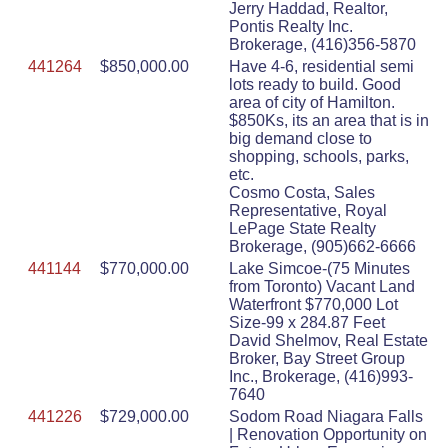
Jerry Haddad, Realtor,
Pontis Realty Inc.
Brokerage, (416)356-5870
441264
$850,000.00
Have 4-6, residential semi
lots ready to build. Good
area of city of Hamilton.
$850Ks, its an area that is in
big demand close to
shopping, schools, parks,
etc.
Cosmo Costa, Sales
Representative, Royal
LePage State Realty
Brokerage, (905)662-6666
441144
$770,000.00
Lake Simcoe-(75 Minutes
from Toronto) Vacant Land
Waterfront $770,000 Lot
Size-99 x 284.87 Feet
David Shelmov, Real Estate
Broker, Bay Street Group
Inc., Brokerage, (416)993-
7640
441226
$729,000.00
Sodom Road Niagara Falls
| Renovation Opportunity on