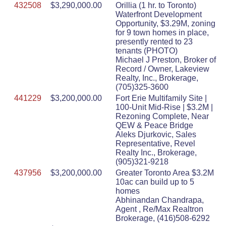
432508
$3,290,000.00
Orillia (1 hr. to Toronto)
Waterfront Development
Opportunity, $3.29M, zoning
for 9 town homes in place,
presently rented to 23
tenants (PHOTO)
Michael J Preston, Broker of
Record / Owner, Lakeview
Realty, Inc., Brokerage,
(705)325-3600
441229
$3,200,000.00
Fort Erie Multifamily Site |
100-Unit Mid-Rise | $3.2M |
Rezoning Complete, Near
QEW & Peace Bridge
Aleks Djurkovic, Sales
Representative, Revel
Realty Inc., Brokerage,
(905)321-9218
437956
$3,200,000.00
Greater Toronto Area $3.2M
10ac can build up to 5
homes
Abhinandan Chandrapa,
Agent , Re/Max Realtron
Brokerage, (416)508-6292