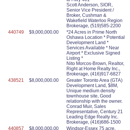
Scott Anderson, SIOR,
Senior Vice President /
Broker, Cushman &
Wakefield Waterloo Region
Brokerage, (519)585-2200
440749
$9,000,000.00
*24 Acres in Prime North
Oshawa Location * Potential
Development Land *
Services Available * Near
Airport * Exclusive Signed
Listing *
Nito Morcos-Brown, Realtor,
Right at Home Realty Inc.,
Brokerage, (416)917-6827
438521
$8,000,000.00
Greater Toronto Area (GTA)
Development Land, $8M,
Unique medium density
townhouse site, Good
relationship with the owner.
Conrad Muir, Sales
Representative, Century 21
Leading Edge Realty Inc.
Brokerage, (416)686-1500
440857
$8,000,000.00
Windsor-Essex 75 acre,