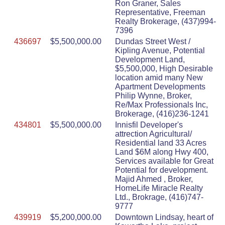
Ron Graner, Sales
Representative, Freeman
Realty Brokerage, (437)994-
7396
436697
$5,500,000.00
Dundas Street West /
Kipling Avenue, Potential
Development Land,
$5,500,000, High Desirable
location amid many New
Apartment Developments
Philip Wynne, Broker,
Re/Max Professionals Inc,
Brokerage, (416)236-1241
434801
$5,500,000.00
Innisfil Developer's
attrection Agricultural/
Residential land 33 Acres
Land $6M along Hwy 400,
Services available for Great
Potential for development.
Majid Ahmed , Broker,
HomeLife Miracle Realty
Ltd., Brokrage, (416)747-
9777
439919
$5,200,000.00
Downtown Lindsay, heart of