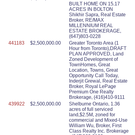
BUILT HOME ON 15.17
ACRES IN BOLTON
Shikhir Sapra, Real Estate
Broker, RE/MAX
MILLENNIUM REAL
ESTATE BROKERAGE,
(647)803-0228
441183
$2,500,000.00
Greater Toronto Area (1
Hour from Toronto),DRAFT
PLAN APPROVED, Land
Zoned Development of
TownHomes, Great
Location, Towns, Great
Opportunity Call Today,
Inderjit Grewal, Real Estate
Broker, Royal LePage
Premium One Realty
Brokerage, (416)410-9111
439922
$2,500,000.00
Shelburne Ontario, 1.36
acres of full serviced
land,$2.5M, zoned for
commercial and Mixed-Use
William Wu, Broker, First
Class Realty Inc. Brokerage