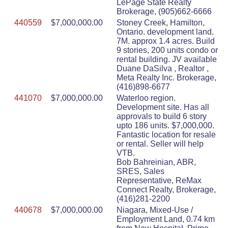
LePage State Realty
Brokerage, (905)662-6666
440559
$7,000,000.00
Stoney Creek, Hamilton,
Ontario. development land.
7M. approx 1.4 acres. Build
9 stories, 200 units condo or
rental building. JV available
Duane DaSilva , Realtor ,
Meta Realty Inc. Brokerage,
(416)898-6677
441070
$7,000,000.00
Waterloo region.
Development site. Has all
approvals to build 6 story
upto 186 units. $7,000,000.
Fantastic location for resale
or rental. Seller will help
VTB.
Bob Bahreinian, ABR,
SRES, Sales
Representative, ReMax
Connect Realty, Brokerage,
(416)281-2200
440678
$7,000,000.00
Niagara, Mixed-Use /
Employment Land, 0.74 km