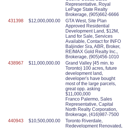
Representative, Royal
LePage State Realty
Brokerage, (905)662-6666
431398
$12,000,000.00
GTA West, Site Plan
Approved Residential
Development Land, $12M,
Land for Sale, Services
Available, Contact for INFO
Baljinder Sra, ABR, Broker,
RE/MAX Gold Realty Inc.,
Brokerage, (905)456-1010
438967
$11,000,000.00
Grand Valley [45 min. to
Toronto) 100 acres, future
development land,
developer's have bought
most of the large parcels,
great opp. asking
$11,000,000
Franco Palermo, Sales
Representative, Capital
North Realty Corporation,
Brokerage, (416)987-7500
440943
$10,500,000.00
Toronto Riverdale,
Redevelopment Renovated,