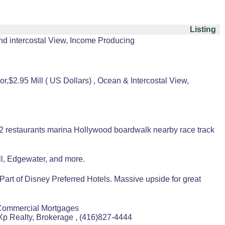
Listing
nd intercostal View, Income Producing
,$2.95 Mill ( US Dollars) , Ocean & Intercostal View,
 2 restaurants marina Hollywood boardwalk nearby race track
l, Edgewater, and more.
t of Disney Preferred Hotels. Massive upside for great
Commercial Mortgages
p Realty, Brokerage , (416)827-4444