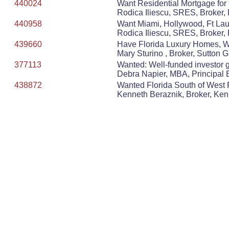
440024
Want Residential Mortgage for
Rodica Iliescu, SRES, Broker, 
440958
Want Miami, Hollywood, Ft Lau
Rodica Iliescu, SRES, Broker, 
439660
Have Florida Luxury Homes, Wa
Mary Sturino , Broker, Sutton 
377113
Wanted: Well-funded investor gr
Debra Napier, MBA, Principal
438872
Wanted Florida South of West P
Kenneth Beraznik, Broker, Ke