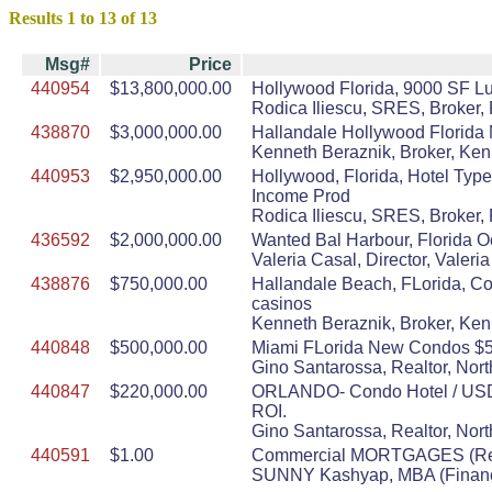
Results 1 to 13 of 13
Msg#
Price
440954
$13,800,000.00
Hollywood Florida, 9000 SF Lu
Rodica Iliescu, SRES, Broker, 
438870
$3,000,000.00
Hallandale Hollywood Florida 
Kenneth Beraznik, Broker, Ke
440953
$2,950,000.00
Hollywood, Florida, Hotel Type
Income Prod
Rodica Iliescu, SRES, Broker, 
436592
$2,000,000.00
Wanted Bal Harbour, Florida O
Valeria Casal, Director, Vale
438876
$750,000.00
Hallandale Beach, FLorida, Con
casinos
Kenneth Beraznik, Broker, Ke
440848
$500,000.00
Miami FLorida New Condos $500
Gino Santarossa, Realtor, Nort
440847
$220,000.00
ORLANDO- Condo Hotel / USD$22
ROI.
Gino Santarossa, Realtor, Nort
440591
$1.00
Commercial MORTGAGES (Refin
SUNNY Kashyap, MBA (Finance)