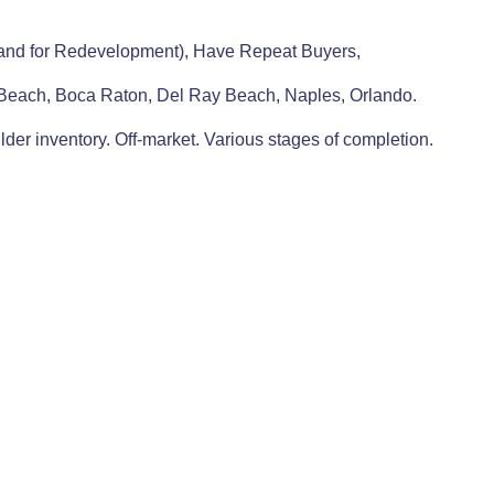
 Land for Redevelopment), Have Repeat Buyers,
 Beach, Boca Raton, Del Ray Beach, Naples, Orlando.
lder inventory. Off-market. Various stages of completion.