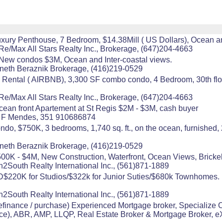
xury Penthouse, 7 Bedroom, $14.38Mill ( US Dollars), Ocean a
Re/Max All Stars Realty Inc., Brokerage, (647)204-4663
New condos $3M, Ocean and Inter-coastal views.
nneth Beraznik Brokerage, (416)219-0529
 Rental ( AIRBNB), 3,300 SF combo condo, 4 Bedroom, 30th floor
Re/Max All Stars Realty Inc., Brokerage, (647)204-4663
cean front Apartement at St Regis $2M - $3M, cash buyer
ria F Mendes, 351 910686874
do, $750K, 3 bedrooms, 1,740 sq. ft., on the ocean, furnished,
nneth Beraznik Brokerage, (416)219-0529
K - $4M, New Construction, Waterfront, Ocean Views, Brickel
h2South Realty International Inc., (561)871-1889
0K for Studios/$322k for Junior Suties/$680k Townhomes. Par
h2South Realty International Inc., (561)871-1889
ance / purchase) Experienced Mortgage broker, Specialize 
, ABR, AMP, LLQP, Real Estate Broker & Mortgage Broker, eX