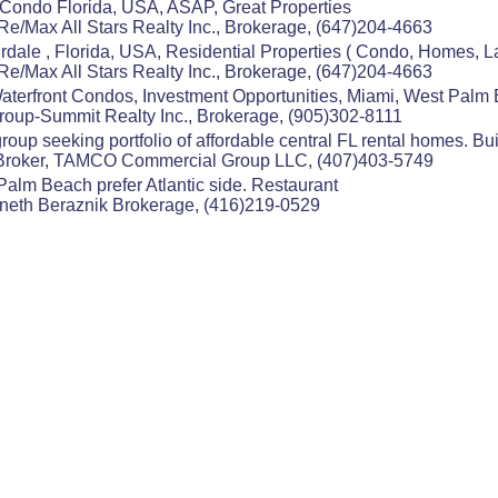
 Condo Florida, USA, ASAP, Great Properties
Re/Max All Stars Realty Inc., Brokerage, (647)204-4663
rdale , Florida, USA, Residential Properties ( Condo, Homes,
Re/Max All Stars Realty Inc., Brokerage, (647)204-4663
terfront Condos, Investment Opportunities, Miami, West Palm
Group-Summit Realty Inc., Brokerage, (905)302-8111
oup seeking portfolio of affordable central FL rental homes. Bui
 Broker, TAMCO Commercial Group LLC, (407)403-5749
alm Beach prefer Atlantic side. Restaurant
nneth Beraznik Brokerage, (416)219-0529